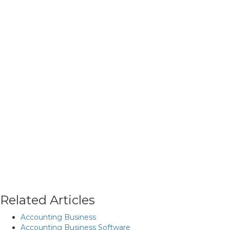
Related Articles
Accounting Business
Accounting Business Software