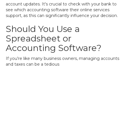
account updates. It's crucial to check with your bank to
see which accounting software their online services
support, as this can significantly influence your decision.
Should You Use a
Spreadsheet or
Accounting Software?
If you're like many business owners, managing accounts
and taxes can be a tedious