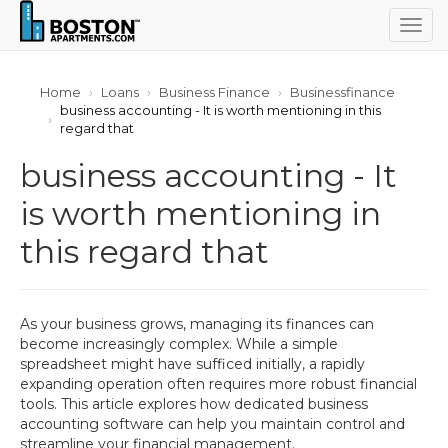
Togg
navig
Home
Loans
Business Finance
Businessfinance
business accounting - It is worth mentioning in this
regard that
business accounting - It
is worth mentioning in
this regard that
As your business grows, managing its finances can
become increasingly complex. While a simple
spreadsheet might have sufficed initially, a rapidly
expanding operation often requires more robust financial
tools. This article explores how dedicated business
accounting software can help you maintain control and
streamline your financial management.