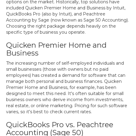
options on the market. Historically, top solutions have
included Quicken Premier Home and Business by Intuit,
QuickBooks Pro (also by Intuit), and Peachtree
Accounting by Sage (now known as Sage 50 Accounting).
Choosing the right package depends heavily on the
specific type of business you operate.
Quicken Premier Home and
Business
The increasing number of self-employed individuals and
small businesses (those with owners but no paid
employees) has created a demand for software that can
manage both personal and business finances. Quicken
Premier Home and Business, for example, has been
designed to meet this need. It's often suitable for small
business owners who derive income from investments,
real estate, or online marketing. Pricing for such software
varies, so it's best to check current rates.
QuickBooks Pro vs. Peachtree
Accounting (Sage 50)