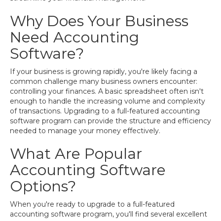
Why Does Your Business
Need Accounting
Software?
If your business is growing rapidly, you're likely facing a
common challenge many business owners encounter:
controlling your finances. A basic spreadsheet often isn't
enough to handle the increasing volume and complexity
of transactions. Upgrading to a full-featured accounting
software program can provide the structure and efficiency
needed to manage your money effectively.
What Are Popular
Accounting Software
Options?
When you're ready to upgrade to a full-featured
accounting software program, you'll find several excellent