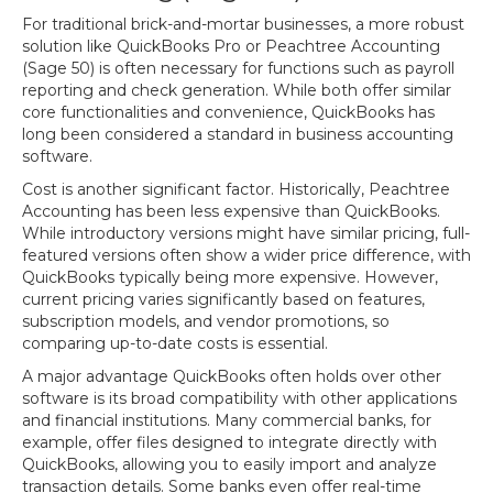
For traditional brick-and-mortar businesses, a more robust
solution like QuickBooks Pro or Peachtree Accounting
(Sage 50) is often necessary for functions such as payroll
reporting and check generation. While both offer similar
core functionalities and convenience, QuickBooks has
long been considered a standard in business accounting
software.
Cost is another significant factor. Historically, Peachtree
Accounting has been less expensive than QuickBooks.
While introductory versions might have similar pricing, full-
featured versions often show a wider price difference, with
QuickBooks typically being more expensive. However,
current pricing varies significantly based on features,
subscription models, and vendor promotions, so
comparing up-to-date costs is essential.
A major advantage QuickBooks often holds over other
software is its broad compatibility with other applications
and financial institutions. Many commercial banks, for
example, offer files designed to integrate directly with
QuickBooks, allowing you to easily import and analyze
transaction details. Some banks even offer real-time