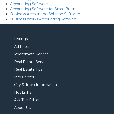
Accounting Software
Accounting Software for Small Business
Business Accounting Solution Software
Business Works Accounting Software
Listings
Ad Rates
Roommate Service
Real Estate Services
Real Estate Tips
Info Center
City & Town Information
Hot Links
Ask The Editor
About Us