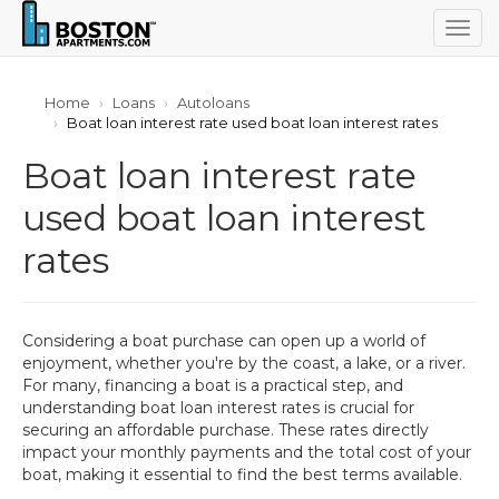
Togg
navig
Home
Loans
Autoloans
Boat loan interest rate used boat loan interest rates
Boat loan interest rate
used boat loan interest
rates
Considering a boat purchase can open up a world of
enjoyment, whether you're by the coast, a lake, or a river.
For many, financing a boat is a practical step, and
understanding boat loan interest rates is crucial for
securing an affordable purchase. These rates directly
impact your monthly payments and the total cost of your
boat, making it essential to find the best terms available.