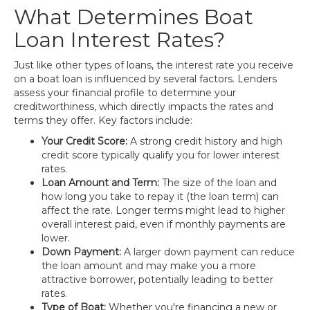
What Determines Boat
Loan Interest Rates?
Just like other types of loans, the interest rate you receive
on a boat loan is influenced by several factors. Lenders
assess your financial profile to determine your
creditworthiness, which directly impacts the rates and
terms they offer. Key factors include:
Your Credit Score:
A strong credit history and high
credit score typically qualify you for lower interest
rates.
Loan Amount and Term:
The size of the loan and
how long you take to repay it (the loan term) can
affect the rate. Longer terms might lead to higher
overall interest paid, even if monthly payments are
lower.
Down Payment:
A larger down payment can reduce
the loan amount and may make you a more
attractive borrower, potentially leading to better
rates.
Type of Boat:
Whether you're financing a new or