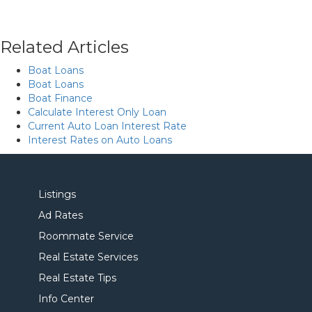
Related Articles
Boat Loans
Boat Loans
Boat Finance
Calculate Interest Only Loan
Current Auto Loan Interest Rate
Interest Rates on Auto Loans
Listings
Ad Rates
Roommate Service
Real Estate Services
Real Estate Tips
Info Center