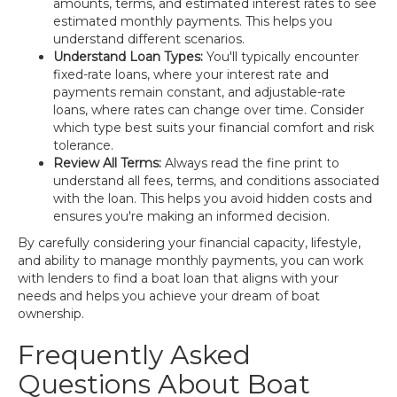
amounts, terms, and estimated interest rates to see
estimated monthly payments. This helps you
understand different scenarios.
Understand Loan Types:
You'll typically encounter
fixed-rate loans, where your interest rate and
payments remain constant, and adjustable-rate
loans, where rates can change over time. Consider
which type best suits your financial comfort and risk
tolerance.
Review All Terms:
Always read the fine print to
understand all fees, terms, and conditions associated
with the loan. This helps you avoid hidden costs and
ensures you're making an informed decision.
By carefully considering your financial capacity, lifestyle,
and ability to manage monthly payments, you can work
with lenders to find a boat loan that aligns with your
needs and helps you achieve your dream of boat
ownership.
Frequently Asked
Questions About Boat