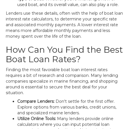
used boat, and its overall value, can also play a role.
Lenders use these details, often with the help of boat loan
interest rate calculators, to determine your specific rate
and associated monthly payments. A lower interest rate
means more affordable monthly payments and less
money spent over the life of the loan.
How Can You Find the Best
Boat Loan Rates?
Finding the most favorable boat loan interest rates
requires a bit of research and comparison. Many lending
companies specialize in marine financing, and shopping
around is essential to secure the best deal for your
situation.
Compare Lenders:
Don't settle for the first offer.
Explore options from various banks, credit unions,
and specialized marine lenders.
Utilize Online Tools:
Many lenders provide online
calculators where you can input potential loan