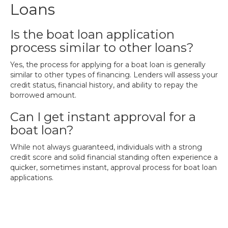
Loans
Is the boat loan application
process similar to other loans?
Yes, the process for applying for a boat loan is generally
similar to other types of financing. Lenders will assess your
credit status, financial history, and ability to repay the
borrowed amount.
Can I get instant approval for a
boat loan?
While not always guaranteed, individuals with a strong
credit score and solid financial standing often experience a
quicker, sometimes instant, approval process for boat loan
applications.