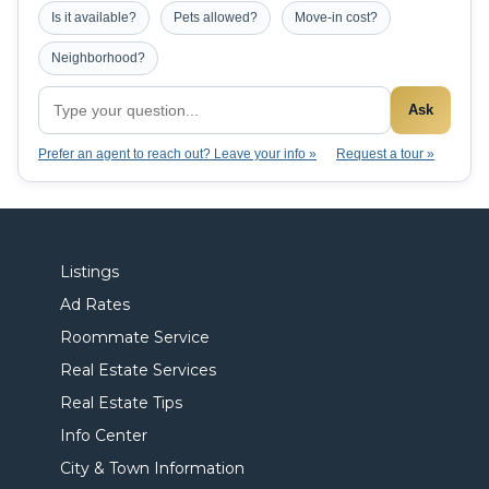
Is it available?
Pets allowed?
Move-in cost?
Neighborhood?
Ask
Prefer an agent to reach out? Leave your info »
Request a tour »
Listings
Ad Rates
Roommate Service
Real Estate Services
Real Estate Tips
Info Center
City & Town Information