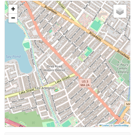
+
−
Leaflet
|
©
OpenStreetMap