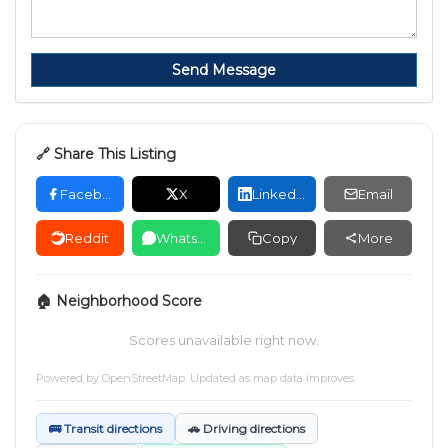
Send Message
🔗 Share This Listing
Facebook
X
LinkedIn
Email
Reddit
WhatsApp
Copy
More
🏠 Neighborhood Score
Scores unavailable right now.
Powered by
OpenStreetMap
. Updated as map data improves.
🚌 Transit directions
🚗 Driving directions