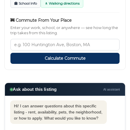
🏫 School Info
🚶 Walking directions
🚒 Commute From Your Place
Enter your work, school, or anywhere — see how long the
trip takes from this listing.
Calculate Commute
Ask about this listing
AI assistant
Hi! I can answer questions about this specific
listing - rent, availability, pets, the neighborhood,
or how to apply. What would you like to know?