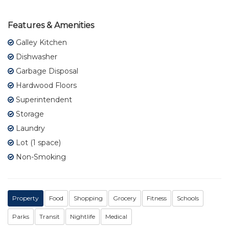
Features & Amenities
Galley Kitchen
Dishwasher
Garbage Disposal
Hardwood Floors
Superintendent
Storage
Laundry
Lot (1 space)
Non-Smoking
Property
Food
Shopping
Grocery
Fitness
Schools
Parks
Transit
Nightlife
Medical