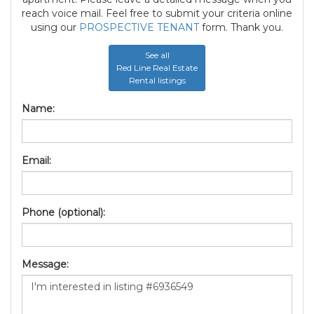
reach voice mail. Feel free to submit your criteria online
using our
PROSPECTIVE TENANT
form. Thank you.
See all
Red Line Real Estate
Rental listings
Name:
Email:
Phone (optional):
Message: