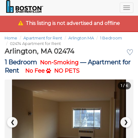
Togg
navig
This listing is not advertised and offline
Home
Apartment for Rent
Arlington MA
1 Bedroom
02474 Apartment for Rent
Arlington, MA 02474
♡
1 Bedroom
—
Apartment for
Non-Smoking
Rent
No Fee
NO PETS
1
/ 6
❮
❯