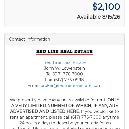
$2,100
Available 8/15/26
Contact Information
Red Line Real Estate
John W. Lowenstein
Tel:(617) 776-7000
Fax: (617) 776-0998
Email:
broker@redlinerealestate.com
We presently have many units available for rent,
ONLY
A VERY LIMITED NUMBER OF WHICH, IF ANY, ARE
ADVERTISED AND LISTED HERE
. If you would like to
rent an apartment, please call (617) 776-7000 anytime
(24 hours a day) to describe your criteria for an
apartment. Please leave a detailed message when you