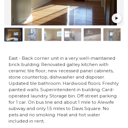
East - Back corner unit in a very well-maintained
brick building. Renovated galley kitchen with
ceramic tile floor, new recessed panel cabinets,
stone countertop, dishwasher and disposer.
Updated tile bathroom. Hardwood floors. Freshly
painted walls. Superintendent in building. Card-
operated laundry. Storage bin. Off-street parking
for 1 car. On bus line and about 1 mile to Alewife
subway and only 1.5 miles to Davis Square. No
pets and no smoking. Heat and hot water
included in rent.