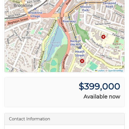
Leaflet
|
©
OpenStreetMap
$399,000
Available now
Contact Information