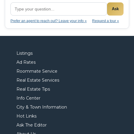
Ask
Prefer an agent to reach out? Leave your info »
Request a tour »
Listings
Ad Rates
Roommate Service
Real Estate Services
Real Estate Tips
Info Center
City & Town Information
Hot Links
Ask The Editor
About Us