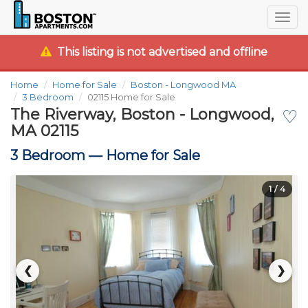
Togg
navig
This listing is not advertised and offline
Home
Home for Sale
Boston - Longwood MA
3 Bedroom
02115 Home for Sale
The Riverway, Boston - Longwood,
♡
MA 02115
3 Bedroom —
Home for Sale
1
/ 4
❮
❯