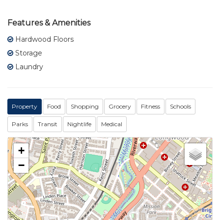
Features & Amenities
Hardwood Floors
Storage
Laundry
Property
Food
Shopping
Grocery
Fitness
Schools
Parks
Transit
Nightlife
Medical
+
−