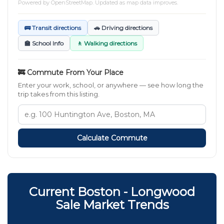
Powered by
OpenStreetMap
. Updated as map data improves.
🚌 Transit directions
🚗 Driving directions
🏫 School Info
🚶 Walking directions
🚒 Commute From Your Place
Enter your work, school, or anywhere — see how long the
trip takes from this listing.
Calculate Commute
Current Boston - Longwood
Sale Market Trends