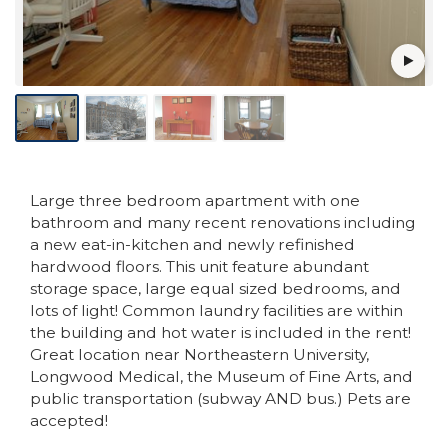
Large three bedroom apartment with one
bathroom and many recent renovations including
a new eat-in-kitchen and newly refinished
hardwood floors. This unit feature abundant
storage space, large equal sized bedrooms, and
lots of light! Common laundry facilities are within
the building and hot water is included in the rent!
Great location near Northeastern University,
Longwood Medical, the Museum of Fine Arts, and
public transportation (subway AND bus.) Pets are
accepted!