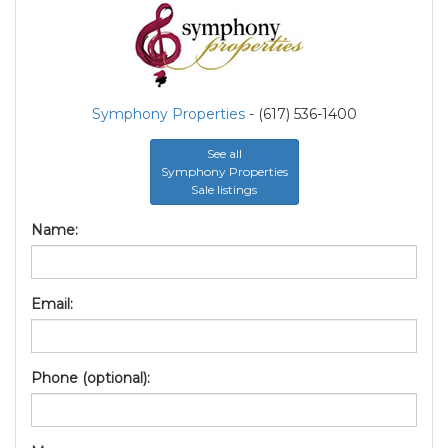
Symphony Properties
- (617) 536-1400
See all
Symphony Properties
Sale listings
Name:
Email:
Phone (optional):