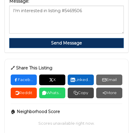
Message:
Send Message
🔗 Share This Listing
Facebook
X
LinkedIn
Email
Reddit
WhatsApp
Copy
More
🏠 Neighborhood Score
Scores unavailable right now.