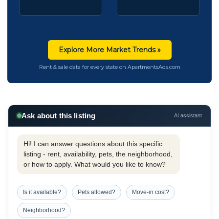
Explore More Market Trends »
Rent & sale data for every state on ApartmentsAds.com
Ask about this listing
AI assistant
Hi! I can answer questions about this specific
listing - rent, availability, pets, the neighborhood,
or how to apply. What would you like to know?
Is it available?
Pets allowed?
Move-in cost?
Neighborhood?