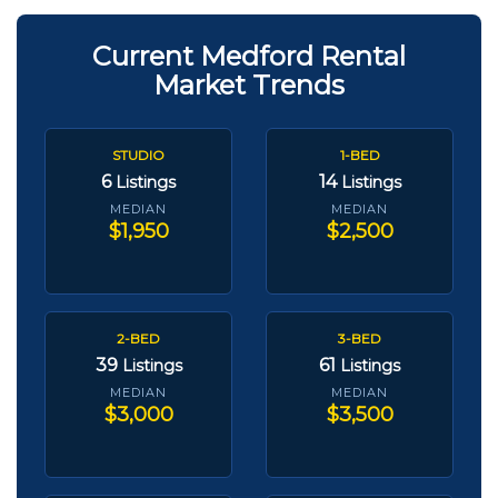
Current Medford Rental
Market Trends
STUDIO
1-BED
6
14
Listings
Listings
MEDIAN
MEDIAN
$1,950
$2,500
2-BED
3-BED
39
61
Listings
Listings
MEDIAN
MEDIAN
$3,000
$3,500