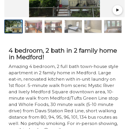
4 bedroom, 2 bath in 2 family home
in Medford!
Amazing 4 bedroom, 2 full bath town-house style
apartment in 2 family home in Medford. Large
eat-in, renovated kitchen with in-unit laundry on
1st floor. 5-minute walk from scenic Mystic River
and lively Medford Square downtown area, 10-
minute walk from Medford/Tufts Green Line stop
and Whole Foods, 30 minute walk (5-10 minute
drive) from Davis Station Red Line, short walking
distance from 80, 94, 95, 96, 101, 134 bus routes as
well. No pets/no smoking. For in-person showing,