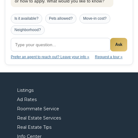
or how to apply. What would you like to know?
Is it available?
Pets allowed?
Move-in cost?
Neighborhood?
Ask
Prefer an agent to reach out? Leave your info »
Request a tour »
Listings
Ad Rates
Roommate Service
Real Estate Services
Real Estate Tips
Info Center