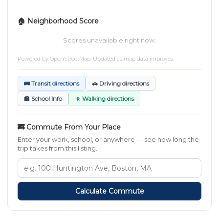
🏠 Neighborhood Score
Scores unavailable right now.
Powered by
OpenStreetMap
. Updated as map data improves.
🚌 Transit directions
🚗 Driving directions
🏫 School Info
🚶 Walking directions
🚒 Commute From Your Place
Enter your work, school, or anywhere — see how long the
trip takes from this listing.
Calculate Commute