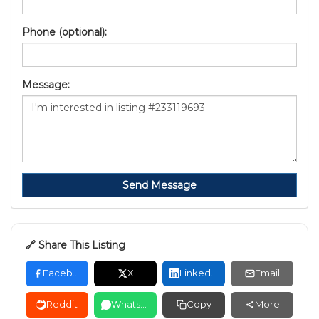
Phone (optional):
Message:
Send Message
🔗 Share This Listing
Facebook
X
LinkedIn
Email
Reddit
WhatsApp
Copy
More