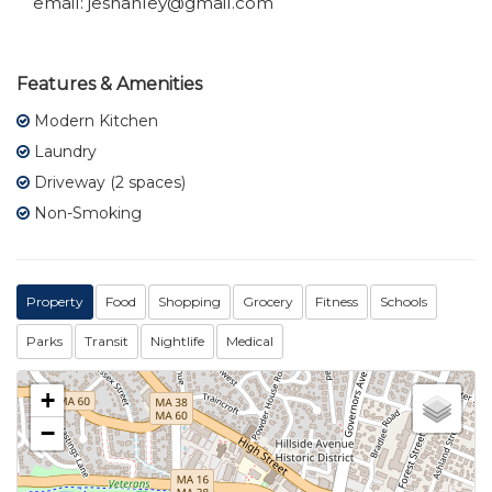
email: jeshanley@gmail.com
Features & Amenities
Modern Kitchen
Laundry
Driveway (2 spaces)
Non-Smoking
Property
Food
Shopping
Grocery
Fitness
Schools
Parks
Transit
Nightlife
Medical
+
−