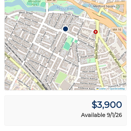
Leaflet
|
©
OpenStreetMap
$3,900
Available 9/1/26