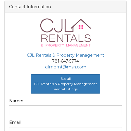
Contact Information
CJL Rentals & Property Management
781-647-5774
cjlmgmt@msn.com
See all
CJL Rentals & Property Management
Rental listings
Name:
Email: