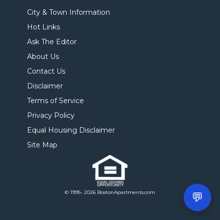
City & Town Information
Hot Links
Ask The Editor
About Us
Contact Us
Disclaimer
Terms of Service
Privacy Policy
Equal Housing Disclaimer
Site Map
© 1995- 2026 BostonApartments.com
💬