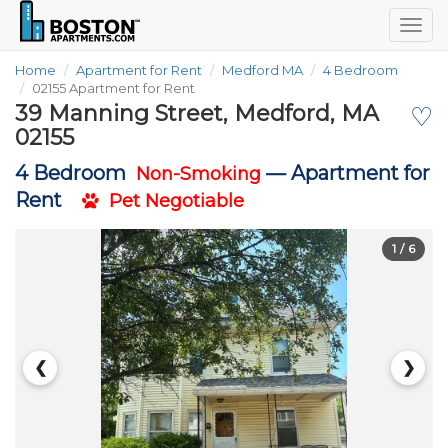
Togg
navig
Home
Apartment for Rent
Medford MA
4 Bedroom
02155 Apartment for Rent
39 Manning Street, Medford, MA
♡
02155
4 Bedroom
—
Apartment for
Non-Smoking
Rent
Pet Negotiable
1
/ 6
❮
❯