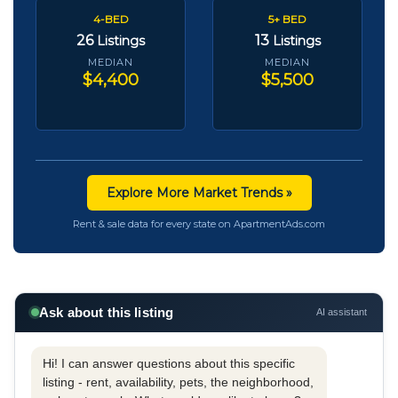
4-BED
5+ BED
26
13
Listings
Listings
MEDIAN
MEDIAN
$4,400
$5,500
Explore More Market Trends »
Rent & sale data for every state on ApartmentAds.com
Ask about this listing
AI assistant
Hi! I can answer questions about this specific
listing - rent, availability, pets, the neighborhood,