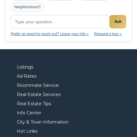
Neighborhood?
Ask
Prefer an agent to reach out? Leave your info »
Request a tour »
Listings
Ad Rates
Roommate Service
Real Estate Services
Real Estate Tips
Info Center
City & Town Information
Hot Links