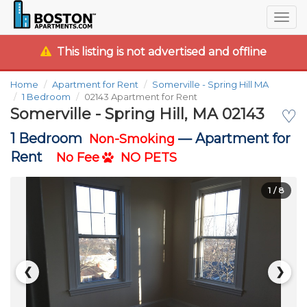
Togg
navig
This listing is not advertised and offline
Home
Apartment for Rent
Somerville - Spring Hill MA
1 Bedroom
02143 Apartment for Rent
Somerville - Spring Hill, MA 02143
♡
1 Bedroom
—
Apartment for
Non-Smoking
Rent
No Fee
NO PETS
1
/ 8
❮
❯