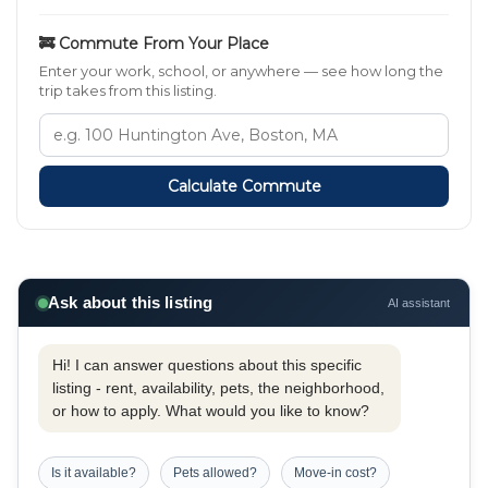
🚒 Commute From Your Place
Enter your work, school, or anywhere — see how long the
trip takes from this listing.
Calculate Commute
Ask about this listing
AI assistant
Hi! I can answer questions about this specific
listing - rent, availability, pets, the neighborhood,
or how to apply. What would you like to know?
Is it available?
Pets allowed?
Move-in cost?