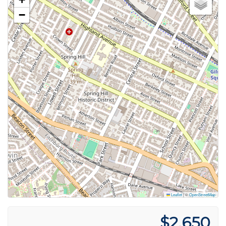
−
Leaflet
|
©
OpenStreetMap
$2,650