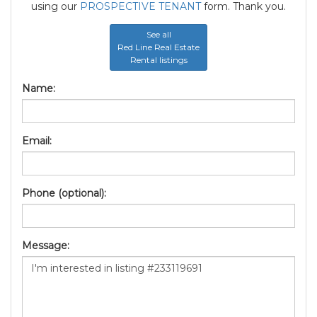
using our
PROSPECTIVE TENANT
form. Thank you.
See all
Red Line Real Estate
Rental listings
Name:
Email:
Phone (optional):
Message: