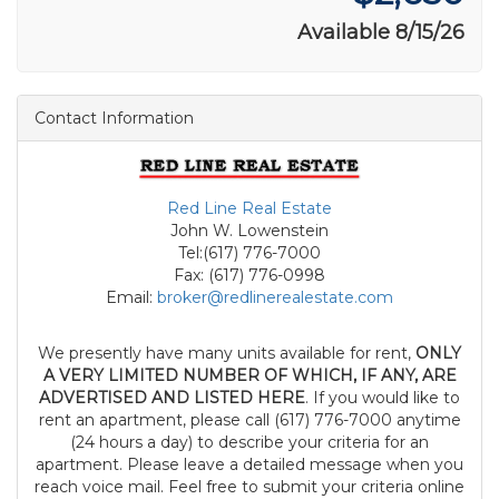
Available 8/15/26
Contact Information
Red Line Real Estate
John W. Lowenstein
Tel:(617) 776-7000
Fax: (617) 776-0998
Email:
broker@redlinerealestate.com
We presently have many units available for rent,
ONLY
A VERY LIMITED NUMBER OF WHICH, IF ANY, ARE
ADVERTISED AND LISTED HERE
. If you would like to
rent an apartment, please call (617) 776-7000 anytime
(24 hours a day) to describe your criteria for an
apartment. Please leave a detailed message when you
reach voice mail. Feel free to submit your criteria online