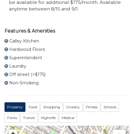
be available for additional $175/month. Available
anytime between 8/15 and 9/1.
Features & Amenities
Galley Kitchen
Hardwood Floors
Superintendent
Laundry
Off street (+$175)
Non-Smoking
Property
Food
Shopping
Grocery
Fitness
Schools
Parks
Transit
Nightlife
Medical
+