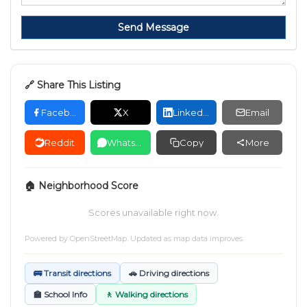
Send Message
🔗 Share This Listing
Facebook
X
LinkedIn
Email
Reddit
WhatsApp
Copy
More
🏠 Neighborhood Score
Scores unavailable right now.
Powered by
OpenStreetMap
. Updated as map data improves.
🚌 Transit directions
🚗 Driving directions
🏫 School Info
🚶 Walking directions