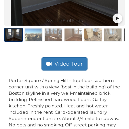
Video Tour
Porter Square / Spring Hill - Top-floor southern
corner unit with a view (best in the building) of the
Boston skyline in a very well-maintained brick
building. Refinished hardwood floors. Galley
kitchen. Freshly painted. Heat and hot water
included in the rent. Card-operated laundry.
Superintendent on site. About 3/4 mile to subway.
No pets and no smoking. Off-street parking may