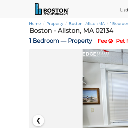
Lis
Home
Property
Boston - Allston MA
1 Bedro
Boston - Allston, MA 02134
1 Bedroom —
Property
Fee
Pet F
❮