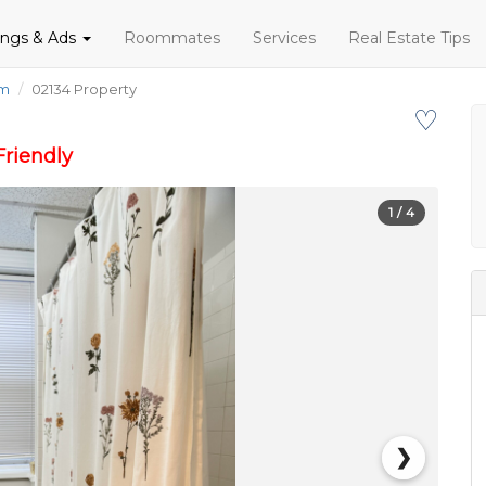
tings & Ads
Roommates
Services
Real Estate Tips
om
02134 Property
♡
riendly
1
/ 4
❯