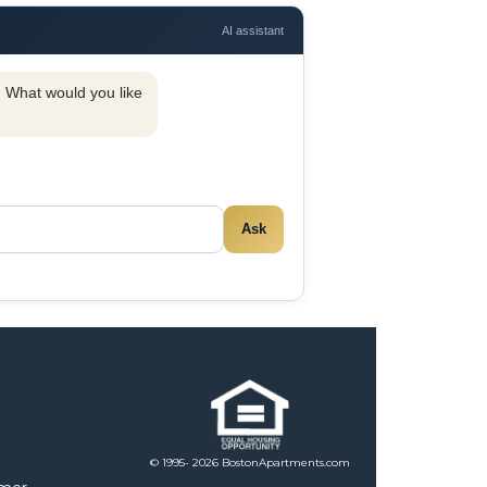
AI assistant
y. What would you like
Ask
© 1995- 2026 BostonApartments.com