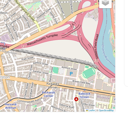
Leaflet
|
©
OpenStreetMap