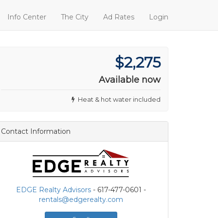
Info Center
The City
Ad Rates
Login
$2,275
Available now
Heat & hot water included
Contact Information
EDGE Realty Advisors
- 617-477-0601 -
rentals@edgerealty.com