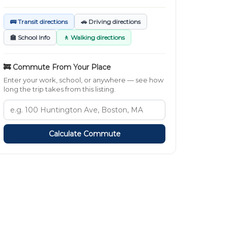
🚌 Transit directions
🚗 Driving directions
🏫 School Info
🚶 Walking directions
🚒 Commute From Your Place
Enter your work, school, or anywhere — see how
long the trip takes from this listing.
Calculate Commute