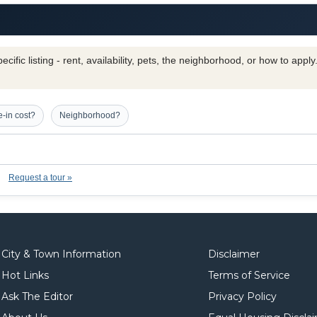
cific listing - rent, availability, pets, the neighborhood, or how to appl
-in cost?
Neighborhood?
Request a tour »
City & Town Information
Disclaimer
Hot Links
Terms of Service
Ask The Editor
Privacy Policy