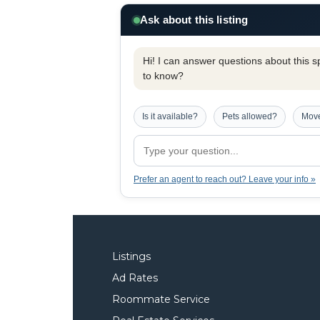
Ask about this listing
Hi! I can answer questions about this spe
to know?
Is it available?
Pets allowed?
Move
Prefer an agent to reach out? Leave your info »
Listings
Ad Rates
Roommate Service