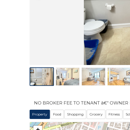
NO BROKER FEE TO TENANT â€“ OWNER 
Property
Food
Shopping
Grocery
Fitness
Sc
+