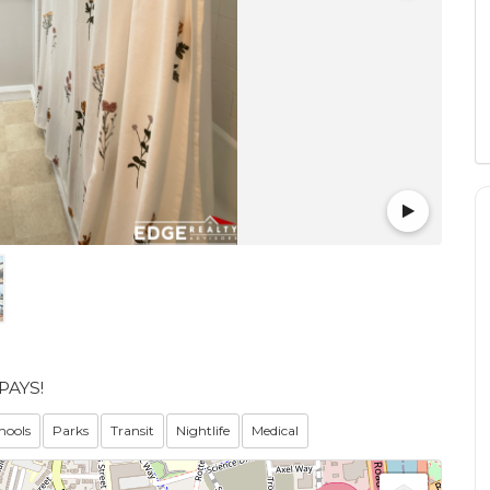
PAYS!
hools
Parks
Transit
Nightlife
Medical