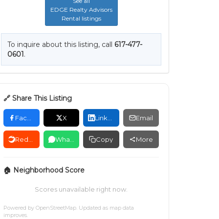
See all
EDGE Realty Advisors
Rental listings
To inquire about this listing, call
617-477-
0601
.
🔗 Share This Listing
Facebook
X
LinkedIn
Email
Reddit
WhatsApp
Copy
More
🏠 Neighborhood Score
Scores unavailable right now.
Powered by
OpenStreetMap
. Updated as map data
improves.