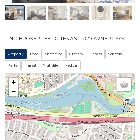
NO BROKER FEE TO TENANT â€“ OWNER PAYS!
Property
Food
Shopping
Grocery
Fitness
Schools
Parks
Transit
Nightlife
Medical
+
−