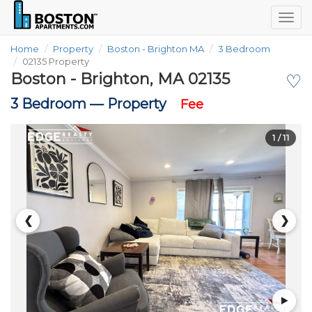
Togg
navig
Home
Property
Boston - Brighton MA
3 Bedroom
02135 Property
Boston - Brighton, MA 02135
♡
3 Bedroom —
Property
Fee
1
/ 11
❮
❯