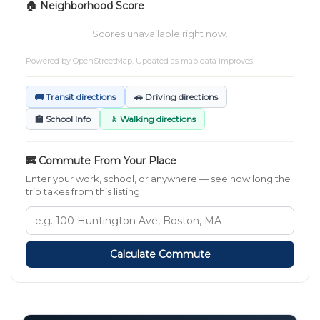
🏠 Neighborhood Score
Scores unavailable right now.
Powered by
OpenStreetMap
. Updated as map data improves.
🚌 Transit directions
🚗 Driving directions
🏫 School Info
🚶 Walking directions
🚒 Commute From Your Place
Enter your work, school, or anywhere — see how long the
trip takes from this listing.
Calculate Commute