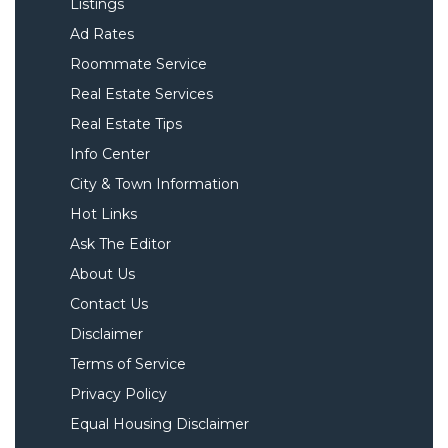
Listings
Ad Rates
Roommate Service
Real Estate Services
Real Estate Tips
Info Center
City & Town Information
Hot Links
Ask The Editor
About Us
Contact Us
Disclaimer
Terms of Service
Privacy Policy
Equal Housing Disclaimer