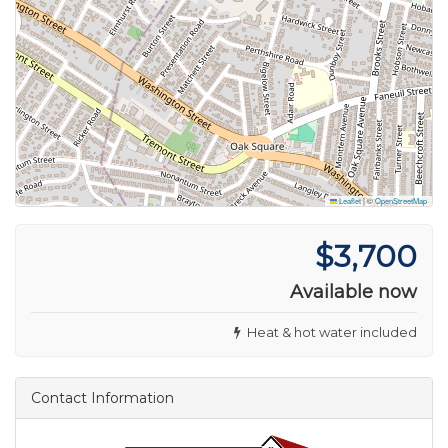
Leaflet
|
©
OpenStreetMap
$3,700
Available now
Heat & hot water included
Contact Information