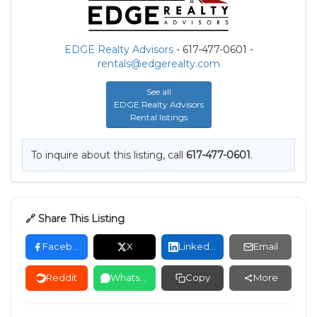
EDGE Realty Advisors
- 617-477-0601 -
rentals@edgerealty.com
See all
EDGE Realty Advisors
Rental listings
To inquire about this listing, call
617-477-0601
.
🔗 Share This Listing
Facebook
X
LinkedIn
Email
Reddit
WhatsApp
Copy
More