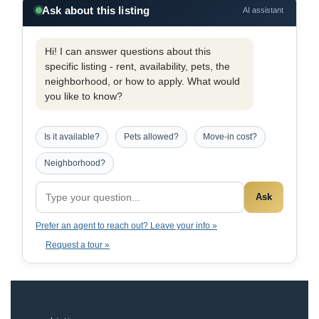
Ask about this listing
AI assistant
Hi! I can answer questions about this
specific listing - rent, availability, pets, the
neighborhood, or how to apply. What would
you like to know?
Is it available?
Pets allowed?
Move-in cost?
Neighborhood?
Ask
Prefer an agent to reach out? Leave your info »
Request a tour »