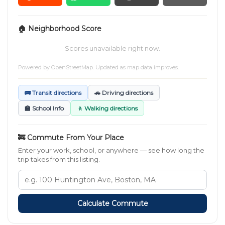
🏠 Neighborhood Score
Scores unavailable right now.
Powered by
OpenStreetMap
. Updated as map data improves.
🚌 Transit directions
🚗 Driving directions
🏫 School Info
🚶 Walking directions
🚒 Commute From Your Place
Enter your work, school, or anywhere — see how long the
trip takes from this listing.
Calculate Commute