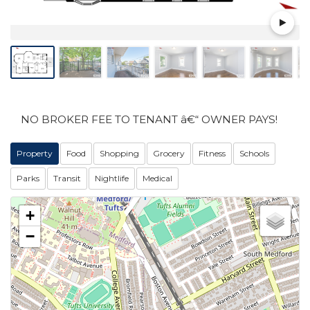
NO BROKER FEE TO TENANT â€“ OWNER PAYS!
Property
Food
Shopping
Grocery
Fitness
Schools
Parks
Transit
Nightlife
Medical
+
−