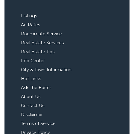
Listings
Ad Rates
Roommate Service
Real Estate Services
Real Estate Tips
Info Center
City & Town Information
Hot Links
Ask The Editor
About Us
Contact Us
Disclaimer
Terms of Service
Privacy Policy