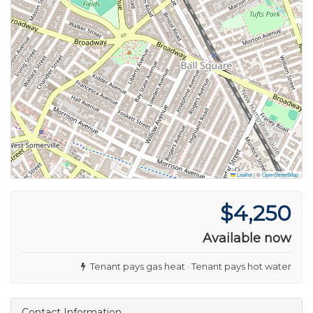
Leaflet
|
©
OpenStreetMap
$4,250
Available now
Tenant pays gas heat · Tenant pays hot water
Contact Information