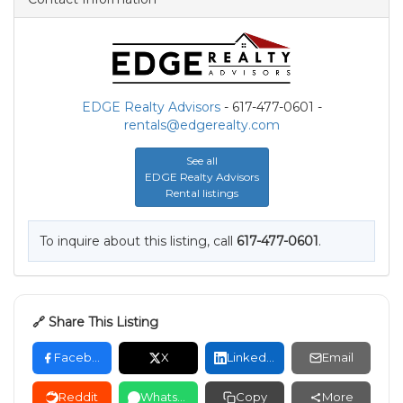
EDGE Realty Advisors
- 617-477-0601 -
rentals@edgerealty.com
See all
EDGE Realty Advisors
Rental listings
To inquire about this listing, call
617-477-0601
.
🔗 Share This Listing
Facebook
X
LinkedIn
Email
Reddit
WhatsApp
Copy
More