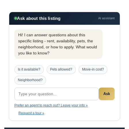
Ask about this listing
AI assistant
Hi! I can answer questions about this
specific listing - rent, availability, pets, the
neighborhood, or how to apply. What would
you like to know?
Is it available?
Pets allowed?
Move-in cost?
Neighborhood?
Ask
Prefer an agent to reach out? Leave your info »
Request a tour »