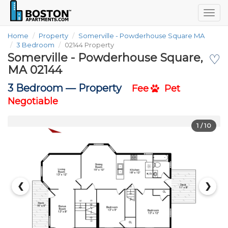
Togg
navig
Home
Property
Somerville - Powderhouse Square MA
3 Bedroom
02144 Property
Somerville - Powderhouse Square,
♡
MA 02144
3 Bedroom —
Property
Fee
Pet
Negotiable
1
/ 10
❮
❯