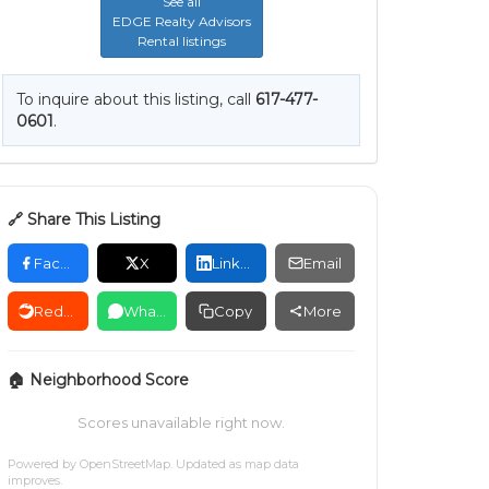
See all
EDGE Realty Advisors
Rental listings
To inquire about this listing, call
617-477-
0601
.
🔗 Share This Listing
Facebook
X
LinkedIn
Email
Reddit
WhatsApp
Copy
More
🏠 Neighborhood Score
Scores unavailable right now.
Powered by
OpenStreetMap
. Updated as map data
improves.