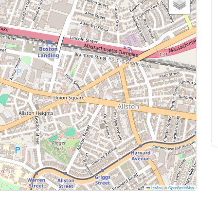
Leaflet
|
©
OpenStreetMap