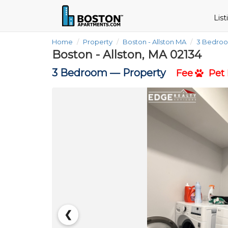
Lis
Home
Property
Boston - Allston MA
3 Bedro
Boston - Allston, MA 02134
3 Bedroom —
Property
Fee
Pet 
❮