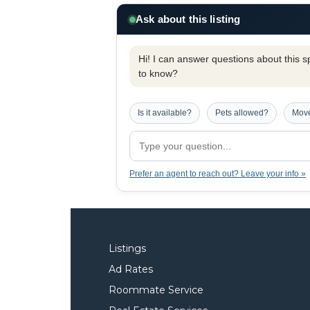
Ask about this listing
Hi! I can answer questions about this spe
to know?
Is it available?
Pets allowed?
Move
Prefer an agent to reach out? Leave your info »
Listings
Ad Rates
Roommate Service