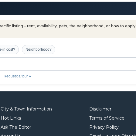
cific listing - rent, availability, pets, the neighborhood, or how to appl
-in cost?
Neighborhood?
Request a tour »
City & Town Information
Disclaimer
Hot Links
Terms of Service
Ask The Editor
Privacy Policy