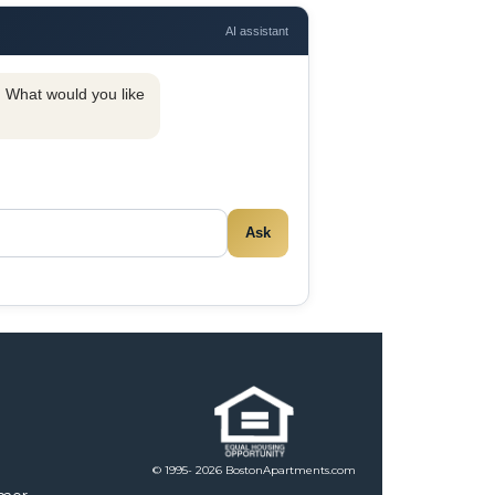
AI assistant
y. What would you like
Ask
© 1995- 2026 BostonApartments.com