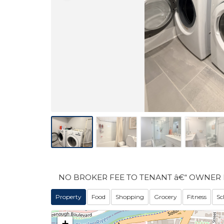
NO BROKER FEE TO TENANT â€“ OWNER 
Property
Food
Shopping
Grocery
Fitness
Sc
+