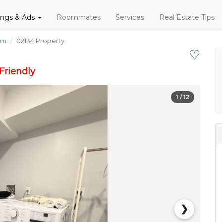
tings & Ads
Roommates
Services
Real Estate Tips
om
02134 Property
♡
Friendly
1
/ 12
❯