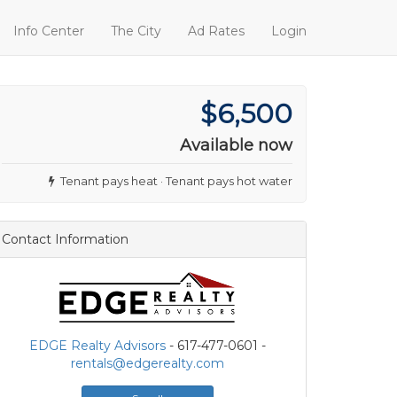
Info Center
The City
Ad Rates
Login
$6,500
Available now
Tenant pays heat · Tenant pays hot water
Contact Information
EDGE Realty Advisors
- 617-477-0601 -
rentals@edgerealty.com