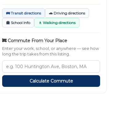
🚌 Transit directions
🚗 Driving directions
🏫 School Info
🚶 Walking directions
🚒 Commute From Your Place
Enter your work, school, or anywhere — see how
long the trip takes from this listing.
Calculate Commute