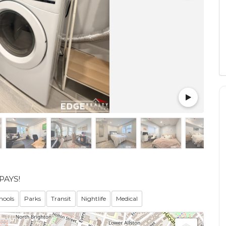
PAYS!
hools
Parks
Transit
Nightlife
Medical