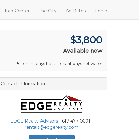
Info Center
The City
Ad Rates
Login
$3,800
Available now
Tenant pays heat · Tenant pays hot water
Contact Information
EDGE Realty Advisors
- 617-477-0601 -
rentals@edgerealty.com