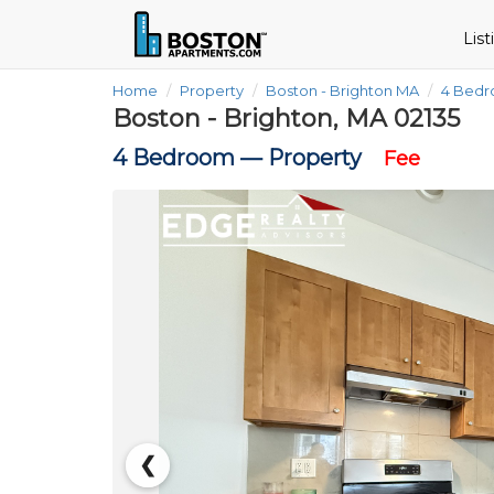
Lis
Home
Property
Boston - Brighton MA
4 Bed
Boston - Brighton, MA 02135
4 Bedroom —
Property
Fee
❮