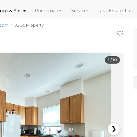
tings & Ads
Roommates
Services
Real Estate Tips
room
02135 Property
♡
1
/ 10
❯