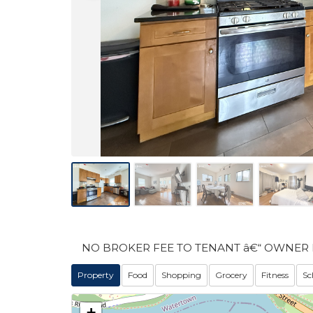
NO BROKER FEE TO TENANT â€“ OWNER 
Property
Food
Shopping
Grocery
Fitness
Sc
+