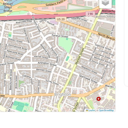
Leaflet
|
©
OpenStreetMap