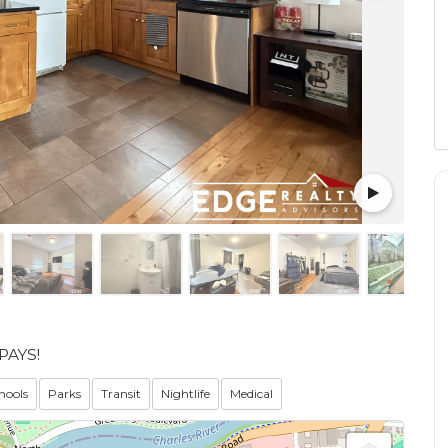
PAYS!
hools
Parks
Transit
Nightlife
Medical