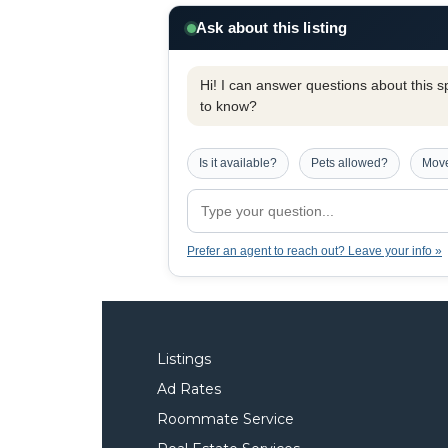
Ask about this listing
Hi! I can answer questions about this spe
to know?
Is it available?
Pets allowed?
Move
Prefer an agent to reach out? Leave your info »
Listings
Ad Rates
Roommate Service