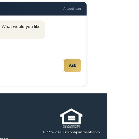
AI assistant
y. What would you like
Ask
© 1995- 2026 BostonApartments.com