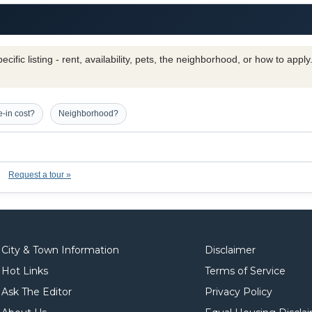
cific listing - rent, availability, pets, the neighborhood, or how to appl
-in cost?
Neighborhood?
Request a tour »
City & Town Information
Disclaimer
Hot Links
Terms of Service
Ask The Editor
Privacy Policy