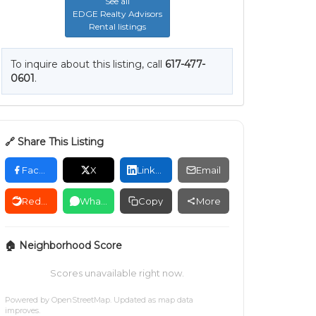
See all
EDGE Realty Advisors
Rental listings
To inquire about this listing, call
617-477-
0601
.
🔗 Share This Listing
Facebook
X
LinkedIn
Email
Reddit
WhatsApp
Copy
More
🏠 Neighborhood Score
Scores unavailable right now.
Powered by
OpenStreetMap
. Updated as map data
improves.