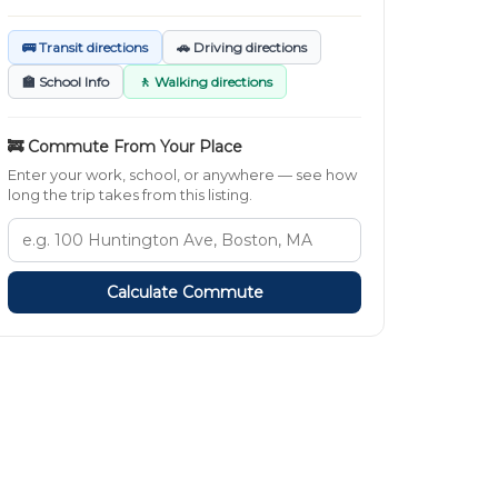
🚌 Transit directions
🚗 Driving directions
🏫 School Info
🚶 Walking directions
🚒 Commute From Your Place
Enter your work, school, or anywhere — see how
long the trip takes from this listing.
Calculate Commute