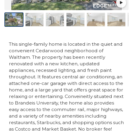
This single-family home is located in the quiet and
convenient Cedarwood neighborhood of
Waltham. The property has been recently
renovated with a new kitchen, updated
appliances, recessed lighting, and fresh paint
throughout. It features central air conditioning, an
attached one-car garage with direct access to the
home, and a large yard that offers great space for
relaxing or entertaining. Conveineitly situated next
to Brandeis University, the home also provides
easy access to the commuter rail, major highways,
and a variety of nearby amenities including
restaurants, Starbucks, and shopping options such
as Costco and Market Basket. No broker fee!