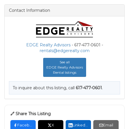
Contact Information
EDGE Realty Advisors
- 617-477-0601 -
rentals@edgerealty.com
See all
EDGE Realty Advisors
Rental listings
To inquire about this listing, call
617-477-0601
.
🔗 Share This Listing
Facebook
X
LinkedIn
Email