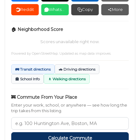
Reddit
WhatsApp
Copy
More
🏠 Neighborhood Score
Scores unavailable right now.
Powered by
OpenStreetMap
. Updated as map data improves.
🚌 Transit directions
🚗 Driving directions
🏫 School Info
🚶 Walking directions
🚒 Commute From Your Place
Enter your work, school, or anywhere — see how long the
trip takes from this listing.
Calculate Commute