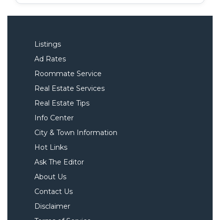
Listings
Ad Rates
Roommate Service
Real Estate Services
Real Estate Tips
Info Center
City & Town Information
Hot Links
Ask The Editor
About Us
Contact Us
Disclaimer