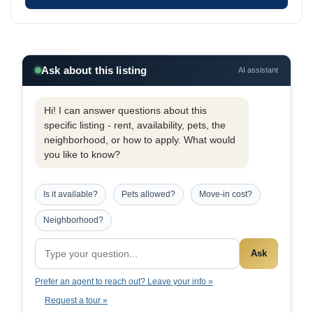
Ask about this listing
AI assistant
Hi! I can answer questions about this
specific listing - rent, availability, pets, the
neighborhood, or how to apply. What would
you like to know?
Is it available?
Pets allowed?
Move-in cost?
Neighborhood?
Ask
Prefer an agent to reach out? Leave your info »
Request a tour »