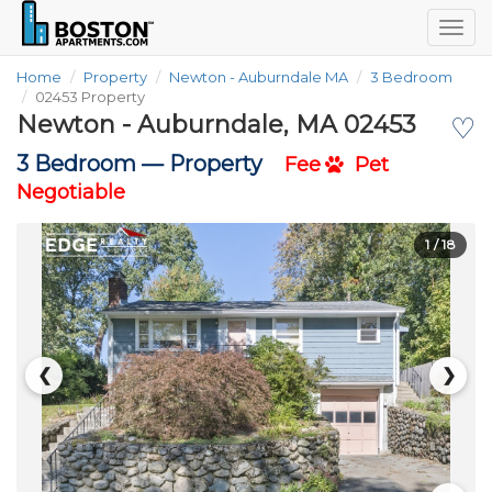
Togg
navig
Home
Property
Newton - Auburndale MA
3 Bedroom
02453 Property
Newton - Auburndale, MA 02453
♡
3 Bedroom —
Property
Fee
Pet
Negotiable
1
/ 18
❮
❯