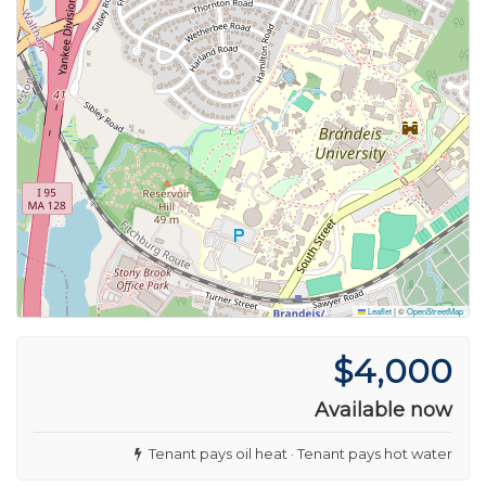
Leaflet
|
©
OpenStreetMap
$4,000
Available now
Tenant pays oil heat · Tenant pays hot water