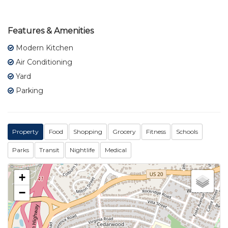
Features & Amenities
Modern Kitchen
Air Conditioning
Yard
Parking
Property
Food
Shopping
Grocery
Fitness
Schools
Parks
Transit
Nightlife
Medical
+
−