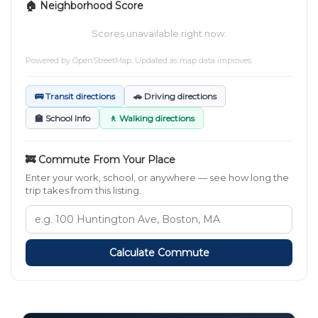
🏠 Neighborhood Score
Scores unavailable right now.
Powered by
OpenStreetMap
. Updated as map data improves.
🚌 Transit directions
🚗 Driving directions
🏫 School Info
🚶 Walking directions
🚒 Commute From Your Place
Enter your work, school, or anywhere — see how long the
trip takes from this listing.
Calculate Commute