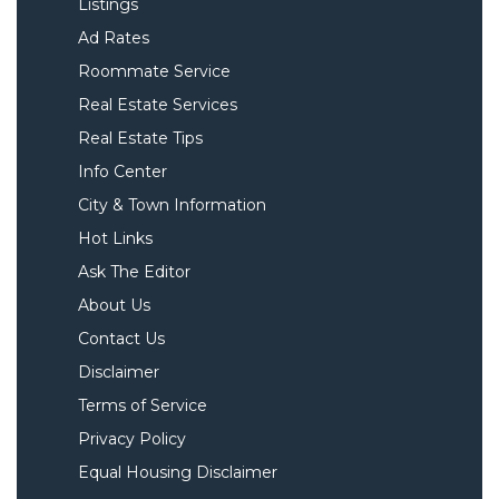
Listings
Ad Rates
Roommate Service
Real Estate Services
Real Estate Tips
Info Center
City & Town Information
Hot Links
Ask The Editor
About Us
Contact Us
Disclaimer
Terms of Service
Privacy Policy
Equal Housing Disclaimer