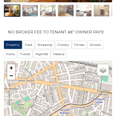
NO BROKER FEE TO TENANT â€“ OWNER PAYS!
Property
Food
Shopping
Grocery
Fitness
Schools
Parks
Transit
Nightlife
Medical
+
−