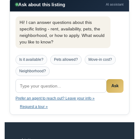
Ask about this listing
AI assistant
Hi! I can answer questions about this
specific listing - rent, availability, pets, the
neighborhood, or how to apply. What would
you like to know?
Is it available?
Pets allowed?
Move-in cost?
Neighborhood?
Ask
Prefer an agent to reach out? Leave your info »
Request a tour »