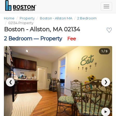
Togg
navig
Home
Property
Boston - Allston MA
2 Bedroom
02134 Property
Boston - Allston, MA 02134
♡
2 Bedroom —
Property
Fee
1
/ 9
❮
❯