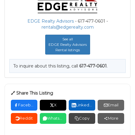
EDGE Realty Advisors
- 617-477-0601 -
rentals@edgerealty.com
See all
EDGE Realty Advisors
Rental listings
To inquire about this listing, call
617-477-0601
.
🔗 Share This Listing
Facebook
X
LinkedIn
Email
Reddit
WhatsApp
Copy
More