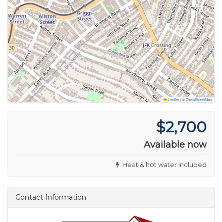
Leaflet
|
©
OpenStreetMap
$2,700
Available now
Heat & hot water included
Contact Information