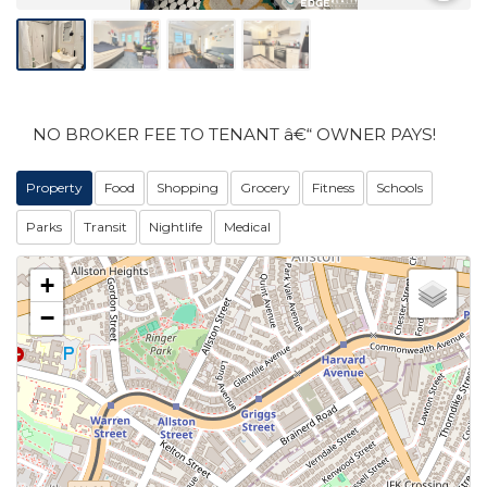
NO BROKER FEE TO TENANT â€“ OWNER PAYS!
Property
Food
Shopping
Grocery
Fitness
Schools
Parks
Transit
Nightlife
Medical
+
−