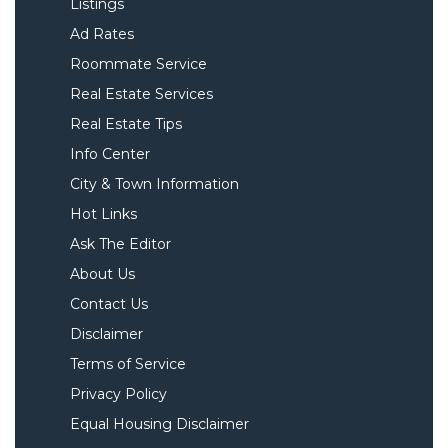
Listings
Ad Rates
Roommate Service
Real Estate Services
Real Estate Tips
Info Center
City & Town Information
Hot Links
Ask The Editor
About Us
Contact Us
Disclaimer
Terms of Service
Privacy Policy
Equal Housing Disclaimer