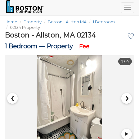
Togg
navig
Home
Property
Boston - Allston MA
1 Bedroom
02134 Property
Boston - Allston, MA 02134
♡
1 Bedroom —
Property
Fee
1
/ 4
❮
❯