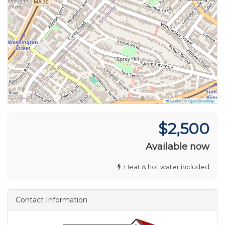
Leaflet
|
©
OpenStreetMap
$2,500
Available now
Heat & hot water included
Contact Information