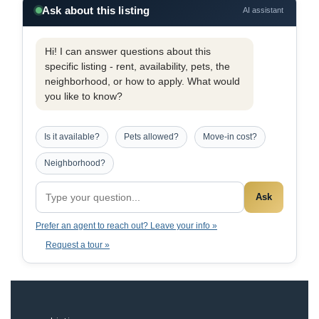
Ask about this listing
AI assistant
Hi! I can answer questions about this
specific listing - rent, availability, pets, the
neighborhood, or how to apply. What would
you like to know?
Is it available?
Pets allowed?
Move-in cost?
Neighborhood?
Ask
Prefer an agent to reach out? Leave your info »
Request a tour »