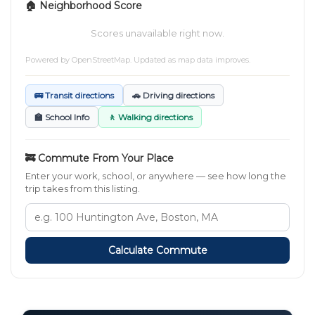
🏠 Neighborhood Score
Scores unavailable right now.
Powered by
OpenStreetMap
. Updated as map data improves.
🚌 Transit directions
🚗 Driving directions
🏫 School Info
🚶 Walking directions
🚒 Commute From Your Place
Enter your work, school, or anywhere — see how long the
trip takes from this listing.
Calculate Commute