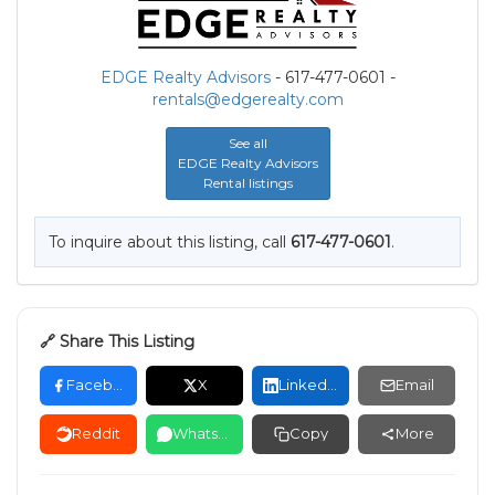
EDGE Realty Advisors
- 617-477-0601 -
rentals@edgerealty.com
See all
EDGE Realty Advisors
Rental listings
To inquire about this listing, call
617-477-0601
.
🔗 Share This Listing
Facebook
X
LinkedIn
Email
Reddit
WhatsApp
Copy
More