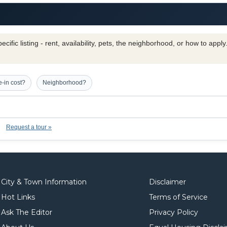
cific listing - rent, availability, pets, the neighborhood, or how to appl
-in cost?
Neighborhood?
Request a tour »
City & Town Information
Disclaimer
Hot Links
Terms of Service
Ask The Editor
Privacy Policy