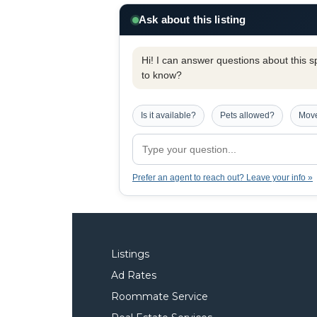
Ask about this listing
Hi! I can answer questions about this spe
to know?
Is it available?
Pets allowed?
Move
Prefer an agent to reach out? Leave your info »
Listings
Ad Rates
Roommate Service