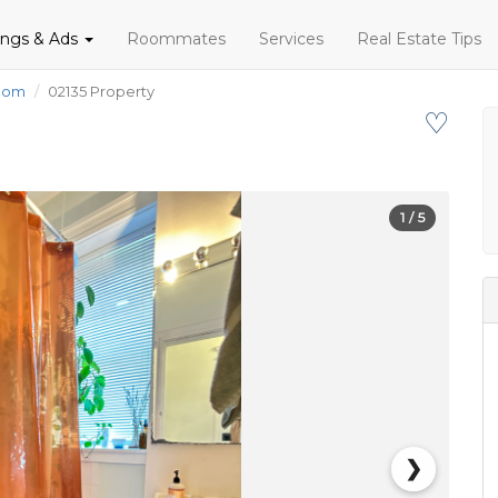
tings & Ads
Roommates
Services
Real Estate Tips
oom
02135 Property
♡
1
/ 5
❯