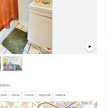
PAYS!
hools
Parks
Transit
Nightlife
Medical