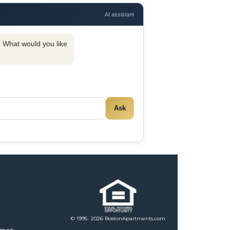
AI assistant
y. What would you like
Ask
© 1995- 2026 BostonApartments.com