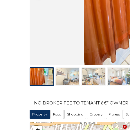
NO BROKER FEE TO TENANT â€“ OWNER 
Property
Food
Shopping
Grocery
Fitness
Sc
+