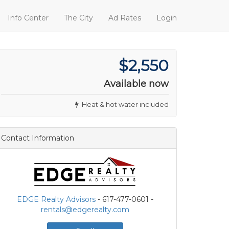
Info Center
The City
Ad Rates
Login
$2,550
Available now
Heat & hot water included
Contact Information
EDGE Realty Advisors
- 617-477-0601 -
rentals@edgerealty.com