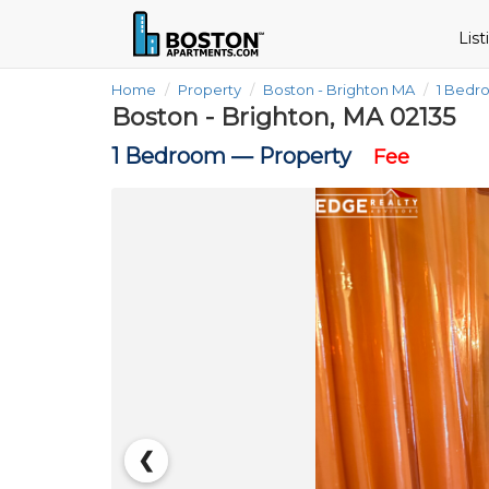
Lis
Home
Property
Boston - Brighton MA
1 Bedr
Boston - Brighton, MA 02135
1 Bedroom —
Property
Fee
❮