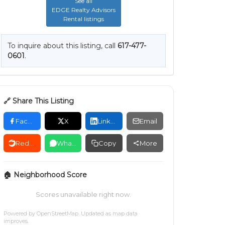
See all
EDGE Realty Advisors
Rental listings
To inquire about this listing, call
617-477-
0601
.
🔗 Share This Listing
Facebook
X
LinkedIn
Email
Reddit
WhatsApp
Copy
More
🏠 Neighborhood Score
Scores unavailable right now.
Powered by
OpenStreetMap
. Updated as map data
improves.