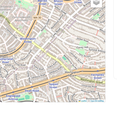
Leaflet
|
©
OpenStreetMap