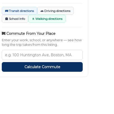
🚌 Transit directions
🚗 Driving directions
🏫 School Info
🚶 Walking directions
🚒 Commute From Your Place
Enter your work, school, or anywhere — see how
long the trip takes from this listing.
Calculate Commute