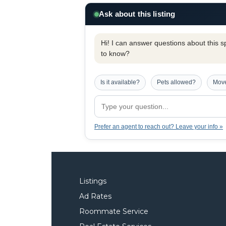
Ask about this listing
Hi! I can answer questions about this spe
to know?
Is it available?
Pets allowed?
Move
Prefer an agent to reach out? Leave your info »
Listings
Ad Rates
Roommate Service