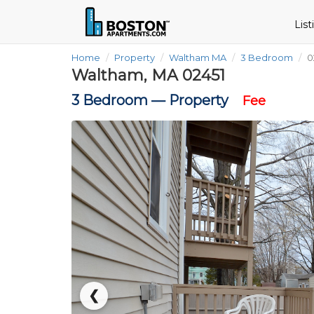
Lis
Home
Property
Waltham MA
3 Bedroom
0
Waltham, MA 02451
3 Bedroom —
Property
Fee
❮