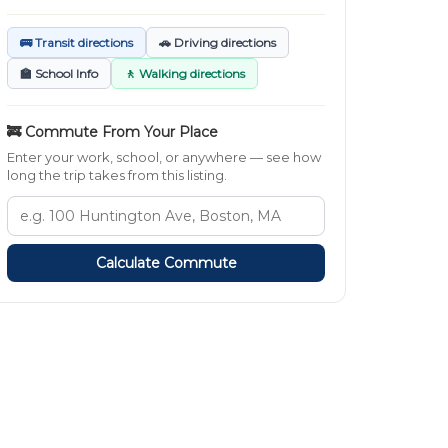
🚌 Transit directions
🚗 Driving directions
🏫 School Info
🚶 Walking directions
🚒 Commute From Your Place
Enter your work, school, or anywhere — see how
long the trip takes from this listing.
Calculate Commute