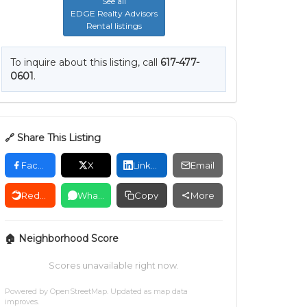
See all
EDGE Realty Advisors
Rental listings
To inquire about this listing, call
617-477-
0601
.
🔗 Share This Listing
Facebook
X
LinkedIn
Email
Reddit
WhatsApp
Copy
More
🏠 Neighborhood Score
Scores unavailable right now.
Powered by
OpenStreetMap
. Updated as map data
improves.