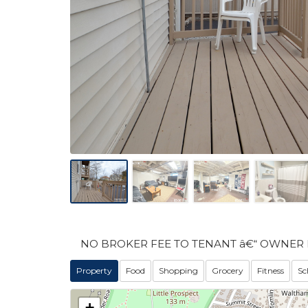
NO BROKER FEE TO TENANT â€“ OWNER 
Property
Food
Shopping
Grocery
Fitness
Sc
+