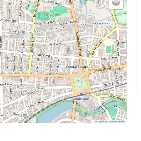
Leaflet
|
©
OpenStreetMap