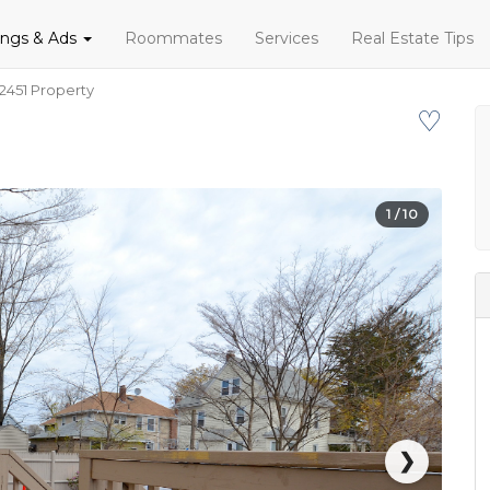
tings & Ads
Roommates
Services
Real Estate Tips
2451 Property
♡
1
/ 10
❯