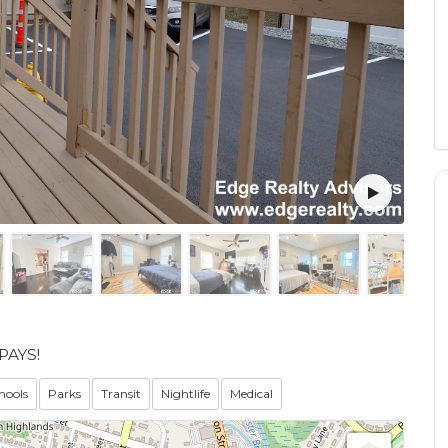
PAYS!
hools
Parks
Transit
Nightlife
Medical