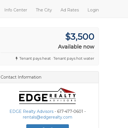
Info Center
The City
Ad Rates
Login
$3,500
Available now
Tenant pays heat · Tenant pays hot water
Contact Information
EDGE Realty Advisors
- 617-477-0601 -
rentals@edgerealty.com