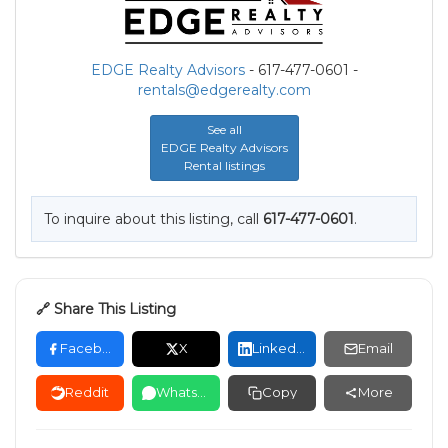
EDGE Realty Advisors
- 617-477-0601 -
rentals@edgerealty.com
See all
EDGE Realty Advisors
Rental listings
To inquire about this listing, call
617-477-0601
.
🔗 Share This Listing
Facebook
X
LinkedIn
Email
Reddit
WhatsApp
Copy
More