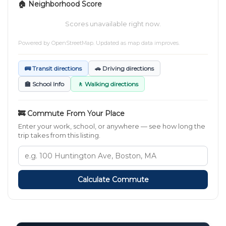
🏠 Neighborhood Score
Scores unavailable right now.
Powered by
OpenStreetMap
. Updated as map data improves.
🚌 Transit directions
🚗 Driving directions
🏫 School Info
🚶 Walking directions
🚒 Commute From Your Place
Enter your work, school, or anywhere — see how long the
trip takes from this listing.
Calculate Commute