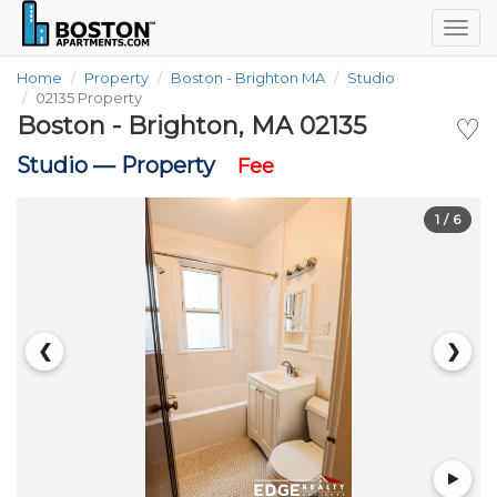
Togg
navig
Home
Property
Boston - Brighton MA
Studio
02135 Property
Boston - Brighton, MA 02135
♡
Studio —
Property
Fee
1
/ 6
❮
❯