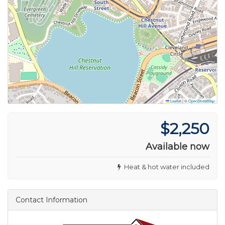
Leaflet
|
©
OpenStreetMap
$2,250
Available now
Heat & hot water included
Contact Information