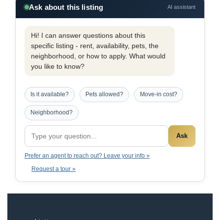
Ask about this listing
AI assistant
Hi! I can answer questions about this
specific listing - rent, availability, pets, the
neighborhood, or how to apply. What would
you like to know?
Is it available?
Pets allowed?
Move-in cost?
Neighborhood?
Ask
Prefer an agent to reach out? Leave your info »
Request a tour »