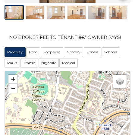
NO BROKER FEE TO TENANT â€“ OWNER PAYS!
Property
Food
Shopping
Grocery
Fitness
Schools
Parks
Transit
Nightlife
Medical
+
−