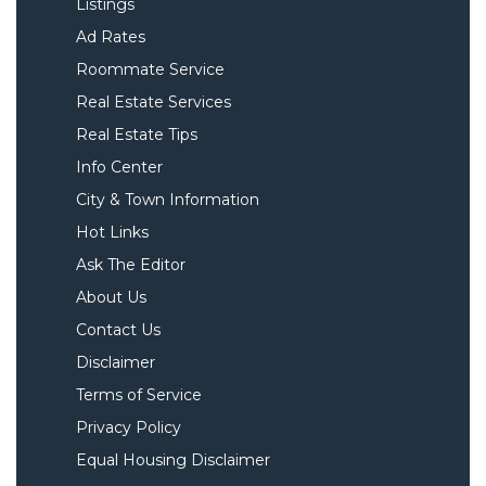
Listings
Ad Rates
Roommate Service
Real Estate Services
Real Estate Tips
Info Center
City & Town Information
Hot Links
Ask The Editor
About Us
Contact Us
Disclaimer
Terms of Service
Privacy Policy
Equal Housing Disclaimer