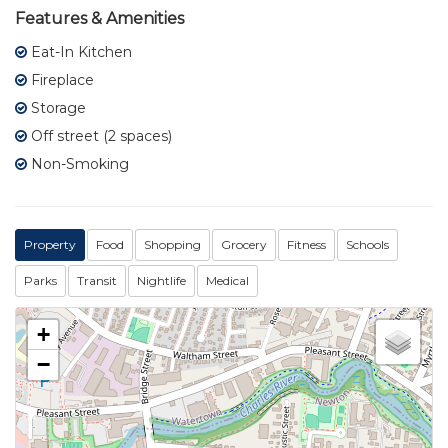
Features & Amenities
Eat-In Kitchen
Fireplace
Storage
Off street (2 spaces)
Non-Smoking
Property
Food
Shopping
Grocery
Fitness
Schools
Parks
Transit
Nightlife
Medical
+
−