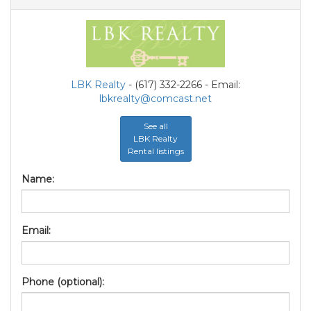
LBK Realty
- (617) 332-2266 - Email:
lbkrealty@comcast.net
See all
LBK Realty
Rental listings
Name:
Email:
Phone (optional):