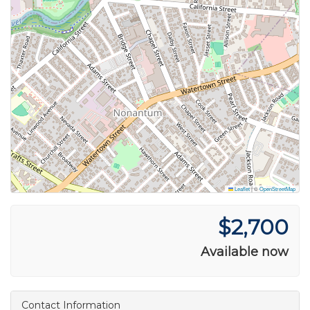
Leaflet
|
©
OpenStreetMap
$2,700
Available now
Contact Information