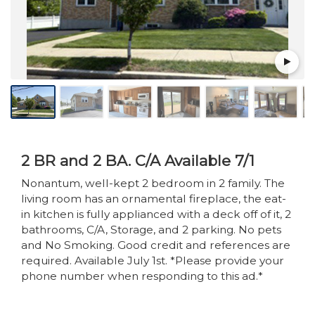
2 BR and 2 BA. C/A Available 7/1
Nonantum, well-kept 2 bedroom in 2 family. The
living room has an ornamental fireplace, the eat-
in kitchen is fully applianced with a deck off of it, 2
bathrooms, C/A, Storage, and 2 parking. No pets
and No Smoking. Good credit and references are
required. Available July 1st. *Please provide your
phone number when responding to this ad.*