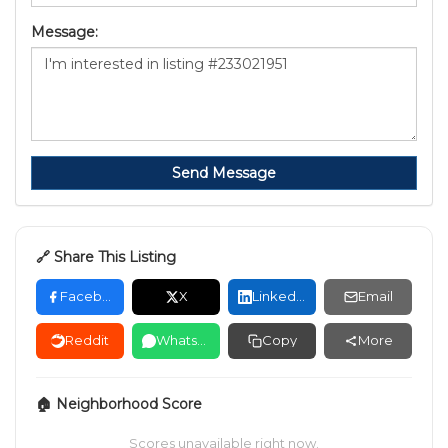
Message:
Send Message
🔗 Share This Listing
Facebook
X
LinkedIn
Email
Reddit
WhatsApp
Copy
More
🏠 Neighborhood Score
Scores unavailable right now.