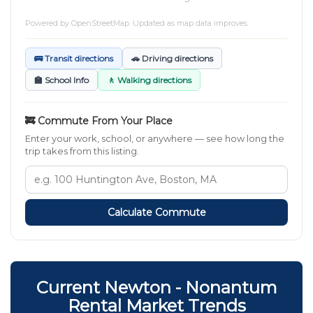
Powered by
OpenStreetMap
. Updated as map data improves.
🚌 Transit directions
🚗 Driving directions
🏫 School Info
🚶 Walking directions
🚒 Commute From Your Place
Enter your work, school, or anywhere — see how long the
trip takes from this listing.
Calculate Commute
Current Newton - Nonantum
Rental Market Trends