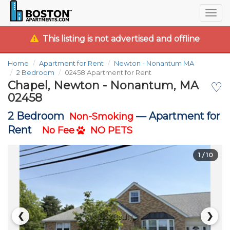
Togg
navig
This listing is not advertised and offline
Home
Apartment for Rent
Newton - Nonantum MA
2 Bedroom
02458 Apartment for Rent
Chapel, Newton - Nonantum, MA
♡
02458
2 Bedroom
—
Apartment for
Non-Smoking
Rent
No Fee
NO PETS
1
/ 10
❮
❯