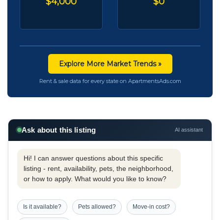
$4,000
$0
Explore More Market Trends »
Rent & sale data for every state on ApartmentsAds.com
Ask about this listing
AI assistant
Hi! I can answer questions about this specific
listing - rent, availability, pets, the neighborhood,
or how to apply. What would you like to know?
Is it available?
Pets allowed?
Move-in cost?