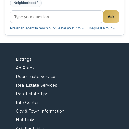
Neighborhood?
Ask
Prefer an agent to reach out? Leave your info »
Request a tour »
Listings
Ad Rates
Roommate Service
Real Estate Services
Real Estate Tips
Info Center
City & Town Information
Hot Links
Ask The Editor