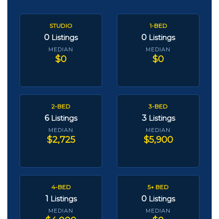
STUDIO
1-BED
0
0
Listings
Listings
MEDIAN
MEDIAN
$0
$0
2-BED
3-BED
6
3
Listings
Listings
MEDIAN
MEDIAN
$2,725
$5,900
4-BED
5+ BED
1
0
Listings
Listings
MEDIAN
MEDIAN