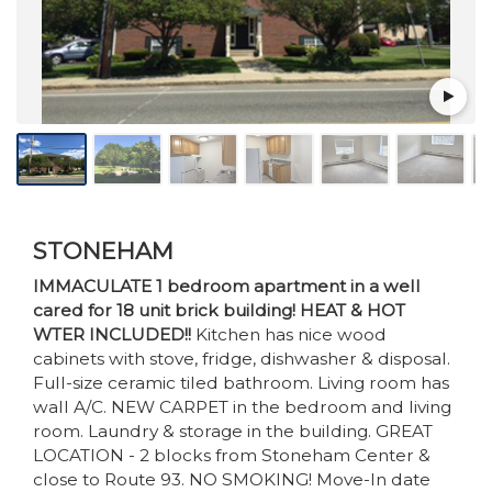
STONEHAM
IMMACULATE 1 bedroom apartment in a well
cared for 18 unit brick building! HEAT & HOT
WTER INCLUDED!!
Kitchen has nice wood
cabinets with stove, fridge, dishwasher & disposal.
Full-size ceramic tiled bathroom. Living room has
wall A/C. NEW CARPET in the bedroom and living
room. Laundry & storage in the building. GREAT
LOCATION - 2 blocks from Stoneham Center &
close to Route 93. NO SMOKING! Move-In date