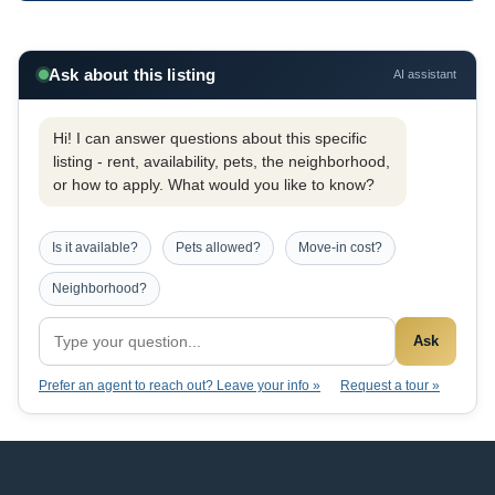
Ask about this listing
AI assistant
Hi! I can answer questions about this specific
listing - rent, availability, pets, the neighborhood,
or how to apply. What would you like to know?
Is it available?
Pets allowed?
Move-in cost?
Neighborhood?
Ask
Prefer an agent to reach out? Leave your info »
Request a tour »