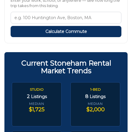
Enter your work, school, or anywhere — see how long the
trip takes from this listing.
Calculate Commute
Current Stoneham Rental
Market Trends
STUDIO
1-BED
2
8
Listings
Listings
MEDIAN
MEDIAN
$1,725
$2,000