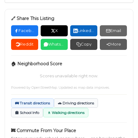
🔗 Share This Listing
Facebook
X
LinkedIn
Email
Reddit
WhatsApp
Copy
More
🏠 Neighborhood Score
Scores unavailable right now.
Powered by
OpenStreetMap
. Updated as map data improves.
🚌 Transit directions
🚗 Driving directions
🏫 School Info
🚶 Walking directions
🚒 Commute From Your Place