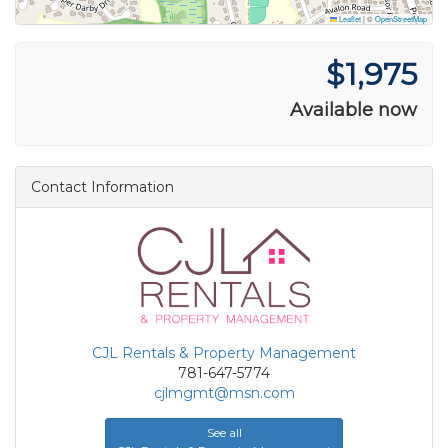
Leaflet
|
©
OpenStreetMap
$1,975
Available now
Contact Information
CJL Rentals & Property Management
781-647-5774
cjlmgmt@msn.com
See all