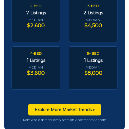
2-BED
3-BED
7
2
Listings
Listings
MEDIAN
MEDIAN
$2,600
$4,500
4-BED
5+ BED
1
1
Listings
Listings
MEDIAN
MEDIAN
$3,600
$8,000
Explore More Market Trends »
Rent & sale data for every state on ApartmentsAds.com