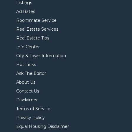
Listings
Ad Rates
Roommate Service
Real Estate Services
Real Estate Tips
Info Center
City & Town Information
Hot Links
Ask The Editor
About Us
Contact Us
Disclaimer
Terms of Service
Privacy Policy
Equal Housing Disclaimer