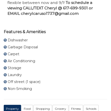
flexible between now and 9/1!
To schedule a
viewing CALL/TEXT Cheryl @ 617-699-9301 or
EMAIL cherylcaruso1737@gmail.com
Features & Amenities
Dishwasher
Garbage Disposal
Carpet
Air Conditioning
Storage
Laundry
Off street (1 space)
Non-Smoking
Property
Food
Shopping
Grocery
Fitness
Schools