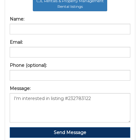
CJL Rentals & Property Management
Rental listings
Name:
Email:
Phone (optional):
Message:
Send Message