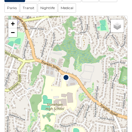
Parks
Transit
Nightlife
Medical
+
−