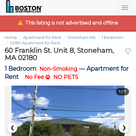
Togg
navig
This listing is not advertised and offline
Home
Apartment for Rent
Stoneham MA
1 Bedroom
02180 Apartment for Rent
60 Franklin St. Unit 8, Stoneham,
♡
MA 02180
1 Bedroom
—
Apartment for
Non-Smoking
Rent
No Fee
NO PETS
1
/ 7
❮
❯