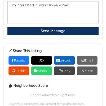
Send Message
🔗 Share This Listing
Facebook
X
LinkedIn
Email
Reddit
WhatsApp
Copy
More
🏠 Neighborhood Score
Scores unavailable right now.
Powered by
OpenStreetMap
. Updated as map data improves.