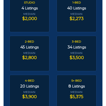
STUDIO
1-BED
4
40
Listings
Listings
MEDIAN
MEDIAN
$2,000
$2,273
2-BED
3-BED
45
34
Listings
Listings
MEDIAN
MEDIAN
$2,800
$3,500
4-BED
5+ BED
20
8
Listings
Listings
MEDIAN
MEDIAN
$3,900
$5,375