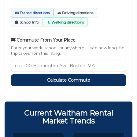
🚌 Transit directions
🚗 Driving directions
🏫 School Info
🚶 Walking directions
🚒 Commute From Your Place
Enter your work, school, or anywhere — see how long the
trip takes from this listing.
Calculate Commute
Current Waltham Rental
Market Trends