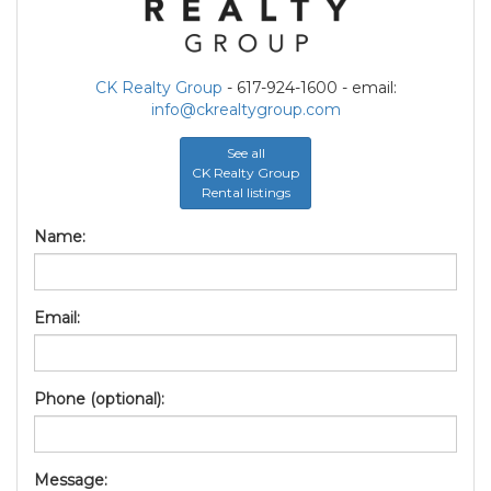
CK Realty Group
- 617-924-1600 - email:
info@ckrealtygroup.com
See all
CK Realty Group
Rental listings
Name:
Email:
Phone (optional):
Message: