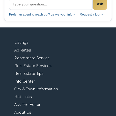
Ask
Prefer an agent to reach out? Leave your info »
Request a tour »
Listings
Ad Rates
Roommate Service
Real Estate Services
Real Estate Tips
Info Center
City & Town Information
Hot Links
Ask The Editor
About Us