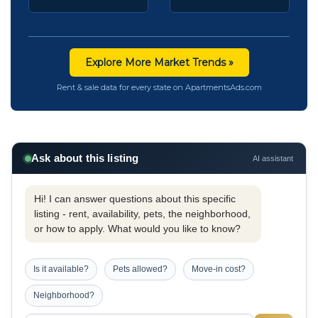
Explore More Market Trends »
Rent & sale data for every state on ApartmentsAds.com
Ask about this listing
AI assistant
Hi! I can answer questions about this specific
listing - rent, availability, pets, the neighborhood,
or how to apply. What would you like to know?
Is it available?
Pets allowed?
Move-in cost?
Neighborhood?