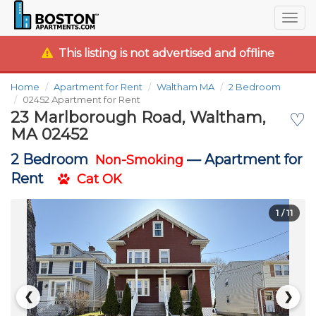
Togg
navig
This listing is not advertised and offline
Home
Apartment for Rent
Waltham MA
2 Bedroom
02452 Apartment for Rent
23 Marlborough Road, Waltham,
♡
MA 02452
2 Bedroom
—
Apartment for
Non-Smoking
Rent
Cat OK
1
/ 11
❮
❯