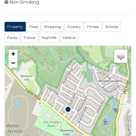
Non-Smoking
Property
Food
Shopping
Grocery
Fitness
Schools
Parks
Transit
Nightlife
Medical
+
−