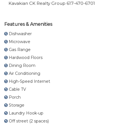
Kavakian CK Realty Group 617-470-6701
Features & Amenities
Dishwasher
Microwave
Gas Range
Hardwood Floors
Dining Room
Air Conditioning
High-Speed Internet
Cable TV
Porch
Storage
Laundry Hook-up
Off street (2 spaces)