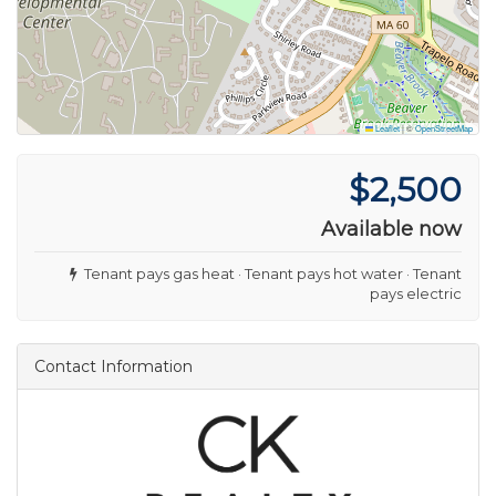
Leaflet
|
©
OpenStreetMap
$2,500
Available now
Tenant pays gas heat · Tenant pays hot water · Tenant
pays electric
Contact Information