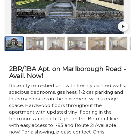
2BR/1BA Apt. on Marlborough Road -
Avail. Now!
Recently refreshed unit with freshly painted walls,
spacious bedrooms, gas heat, 1-2 car parking and
laundry hookups in the basement with storage
space. Hardwood floors throughout the
apartment with updated vinyl flooring in the
bedrooms and bath. Right on the Belmont line
with easy access to I-95 and Route 2! Available
now! For a showing, please contact: Chris