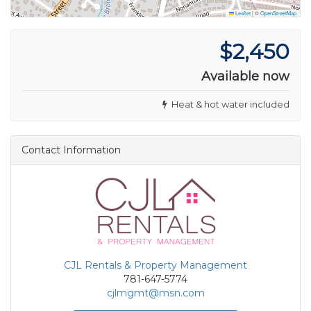
Leaflet
|
©
OpenStreetMap
$2,450
Available now
Heat & hot water included
Contact Information
CJL Rentals & Property Management
781-647-5774
cjlmgmt@msn.com