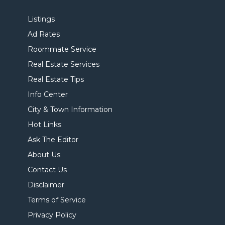
Listings
Ad Rates
Roommate Service
Real Estate Services
Real Estate Tips
Info Center
City & Town Information
Hot Links
Ask The Editor
About Us
Contact Us
Disclaimer
Terms of Service
Privacy Policy