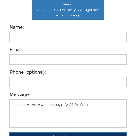
See all
CJL Rentals & Property Management
Rental listings
Name:
Email:
Phone (optional):
Message: