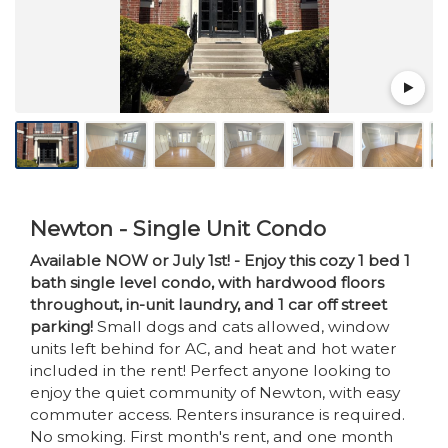
Newton - Single Unit Condo
Available NOW or July 1st! - Enjoy this cozy 1 bed 1
bath single level condo, with hardwood floors
throughout, in-unit laundry, and 1 car off street
parking!
Small dogs and cats allowed, window
units left behind for AC, and heat and hot water
included in the rent! Perfect anyone looking to
enjoy the quiet community of Newton, with easy
commuter access. Renters insurance is required.
No smoking. First month's rent, and one month