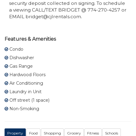
security deposit collected on signing. To schedule
a viewing CALL/TEXT BRIDGET @ 774-270-4257 or
EMAIL bridget@cjlrentals.com.
Features & Amenities
Condo
Dishwasher
Gas Range
Hardwood Floors
Air Conditioning
Laundry in Unit
Off street (1 space)
Non-Smoking
Property
Food
Shopping
Grocery
Fitness
Schools