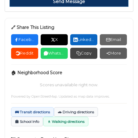
Send Message
🔗 Share This Listing
Facebook
X
LinkedIn
Email
Reddit
WhatsApp
Copy
More
🏠 Neighborhood Score
Scores unavailable right now.
Powered by
OpenStreetMap
. Updated as map data improves.
🚌 Transit directions
🚗 Driving directions
🏫 School Info
🚶 Walking directions