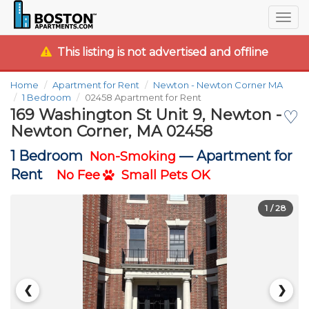
Togg
navig
This listing is not advertised and offline
Home
Apartment for Rent
Newton - Newton Corner MA
1 Bedroom
02458 Apartment for Rent
169 Washington St Unit 9, Newton -
♡
Newton Corner, MA 02458
1 Bedroom
—
Apartment for
Non-Smoking
Rent
No Fee
Small Pets OK
1
/ 28
❮
❯