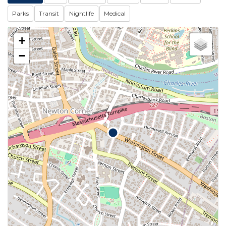
Parks
Transit
Nightlife
Medical
+
−