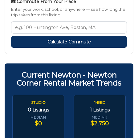
🚒 Commute From Your Place
Enter your work, school, or anywhere — see how long the
trip takes from this listing.
Calculate Commute
Current Newton - Newton
Corner Rental Market Trends
STUDIO
1-BED
0
1
Listings
Listings
MEDIAN
MEDIAN
$0
$2,750