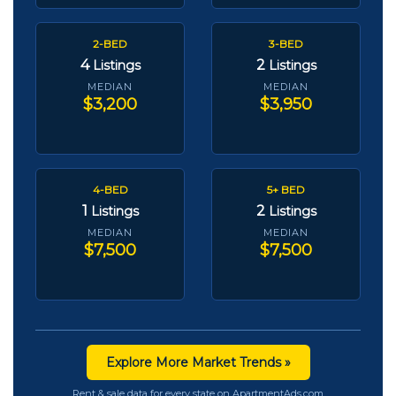
2-BED
3-BED
4
2
Listings
Listings
MEDIAN
MEDIAN
$3,200
$3,950
4-BED
5+ BED
1
2
Listings
Listings
MEDIAN
MEDIAN
$7,500
$7,500
Explore More Market Trends »
Rent & sale data for every state on ApartmentAds.com