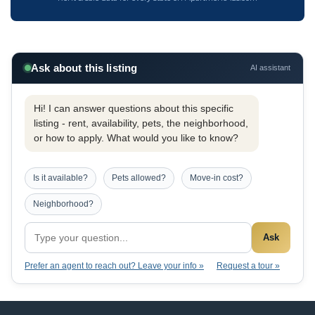
Ask about this listing
AI assistant
Hi! I can answer questions about this specific
listing - rent, availability, pets, the neighborhood,
or how to apply. What would you like to know?
Is it available?
Pets allowed?
Move-in cost?
Neighborhood?
Ask
Prefer an agent to reach out? Leave your info »
Request a tour »