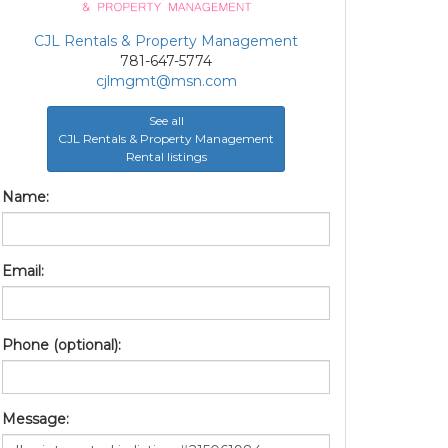
CJL Rentals & Property Management
781-647-5774
cjlmgmt@msn.com
See all
CJL Rentals & Property Management
Rental listings
Name:
Email:
Phone (optional):
Message: