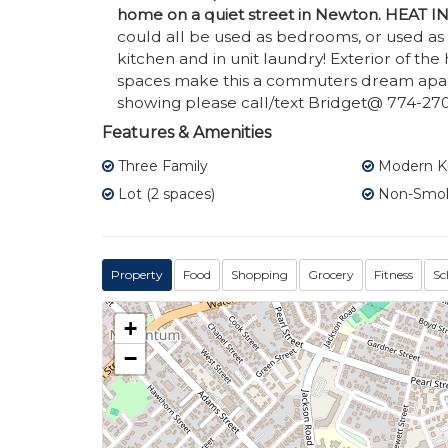
home on a quiet street in Newton. HEAT
could all be used as bedrooms, or used a
kitchen and in unit laundry! Exterior of th
spaces make this a commuters dream apar
showing please call/text Bridget@ 774-270
Features & Amenities
Three Family
Modern K
Lot (2 spaces)
Non-Smo
Property
Food
Shopping
Grocery
Fitness
Sc
+
−