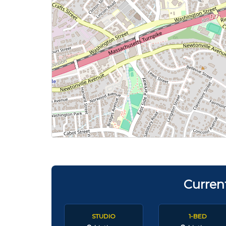
Curren
STUDIO
1-BED