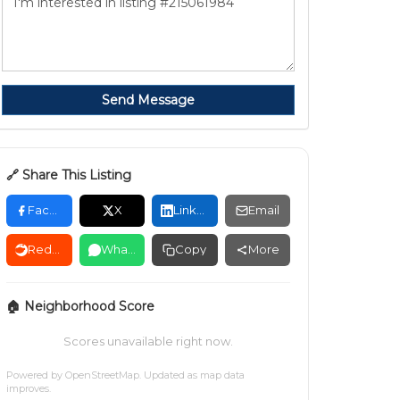
Send Message
🔗 Share This Listing
Facebook
X
LinkedIn
Email
Reddit
WhatsApp
Copy
More
🏠 Neighborhood Score
Scores unavailable right now.
Powered by
OpenStreetMap
. Updated as map data
improves.