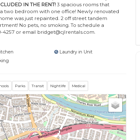
 INCLUDED IN THE RENT!
3 spacious rooms that
s a two bedroom with one office! Newly renovated
e home was just repainted. 2 off street tandem
tment! No pets, no smoking. To schedule a
-4257 or email bridget@cjlrentals.com.
itchen
Laundry in Unit
king
hools
Parks
Transit
Nightlife
Medical