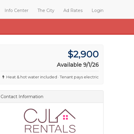
Info Center
The City
Ad Rates
Login
$2,900
Available 9/1/26
Heat & hot water included · Tenant pays electric
Contact Information