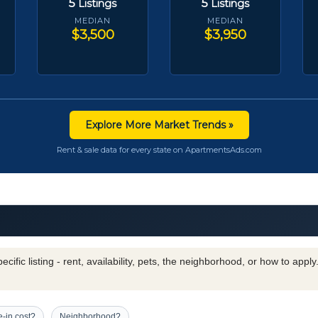
5
5
Listings
Listings
MEDIAN
MEDIAN
$3,500
$3,950
Explore More Market Trends »
Rent & sale data for every state on ApartmentsAds.com
cific listing - rent, availability, pets, the neighborhood, or how to appl
-in cost?
Neighborhood?