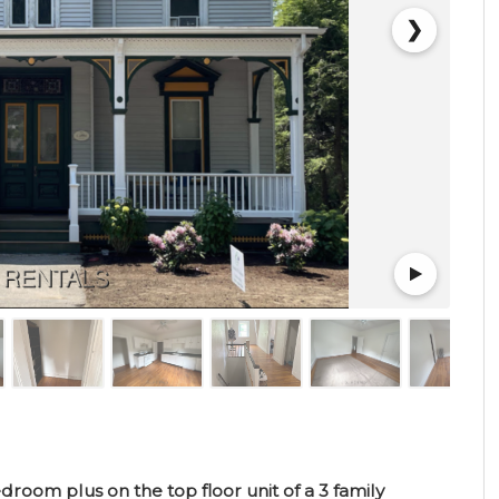
❯
oom plus on the top floor unit of a 3 family