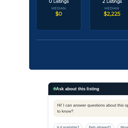
0
2
Listings
Listings
MEDIAN
MEDIAN
$0
$2,225
Ask about this listing
Hi! I can answer questions about this spe
to know?
Is it available?
Pets allowed?
Move