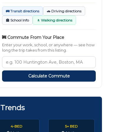
🚌 Transit directions
🚗 Driving directions
🏫 School Info
🚶 Walking directions
🚒 Commute From Your Place
Enter your work, school, or anywhere — see how
long the trip takes from this listing.
Calculate Commute
 Trends
4-BED
5+ BED