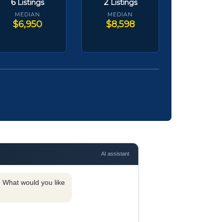
6
2
Listings
Listings
MEDIAN
MEDIAN
$6,950
$8,598
AI assistant
y. What would you like