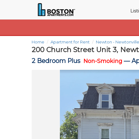
Lis
Home
Apartment for Rent
Newton - Newtonvill
200 Church Street Unit 3, New
2 Bedroom Plus
—
Ap
Non-Smoking