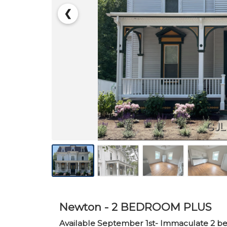
❮
Newton - 2 BEDROOM PLUS
Available September 1st- Immaculate 2 bedr