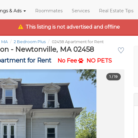
tings & Ads
Roommates
Services
Real Estate Tips
This listing is not advertised and offline
e MA
2 Bedroom Plus
02458 Apartment for Rent
ton - Newtonville, MA 02458
♡
artment for Rent
No Fee
NO PETS
1
/ 19