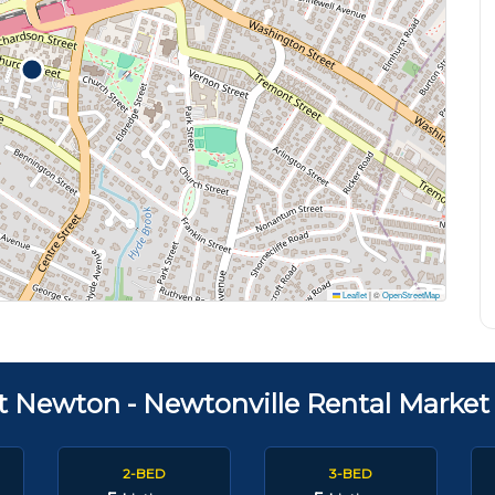
Leaflet
|
©
OpenStreetMap
t Newton - Newtonville Rental Market
2-BED
3-BED