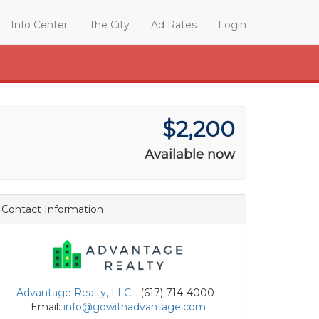
Info Center
The City
Ad Rates
Login
$2,200
Available now
Contact Information
Advantage Realty, LLC
- (617) 714-4000 -
Email:
info@gowithadvantage.com