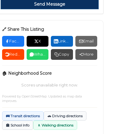
Send Message
🔗 Share This Listing
Facebook
X
LinkedIn
Email
Reddit
WhatsApp
Copy
More
🏠 Neighborhood Score
Scores unavailable right now.
Powered by
OpenStreetMap
. Updated as map data
improves.
🚌 Transit directions
🚗 Driving directions
🏫 School Info
🚶 Walking directions