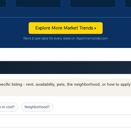
Explore More Market Trends »
Rent & sale data for every state on ApartmentsAds.com
cific listing - rent, availability, pets, the neighborhood, or how to appl
-in cost?
Neighborhood?