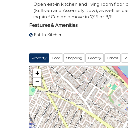
Open eat-in kitchen and living room floor 
(Sullivan and Assembly Row), as well as par
inquire! Can do a move in 7/15 or 8/1!
Features & Amenities
Eat-In Kitchen
Property
Food
Shopping
Grocery
Fitness
Sc
+
−