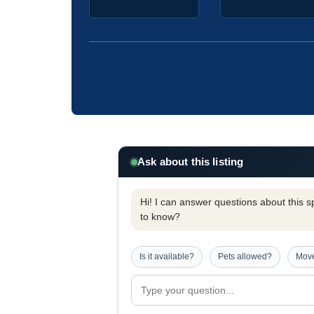
Ask about this listing
Hi! I can answer questions about this spe
to know?
Is it available?
Pets allowed?
Move