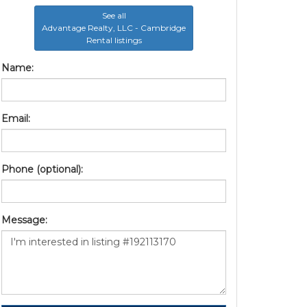
See all
Advantage Realty, LLC - Cambridge
Rental listings
Name:
Email:
Phone (optional):
Message: