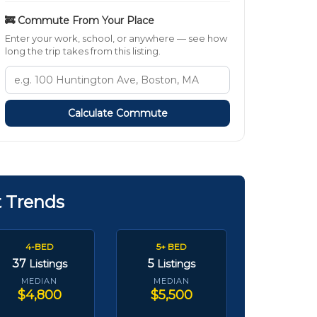
🚒 Commute From Your Place
Enter your work, school, or anywhere — see how
long the trip takes from this listing.
Calculate Commute
t Trends
4-BED
5+ BED
37
5
Listings
Listings
MEDIAN
MEDIAN
$4,800
$5,500