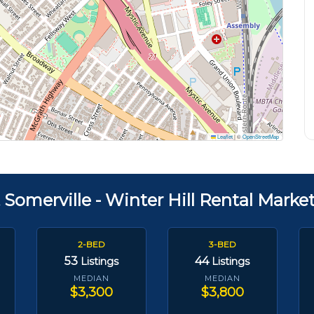
Leaflet
|
©
OpenStreetMap
 Somerville - Winter Hill Rental Marke
2-BED
3-BED
53
44
Listings
Listings
MEDIAN
MEDIAN
$3,300
$3,800