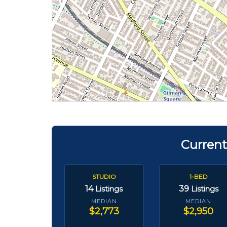
Current
STUDIO
1-BED
14
39
Listings
Listings
MEDIAN
MEDIAN
$2,773
$2,950