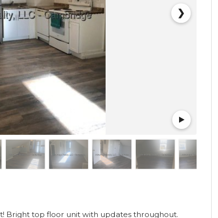
❯
 Bright top floor unit with updates throughout.