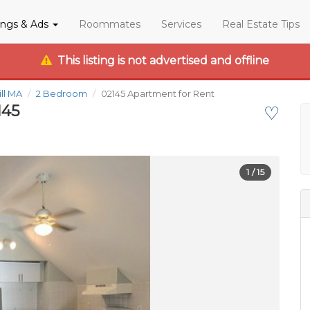
tings & Ads
Roommates
Services
Real Estate Tips
This listing is not advertised and offline
ill MA
2 Bedroom
02145 Apartment for Rent
145
♡
1
/ 15