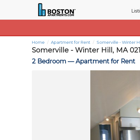
Lis
Home
Apartment for Rent
Somerville - Winter H
Somerville - Winter Hill, MA 02
2 Bedroom —
Apartment for Rent