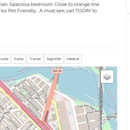
plan. Spacious bedroom. Close to orange line
ks. Pet Friendly. . A must see, call TODAY to
hools
Parks
Transit
Nightlife
Medical