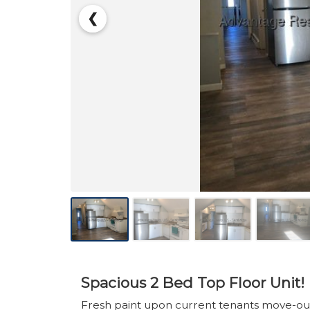
❮
Spacious 2 Bed Top Floor Unit!
Fresh paint upon current tenants move-out!