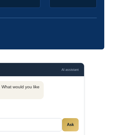
AI assistant
y. What would you like
Ask