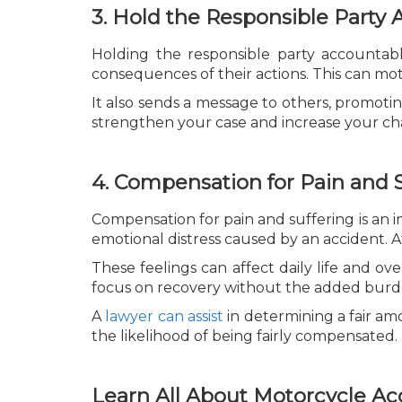
3. Hold the Responsible Party
Holding the responsible party accountabl
consequences of their actions. This can mot
It also sends a message to others, promotin
strengthen your case and increase your cha
4. Compensation for Pain and S
Compensation for pain and suffering is an 
emotional distress caused by an accident. Af
These feelings can affect daily life and ove
focus on recovery without the added burde
A
lawyer can assist
in determining a fair a
the likelihood of being fairly compensated.
Learn All About Motorcycle Ac