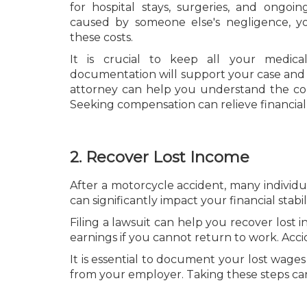
for hospital stays, surgeries, and ongoing
caused by someone else's negligence, y
these costs.
It is crucial to keep all your medical
documentation will support your case and 
attorney can help you understand the co
Seeking compensation can relieve financial
2. Recover Lost Income
After a motorcycle accident, many individua
can significantly impact your financial stabili
Filing a lawsuit can help you recover lost
earnings if you cannot return to work. Acci
It is essential to document your lost wages 
from your employer. Taking these steps ca