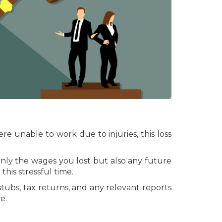
re unable to work due to injuries, this loss
only the wages you lost but also any future
his stressful time.
 stubs, tax returns, and any relevant reports
e.