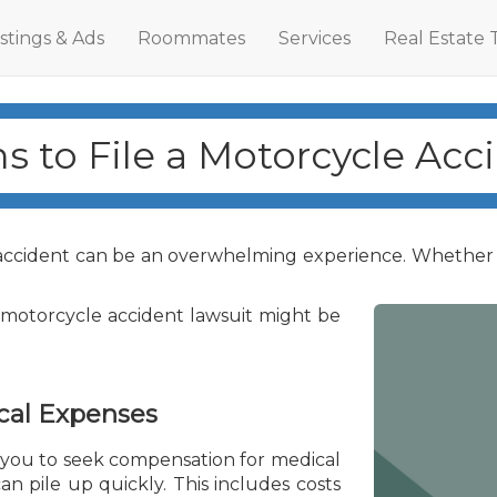
istings & Ads
Roommates
Services
Real Estate 
s to File a Motorcycle Acc
accident can be an overwhelming experience. Whether dea
a motorcycle accident lawsuit might be
cal Expenses
 you to seek compensation for medical
an pile up quickly. This includes costs