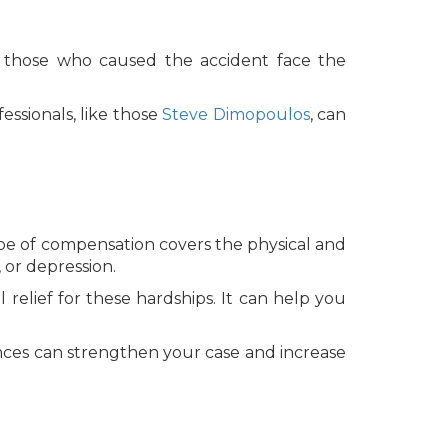
at those who caused the accident face the
essionals, like those
Steve Dimopoulos
, can
ype of compensation covers the physical and
 or depression.
l relief for these hardships. It can help you
nces can strengthen your case and increase