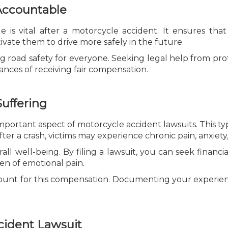
 Accountable
e is vital after a motorcycle accident. It ensures th
ivate them to drive more safely in the future.
g road safety for everyone. Seeking legal help from prof
nces of receiving fair compensation.
uffering
important aspect of motorcycle accident lawsuits. This t
ter a crash, victims may experience chronic pain, anxiety,
rall well-being. By filing a lawsuit, you can seek financia
n of emotional pain.
mount for this compensation. Documenting your experie
cident Lawsuit