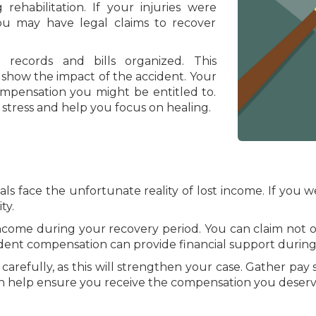
 rehabilitation. If your injuries were
ou may have legal claims to recover
 records and bills organized. This
show the impact of the accident. Your
mpensation you might be entitled to.
 stress and help you focus on healing.
ls face the unfortunate reality of lost income. If you we
ty.
 income during your recovery period. You can claim not 
dent compensation can provide financial support during t
carefully, as this will strengthen your case. Gather pay
n help ensure you receive the compensation you deserv