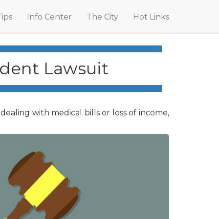
Tips
Info Center
The City
Hot Links
ident Lawsuit
ling with medical bills or loss of income,