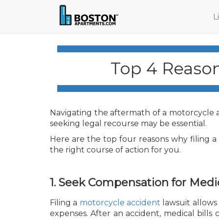
L
Top 4 Reason
Navigating the aftermath of a motorcycle 
seeking legal recourse may be essential.
Here are the top four reasons why filing 
the right course of action for you.
1. Seek Compensation for Medi
Filing a
motorcycle accident
lawsuit allows
expenses. After an accident, medical bills c