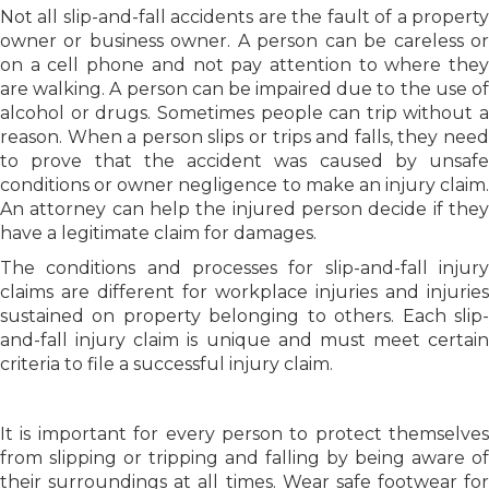
Not all slip-and-fall accidents are the fault of a property
owner or business owner. A person can be careless or
on a cell phone and not pay attention to where they
are walking. A person can be impaired due to the use of
alcohol or drugs. Sometimes people can trip without a
reason. When a person slips or trips and falls, they need
to prove that the accident was caused by unsafe
conditions or owner negligence to make an injury claim.
An attorney can help the injured person decide if they
have a legitimate claim for damages.
The conditions and processes for slip-and-fall injury
claims are different for workplace injuries and injuries
sustained on property belonging to others. Each slip-
and-fall injury claim is unique and must meet certain
criteria to file a successful injury claim.
It is important for every person to protect themselves
from slipping or tripping and falling by being aware of
their surroundings at all times. Wear safe footwear for