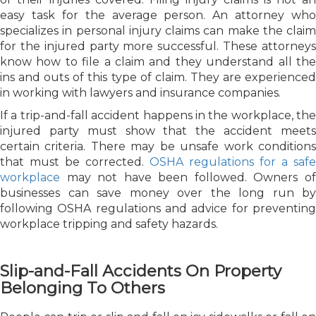
easy task for the average person. An attorney who
specializes in personal injury claims can make the claim
for the injured party more successful. These attorneys
know how to file a claim and they understand all the
ins and outs of this type of claim. They are experienced
in working with lawyers and insurance companies.
If a trip-and-fall accident happens in the workplace, the
injured party must show that the accident meets
certain criteria. There may be unsafe work conditions
that must be corrected.
OSHA regulations for a safe
workplace
may not have been followed. Owners of
businesses can save money over the long run by
following OSHA regulations and advice for preventing
workplace tripping and safety hazards.
Slip-and-Fall Accidents On Property
Belonging To Others