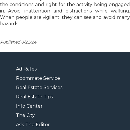
the conditions and right for the activity being engaged
in. Avoid inattention and distractions while walking.
When people are vigilant, they can see and avoid many
hazards.
Published 8/22/24
Ad Rates
Roommate Service
Real Estate Services
Real Estate Tips
Info Center
The City
Ask The Editor