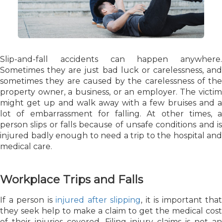
Slip-and-fall accidents can happen anywhere.
Sometimes they are just bad luck or carelessness, and
sometimes they are caused by the carelessness of the
property owner, a business, or an employer. The victim
might get up and walk away with a few bruises and a
lot of embarrassment for falling. At other times, a
person slips or falls because of unsafe conditions and is
injured badly enough to need a trip to the hospital and
medical care.
Workplace Trips and Falls
If a person is
injured after slipping
, it is important that
they seek help to make a claim to get the medical cost
of their injuries covered. Filing injury claims is not an