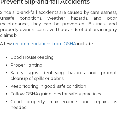
Prevent Slip-and-fall Accidents
Since slip-and-fall accidents are caused by carelessness,
unsafe conditions, weather hazards, and poor
maintenance, they can be prevented. Business and
property owners can save thousands of dollars in injury
claims b
A few
recommendations from OSHA
include:
Good Housekeeping
Proper lighting
Safety signs identifying hazards and prompt
cleanup of spills or debris
Keep flooring in good, safe condition
Follow OSHA guidelines for safety practices
Good property maintenance and repairs as
needed