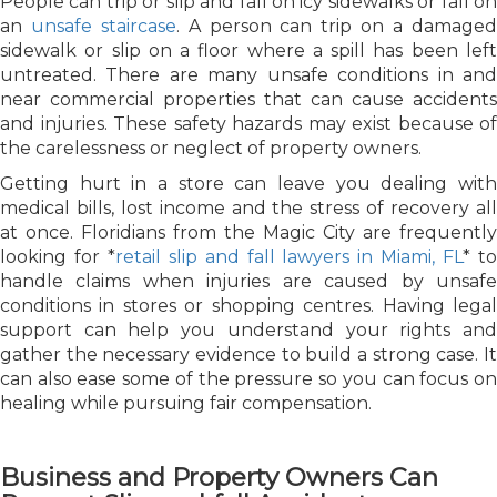
People can trip or slip and fall on icy sidewalks or fall on
an
unsafe staircase
. A person can trip on a damage
sidewalk or slip on a floor where a spill has been left
untreated. There are many unsafe conditions in and
near commercial properties that can cause accidents
and injuries. These safety hazards may exist because of
the carelessness or neglect of property owners.
Getting hurt in a store can leave you dealing with
medical bills, lost income and the stress of recovery all
at once. Floridians from the Magic City are frequently
looking for *
retail slip and fall lawyers in Miami, FL
* t
handle claims when injuries are caused by unsafe
conditions in stores or shopping centres. Having legal
support can help you understand your rights and
gather the necessary evidence to build a strong case. It
can also ease some of the pressure so you can focus on
healing while pursuing fair compensation.
Business and Property Owners Can