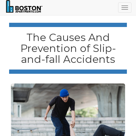
Togg
navig
The Causes And
Prevention of Slip-
and-fall Accidents