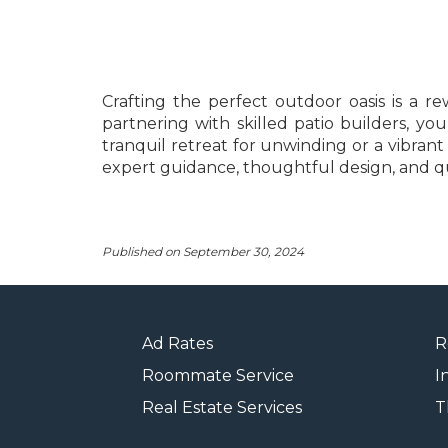
Crafting the perfect outdoor oasis is a 
partnering with skilled patio builders, 
tranquil retreat for unwinding or a vibrant
expert guidance, thoughtful design, and qua
Published on September 30, 2024
Ad Rates
R
Roommate Service
I
Real Estate Services
T