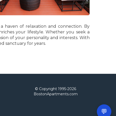
 a haven of relaxation and connection. By
riches your lifestyle. Whether you seek a
sion of your personality and interests. With
ed sanctuary for years.
© Copyright 1995-
2026
BostonApartments.com
💬