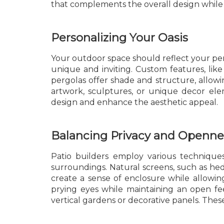
that complements the overall design while p
Personalizing Your Oasis
Your outdoor space should reflect your pers
unique and inviting. Custom features, like 
pergolas offer shade and structure, allow
artwork, sculptures, or unique decor ele
design and enhance the aesthetic appeal.
Balancing Privacy and Openne
Patio builders employ various technique
surroundings. Natural screens, such as hedg
create a sense of enclosure while allowing
prying eyes while maintaining an open fee
vertical gardens or decorative panels. Thes