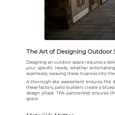
The Art of Designing Outdoor
Designing an outdoor space requires a delic
your specific needs, whether entertaining
seamlessly weaving these nuances into the
A thorough site assessment ensures the d
these factors, patio builders create a bluep
design phase. This partnership ensures th
space.