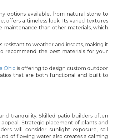
ny options available, from natural stone to
, offers a timeless look. Its varied textures
re maintenance than other materials, which
resistant to weather and insects, making it
e to recommend the best materials for your
ia Ohio
is offering to design custom outdoor
atios that are both functional and built to
d tranquility. Skilled patio builders often
c appeal. Strategic placement of plants and
ers will consider sunlight exposure, soil
nd of flowing water also creates a calming