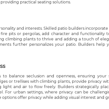
roviding practical seating solutions.
onality and interests. Skilled patio builders incorpora
fire pits or pergolas, add character and functionality 
ing climbing plants to thrive and adding a touch of ele
ments further personalizes your patio. Builders help 
ss
s to balance seclusion and openness, ensuring your s
es or trellises with climbing plants, provide privacy wi
 light and air to flow freely. Builders strategically pl
l. For urban settings, where privacy can be challenging
e options offer privacy while adding visual interest and 