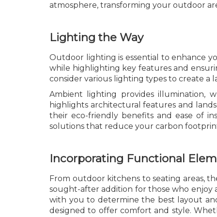
atmosphere, transforming your outdoor area
Lighting the Way
Outdoor lighting is essential to enhance yo
while highlighting key features and ensuri
consider various lighting types to create a 
Ambient lighting provides illumination, w
highlights architectural features and lan
their eco-friendly benefits and ease of ins
solutions that reduce your carbon footprin
Incorporating Functional Ele
From outdoor kitchens to seating areas, thes
sought-after addition for those who enjoy a
with you to determine the best layout and
designed to offer comfort and style. Whethe