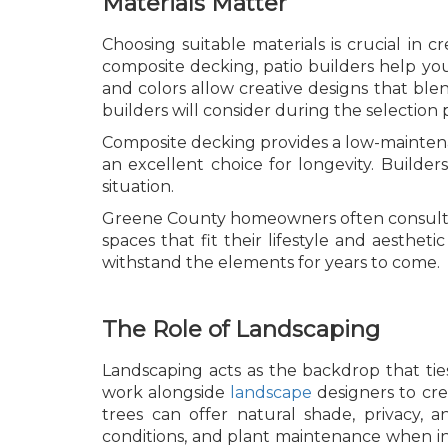
Materials Matter
Choosing suitable materials is crucial in 
composite decking, patio builders help you s
and colors allow creative designs that bl
builders will consider during the selection 
Composite decking provides a low-maintenan
an excellent choice for longevity. Builde
situation.
Greene County homeowners often consult 
spaces that fit their lifestyle and aesthe
withstand the elements for years to come.
The Role of Landscaping
Landscaping acts as the backdrop that ties
work alongside
landscape
designers to cre
trees can offer natural shade, privacy, 
conditions, and plant maintenance when in