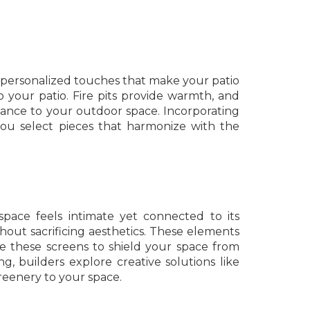
te personalized touches that make your patio
to your patio. Fire pits provide warmth, and
gance to your outdoor space. Incorporating
you select pieces that harmonize with the
pace feels intimate yet connected to its
thout sacrificing aesthetics. These elements
ace these screens to shield your space from
, builders explore creative solutions like
greenery to your space.