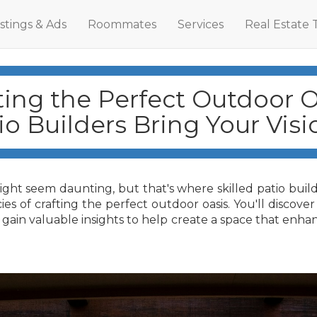
istings & Ads
Roommates
Services
Real Estate 
ting the Perfect Outdoor O
o Builders Bring Your Visio
ht seem daunting, but that's where skilled patio builder
ies of crafting the perfect outdoor oasis. You'll discov
gain valuable insights to help create a space that enha