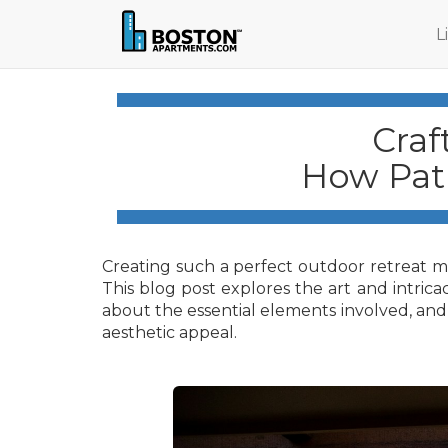
L
Craf
How Pati
Creating such a perfect outdoor retreat mig
This blog post explores the art and intricac
about the essential elements involved, and 
aesthetic appeal.