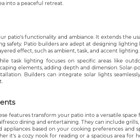
 into a peaceful retreat.
ur patio's functionality and ambiance. It extends the us
ng safety. Patio builders are adept at designing lighti
layered effect, such as ambient, task, and accent lighting.
hile task lighting focuses on specific areas like out
dscaping elements, adding depth and dimension. Solar-po
tallation. Builders can integrate solar lights seamlessl
t.
ments
e features transform your patio into a versatile space f
lfresco dining and entertaining. They can include grills,
 appliances based on your cooking preferences and spa
r it's a cozy nook for reading or a spacious area for h