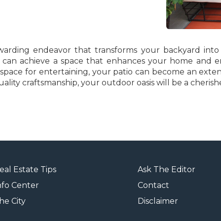
rewarding endeavor that transforms your backyard into
you can achieve a space that enhances your home and en
 space for entertaining, your patio can become an exten
lity craftsmanship, your outdoor oasis will be a cherish
eal Estate Tips
Ask The Editor
nfo Center
Contact
he City
Disclaimer