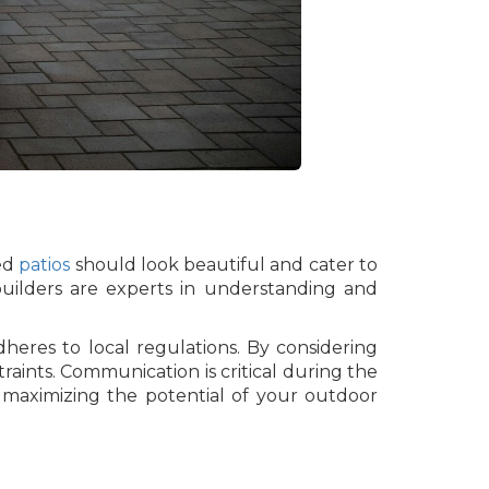
ned
patios
should look beautiful and cater to
 builders are experts in understanding and
eres to local regulations. By considering
traints. Communication is critical during the
e maximizing the potential of your outdoor