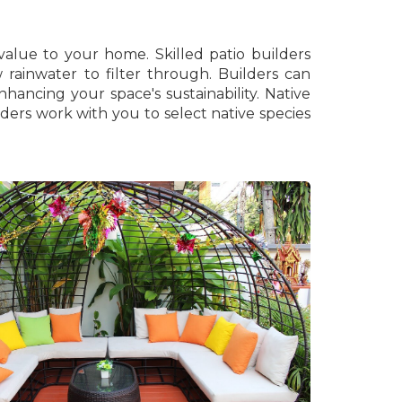
value to your home. Skilled patio builders
w rainwater to filter through. Builders can
hancing your space's sustainability. Native
lders work with you to select native species