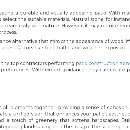
creating a durable and visually appealing patio. With ma
elect the suitable materials. Natural stone, for instance
end seamlessly with nature. However, it may require mo
process.
ce alternative that mimics the appearance of wood. It's 
rs assess factors like foot traffic and weather exposur
the top contractors performing
patio construction Xen
tic preferences. With expert guidance, they can create p
 all elements together, providing a sense of cohesion an
ate a unified vision that enhances your patio's aestheti
and a touch of greenery that softens hardscapes. Build
tegrating landscaping into the design. The soothing sou