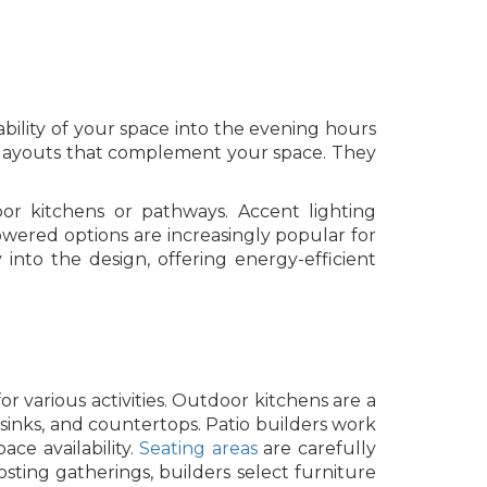
ability of your space into the evening hours
ng layouts that complement your space. They
door kitchens or pathways. Accent lighting
wered options are increasingly popular for
y into the design, offering energy-efficient
or various activities. Outdoor kitchens are a
 sinks, and countertops. Patio builders work
ce availability.
Seating areas
are carefully
osting gatherings, builders select furniture