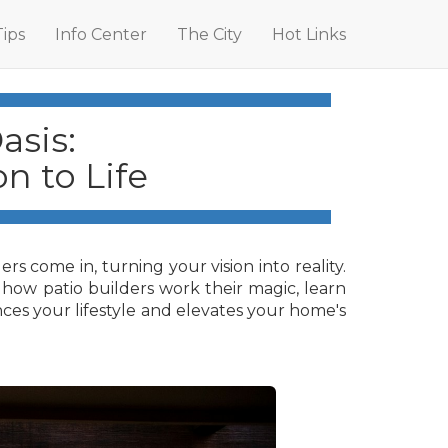
Tips
Info Center
The City
Hot Links
asis:
n to Life
s come in, turning your vision into reality.
er how patio builders work their magic, learn
nces your lifestyle and elevates your home's