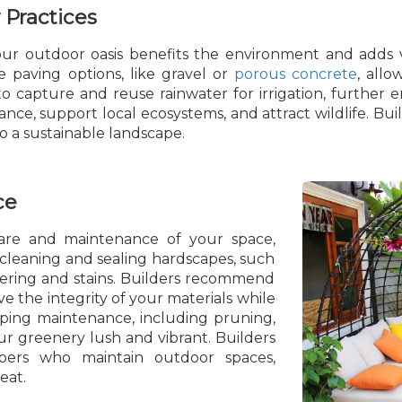
 Practices
your outdoor oasis benefits the environment and adds 
le paving options, like gravel or
porous concrete
, allo
o capture and reuse rainwater for irrigation, further en
nce, support local ecosystems, and attract wildlife. Bui
to a sustainable landscape.
ce
are and maintenance of your space,
 cleaning and sealing hardscapes, such
hering and stains. Builders recommend
e the integrity of your materials while
ping maintenance, including pruning,
ur greenery lush and vibrant. Builders
pers who maintain outdoor spaces,
eat.