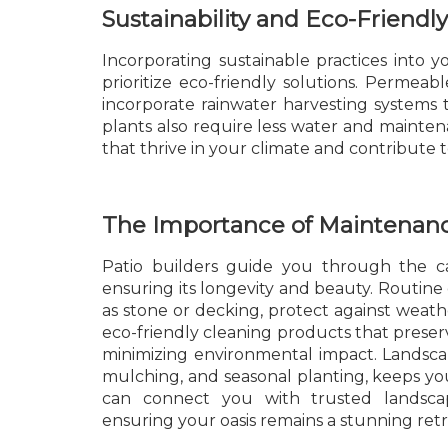
Sustainability and Eco-Friendly
Incorporating sustainable practices into 
prioritize eco-friendly solutions. Permeab
incorporate rainwater harvesting systems t
plants also require less water and maintena
that thrive in your climate and contribute 
The Importance of Maintenan
Patio builders guide you through the c
ensuring its longevity and beauty. Routine
as stone or decking, protect against weat
eco-friendly cleaning products that preserv
minimizing environmental impact. Landsca
mulching, and seasonal planting, keeps yo
can connect you with trusted landsca
ensuring your oasis remains a stunning retr