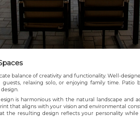
 Spaces
ate balance of creativity and functionality. Well-desig
 guests, relaxing solo, or enjoying family time. Patio
 design.
esign is harmonious with the natural landscape and adh
rint that aligns with your vision and environmental cons
at the resulting design reflects your personality whil