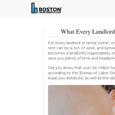
What Every Landlord
For every landlord or rental owner, u
rent can be a ton of work, and betwe
becomes a landlord’s responsibility o
save you plenty of time and headach
Did you know that over 44 million ho
according to the Bureau of Labor Stat
lease you distribute, as well as the ob