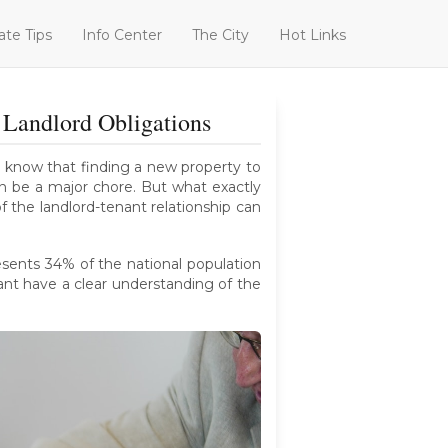
ate Tips
Info Center
The City
Hot Links
Landlord Obligations
We know that finding a new property to
an be a major chore. But what exactly
f the landlord-tenant relationship can
esents 34% of the national population
nant have a clear understanding of the