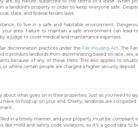
 are, by nature, subjected to the terms of a lease. When prop
g in a landlord’s property in order to keep everyone safe. Desp
cal, state, and federal tenant laws.
instance, to live in a safe and habitable environment. Dangerous
 your area. Failure to maintain a safe environment can lead to
ed by a judge to cover medical and maintenance expenses.
fair discrimination practices under the
Fair Housing Act
. The Fai
t prohibits landlords from discriminating based on race, sex, age,
nts because of any of these traits. This also applies to situat
s, or where certain people are charged a higher security deposit.
y about what goes on in their properties. Just as you need to la
 have to hold up on your end. Chiefly, landlords are compelled b
enant.
lled in a timely manner, and your property must be compliant wi
 like mold and safety code violations, so it’s a good idea to