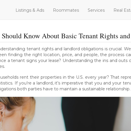
Listings & Ads
Roommates
Services
Real Est
 Should Know About Basic Tenant Rights and 
nderstanding tenant rights and landlord obligations is crucial. 
en finding the right location, price, and people, the process c
nce a tenant signs your lease? Understanding the ins and outs o
es.
useholds rent their properties in the U.S. every year? That repr
istics. If you’re a landlord, it’s imperative that you and your te
ligations both parties have to maintain a sustainable relationship.