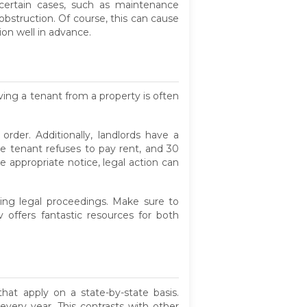
certain cases, such as maintenance
bstruction. Of course, this can cause
ion well in advance.
ving a tenant from a property is often
order. Additionally, landlords have a
the tenant refuses to pay rent, and 30
 appropriate notice, legal action can
ring legal proceedings. Make sure to
v offers fantastic resources for both
at apply on a state-by-state basis.
very year. This contrasts with other