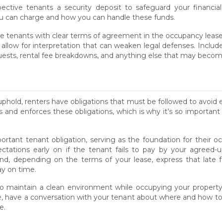
ctive tenants a security deposit to safeguard your financial
can charge and how you can handle these funds.
e tenants with clear terms of agreement in the occupancy lease.
low for interpretation that can weaken legal defenses. Include
quests, rental fee breakdowns, and anything else that may beco
uphold, renters have obligations that must be followed to avoid e
es and enforces these obligations, which is why it’s so important
rtant tenant obligation, serving as the foundation for their oc
ectations early on if the tenant fails to pay by your agree
and, depending on the terms of your lease, express that late
ay on time.
to maintain a clean environment while occupying your property.
able, have a conversation with your tenant about where and how
e.