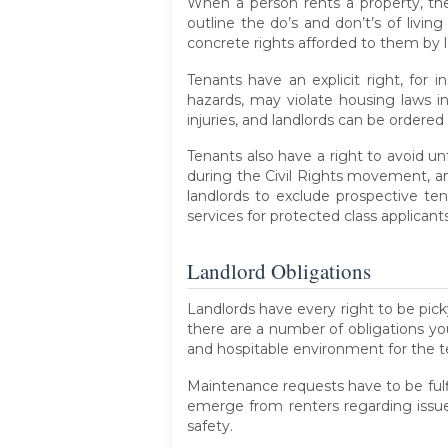
When a person rents a property, they
outline the do’s and don’t’s of livin
concrete rights afforded to them by lo
Tenants have an explicit right, for 
hazards, may violate housing laws in
injuries, and landlords can be order
Tenants also have a right to avoid un
during the Civil Rights movement, and i
landlords to exclude prospective tena
services for protected class applicant
Landlord Obligations
Landlords have every right to be pick
there are a number of obligations you
and hospitable environment for the t
Maintenance requests have to be fulfi
emerge from renters regarding issues
safety.