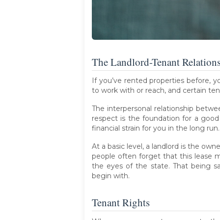
The Landlord-Tenant Relation
If you’ve rented properties before, 
to work with or reach, and certain ten
The interpersonal relationship betwe
respect is the foundation for a goo
financial strain for you in the long run.
At a basic level, a landlord is the own
people often forget that this lease m
the eyes of the state. That being s
begin with.
Tenant Rights