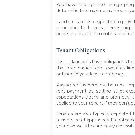
You have the right to charge prospe
determine the maximum amount you 
Landlords are also expected to provid
remember that unclear terms might al
points like eviction, maintenance re
Tenant Obligations
Just as landlords have obligations to 
that both parties sign is what outlin
outlined in your lease agreement.
Paying rent is perhaps the most impo
rent payment by setting strict exp
expectations clearly and promptly, 
applied to your tenant if they don’t p
Tenants are also typically expected 
taking care of appliances. If applic
your disposal sites are easily accessibl