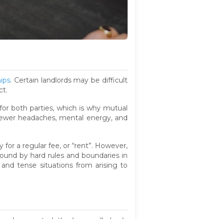
hips
. Certain landlords may be difficult
ct.
for both parties, which is why mutual
 fewer headaches, mental energy, and
for a regular fee, or “rent”. However,
 bound by hard rules and boundaries in
and tense situations from arising to