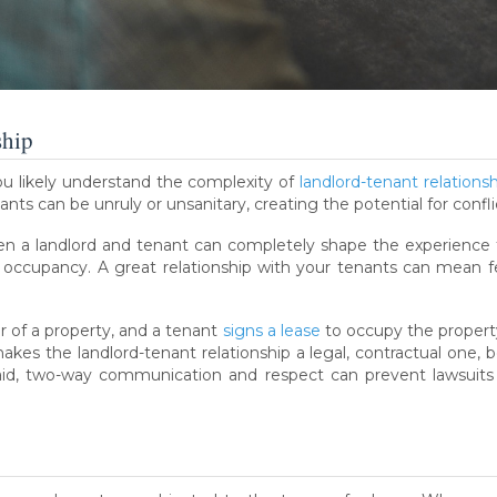
ship
you likely understand the complexity of
landlord-tenant relations
ants can be unruly or unsanitary, creating the potential for confli
en a landlord and tenant can completely shape the experience 
d occupancy. A great relationship with your tenants can mean
er of a property, and a tenant
signs a lease
to occupy the property 
akes the landlord-tenant relationship a legal, contractual one,
aid, two-way communication and respect can prevent lawsuits 