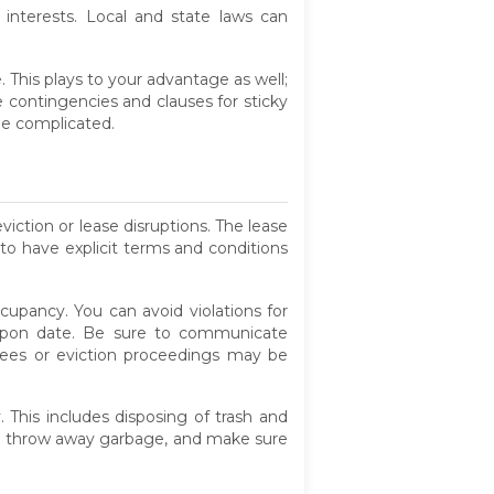
 interests. Local and state laws can
 This plays to your advantage as well;
 contingencies and clauses for sticky
me complicated.
viction or lease disruptions. The lease
 to have explicit terms and conditions
cupancy. You can avoid violations for
d-upon date. Be sure to communicate
 fees or eviction proceedings may be
 This includes disposing of trash and
 to throw away garbage, and make sure