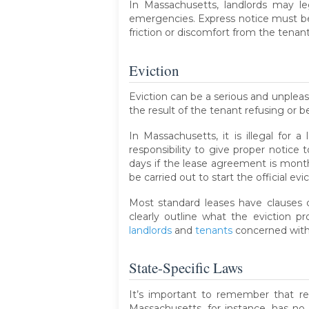
In Massachusetts, landlords may l
emergencies. Express notice must be 
friction or discomfort from the tenan
Eviction
Eviction can be a serious and unpleas
the result of the tenant refusing or 
In Massachusetts, it is illegal for 
responsibility to give proper notice 
days if the lease agreement is month
be carried out to start the official evi
Most standard leases have clauses c
clearly outline what the eviction pr
landlords
and
tenants
concerned with 
State-Specific Laws
It’s important to remember that re
Massachusetts, for instance, has no