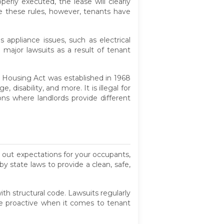
erly executed, the lease will clearly
ite these rules, however, tenants have
 appliance issues, such as electrical
 major lawsuits as a result of tenant
r Housing Act was established in 1968
 disability, and more. It is illegal for
ions where landlords provide different
y out expectations for your occupants,
y state laws to provide a clean, safe,
th structural code. Lawsuits regularly
 be proactive when it comes to tenant