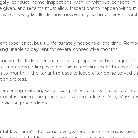
egally conduct home inspections with or without consent in 
given, and tenants must allow inspections to happen without o
t, which is why landlords must respectfully communicate this act
ant experience, but it unfortunately happens all the time. Remo
being unable to pay rent for several consecutive months.
a landlord to lock a tenant out of a property without a judge’s 
to tenants regarding eviction. This is a minimum of 14 days if 
-to-month. If the tenant refuses to leave after being served the
ction process.
oncerning eviction, which can protect a party not-at-fault du
otocol is during the process of signing a lease. Also, Mass.go
eviction proceedings.
ntal laws aren’t the same everywhere, there are many laws th
 state-mandated limits on how much a landlord can raise rent e