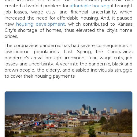
created a twofold problem for
affordable housing
-it brought
job losses, wage cuts, and financial uncertainty, which
increased the need for affordable housing. And, it paused
new
housing development
, which contributed to Kansas
City's shortage of homes, thus elevated the city's home
prices.
The coronavirus pandemic has had severe consequences in
low-income populations. Last Spring, the Coronavirus
pandemic's arrival brought imminent fear, wage cuts, job
losses, and uncertainty. A year into the pandemic, black and
brown people, the elderly, and disabled individuals struggle
to cover their housing payments.