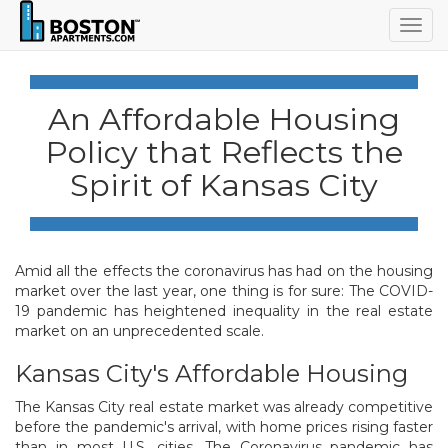
Togg
navig
An Affordable Housing
Policy that Reflects the
Spirit of Kansas City
Amid all the effects the coronavirus has had on the housing
market over the last year, one thing is for sure: The COVID-
19 pandemic has heightened inequality in the real estate
market on an unprecedented scale.
Kansas City's Affordable Housing
The Kansas City real estate market was already competitive
before the pandemic's arrival, with home prices rising faster
than in most U.S. cities. The Coronavirus pandemic has