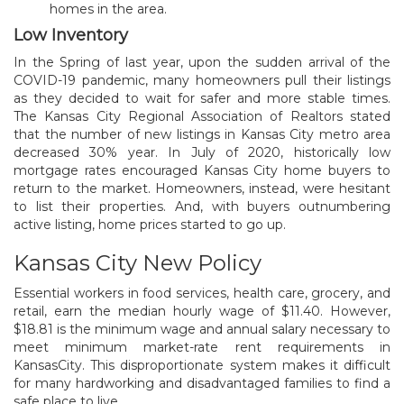
homes in the area.
Low Inventory
In the Spring of last year, upon the sudden arrival of the
COVID-19 pandemic, many homeowners pull their listings
as they decided to wait for safer and more stable times.
The Kansas City Regional Association of Realtors stated
that the number of new listings in Kansas City metro area
decreased 30% year. In July of 2020, historically low
mortgage rates encouraged Kansas City home buyers to
return to the market. Homeowners, instead, were hesitant
to list their properties. And, with buyers outnumbering
active listing, home prices started to go up.
Kansas City New Policy
Essential workers in food services, health care, grocery, and
retail, earn the median hourly wage of $11.40. However,
$18.81 is the minimum wage and annual salary necessary to
meet minimum market-rate rent requirements in
KansasCity. This disproportionate system makes it difficult
for many hardworking and disadvantaged families to find a
safe place to live.