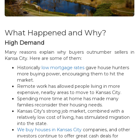
What Happened and Why?
High Demand
Many reasons explain why buyers outnumber sellers in
Kansa City. Here are some of them:
Historically
low mortgage rates
gave house hunters
more buying power, encouraging them to hit the
market.
Remote work has allowed people living in more
expensive, nearby areas to move to Kansas City.
Spending more time at home has made many
families reconsider their housing needs.
Kansas City's strong job market, combined with a
relatively low cost of living, has stimulated migration
into the state.
We buy houses in Kansas City
companies, and other
investors continue to offer great cash deals for