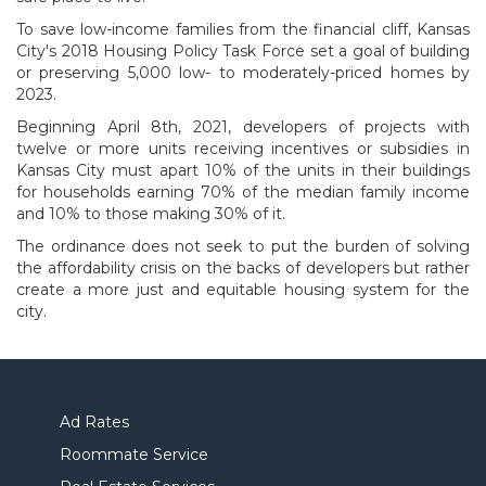
To save low-income families from the financial cliff, Kansas
City's 2018 Housing Policy Task Force set a goal of building
or preserving 5,000 low- to moderately-priced homes by
2023.
Beginning April 8th, 2021, developers of projects with
twelve or more units receiving incentives or subsidies in
Kansas City must apart 10% of the units in their buildings
for households earning 70% of the median family income
and 10% to those making 30% of it.
The ordinance does not seek to put the burden of solving
the affordability crisis on the backs of developers but rather
create a more just and equitable housing system for the
city.
Ad Rates
Roommate Service