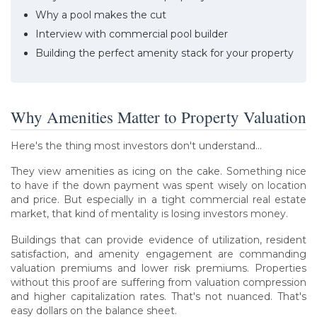
Why a pool makes the cut
Interview with commercial pool builder
Building the perfect amenity stack for your property
Why Amenities Matter to Property Valuation
Here's the thing most investors don't understand...
They view amenities as icing on the cake. Something nice
to have if the down payment was spent wisely on location
and price. But especially in a tight commercial real estate
market, that kind of mentality is losing investors money.
Buildings that can provide evidence of utilization, resident
satisfaction, and amenity engagement are commanding
valuation premiums and lower risk premiums. Properties
without this proof are suffering from valuation compression
and higher capitalization rates. That's not nuanced. That's
easy dollars on the balance sheet.