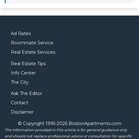
Ad Rates
Roommate Service
Real Estate Services
Real Estate Tips
Info Center
The City
Ask The Editor
Contact
Disclaimer
© Copyright 1995-
2026 BostonApartments.com
The information provided in this article is for general guidance only
and should not replace professional advice or consultation for specific