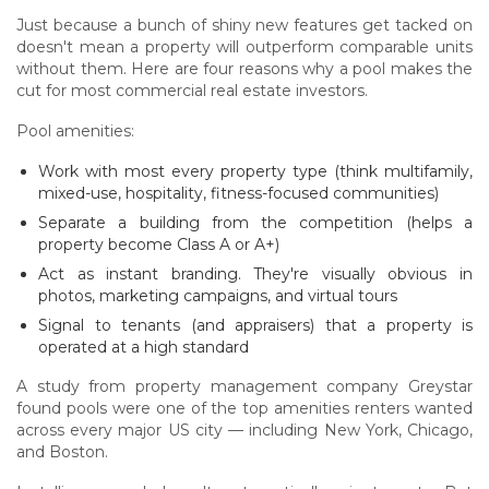
Just because a bunch of shiny new features get tacked on
doesn't mean a property will outperform comparable units
without them. Here are four reasons why a pool makes the
cut for most commercial real estate investors.
Pool amenities:
Work with most every property type (think multifamily,
mixed-use, hospitality, fitness-focused communities)
Separate a building from the competition (helps a
property become Class A or A+)
Act as instant branding. They're visually obvious in
photos, marketing campaigns, and virtual tours
Signal to tenants (and appraisers) that a property is
operated at a high standard
A study from property management company Greystar
found pools were one of the top amenities renters wanted
across every major US city — including New York, Chicago,
and Boston.