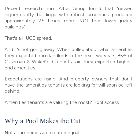
Recent research from Altus Group found that "newer,
higher-quality buildings with robust amenities produced
approximately 2.5 times more NOI than lower-quality
buildings."
That's a HUGE spread.
And it's not going away. When polled about what amenities
they expected from landlords in the next two years, 85% of
Cushman & Wakefield tenants said they expected higher-
end amenities.
Expectations are rising. And property owners that don't
have the amenities tenants are looking for will soon be left
behind.
Amenities tenants are valuing the most? Pool access.
Why a Pool Makes the Cut
Not all amenities are created equal.