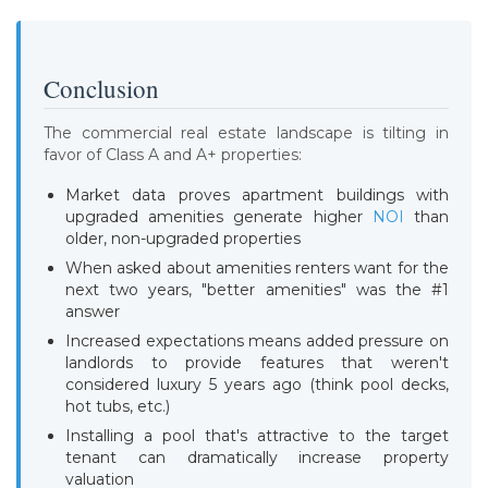
Conclusion
The commercial real estate landscape is tilting in
favor of Class A and A+ properties:
Market data proves apartment buildings with
upgraded amenities generate higher
NOI
than
older, non-upgraded properties
When asked about amenities renters want for the
next two years, "better amenities" was the #1
answer
Increased expectations means added pressure on
landlords to provide features that weren't
considered luxury 5 years ago (think pool decks,
hot tubs, etc.)
Installing a pool that's attractive to the target
tenant can dramatically increase property
valuation