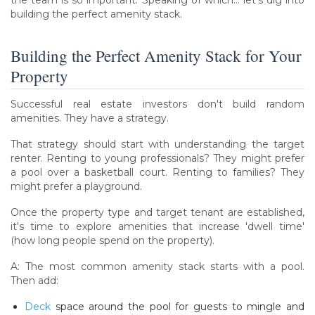
the team is so important. Speaking of which… let's dig into
building the perfect amenity stack.
Building the Perfect Amenity Stack for Your
Property
Successful real estate investors don't build random
amenities. They have a strategy.
That strategy should start with understanding the target
renter. Renting to young professionals? They might prefer
a pool over a basketball court. Renting to families? They
might prefer a playground.
Once the property type and target tenant are established,
it's time to explore amenities that increase 'dwell time'
(how long people spend on the property).
A: The most common amenity stack starts with a pool.
Then add:
Deck
space around the pool for guests to mingle and