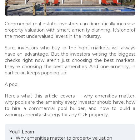
Commercial real estate investors can dramatically increase
property valuation with smart amenity planning. It's one of
the most undervalued levers in the industry.
Sure, investors who buy in the right markets will always
have an advantage. But the investors writing the biggest
checks right now aren't just choosing the best markets,
they're choosing the best amenities. And one amenity, in
particular, keeps popping up:
A pool.
Here's what this article covers — why amenities matter,
why pools are the amenity every investor should have, how
to hire a commercial pool builder, and how to build a
winning amenity strategy for any CRE property.
You'll Learn
Why amenities matter to property valuation