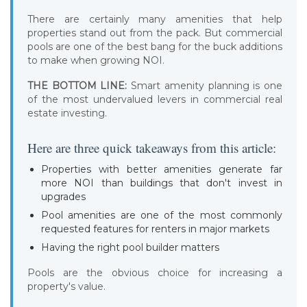
There are certainly many amenities that help
properties stand out from the pack. But commercial
pools are one of the best bang for the buck additions
to make when growing NOI.
THE BOTTOM LINE:
Smart amenity planning is one
of the most undervalued levers in commercial real
estate investing.
Here are three quick takeaways from this article:
Properties with better amenities generate far
more NOI than buildings that don't invest in
upgrades
Pool amenities are one of the most commonly
requested features for renters in major markets
Having the right pool builder matters
Pools are the obvious choice for increasing a
property's value.