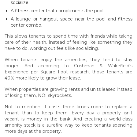
socialize.
A fitness center that compliments the pool.
A lounge or hangout space near the pool and fitness
center combo.
This allows tenants to spend time with friends while taking
care of their health. Instead of feeling like something they
have to do, working out feels like socializing.
When tenants enjoy the amenities, they tend to stay
longer. And according to Cushman & Wakefield's
Experience per Square Foot research, those tenants are
40% more likely to grow their lease.
When properties are growing rents and units leased instead
of losing them, NOI skyrockets.
Not to mention, it costs three times more to replace a
tenant than to keep them. Every day a property isn't
vacant is money in the bank. And creating a world-class
amenity stack is a surefire way to keep tenants spending
more days at the property.