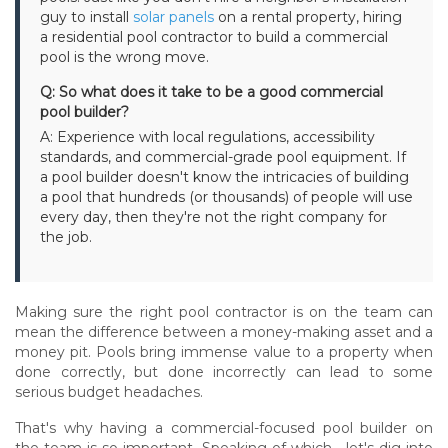
guy to install
solar panels
on a rental property, hiring
a residential pool contractor to build a commercial
pool is the wrong move.
Q: So what does it take to be a good commercial
pool builder?
A: Experience with local regulations, accessibility
standards, and commercial-grade pool equipment. If
a pool builder doesn't know the intricacies of building
a pool that hundreds (or thousands) of people will use
every day, then they're not the right company for
the job.
Making sure the right pool contractor is on the team can
mean the difference between a money-making asset and a
money pit. Pools bring immense value to a property when
done correctly, but done incorrectly can lead to some
serious budget headaches.
That's why having a commercial-focused pool builder on