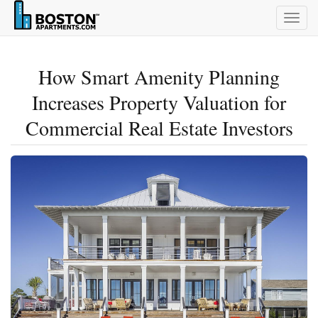
Togg
navig
How Smart Amenity Planning
Increases Property Valuation for
Commercial Real Estate Investors