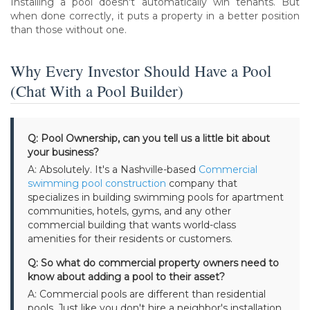
Installing a pool doesn't automatically win tenants. But
when done correctly, it puts a property in a better position
than those without one.
Why Every Investor Should Have a Pool
(Chat With a Pool Builder)
Q: Pool Ownership, can you tell us a little bit about
your business?
A: Absolutely. It's a Nashville-based
Commercial
swimming pool construction
company that
specializes in building swimming pools for apartment
communities, hotels, gyms, and any other
commercial building that wants world-class
amenities for their residents or customers.
Q: So what do commercial property owners need to
know about adding a pool to their asset?
A: Commercial pools are different than residential
pools. Just like you don't hire a neighbor's installation