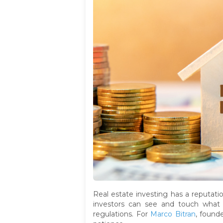
Real estate investing has a reputati
investors can see and touch what t
regulations. For
Marco Bitran
, found