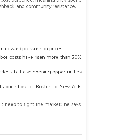
ushback, and community resistance.
rm upward pressure on prices.
labor costs have risen more than 30%
rkets but also opening opportunities
nts priced out of Boston or New York,
't need to fight the market," he says.