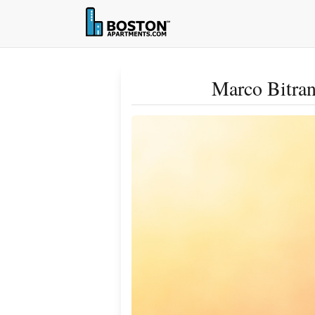
Marco Bitran