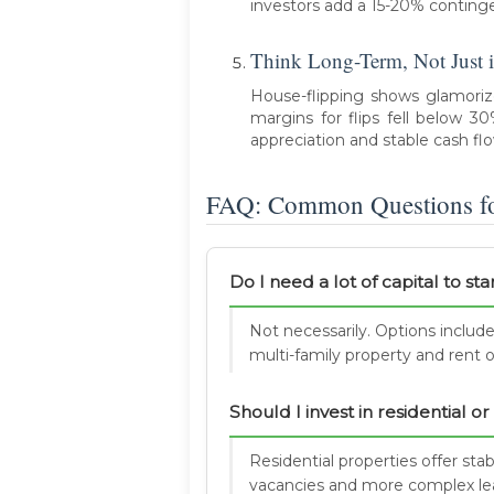
investors add a 15-20% conting
Think Long-Term, Not Just i
House-flipping shows glamorize 
margins for flips fell below 3
appreciation and stable cash fl
FAQ: Common Questions for
Do I need a lot of capital to sta
Not necessarily. Options include
multi-family property and rent o
Should I invest in residential 
Residential properties offer stab
vacancies and more complex le