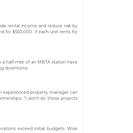
vide rental income and reduce risk by
d for $550,000. If each unit rents for
in a half-mile of an MBTA station have
ing downturns.
d an experienced property manager can
nerships: "I don't do these projects
vations exceed initial budgets. Wise