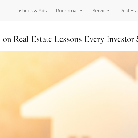
Listings & Ads
Roommates
Services
Real Est
 on Real Estate Lessons Every Investo