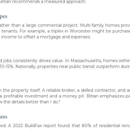
e, Bitran recommends a measured approach:
opes
 rather than a large commercial project. Multi-family homes pro
 tenants. For example, a triplex in Worcester might be purchase
ly income to offset a mortgage and expenses.
and jobs consistently drives value. In Massachusetts, homes with
 10-15%. Nationally, properties near public transit outperform dur
he property itself. A reliable broker, a skilled contractor, an
profitable investment and a money pit. Bitran emphasizes part
 the details better than I do."
runs
ed. A 2022 BuildFax report found that 80% of residential reno