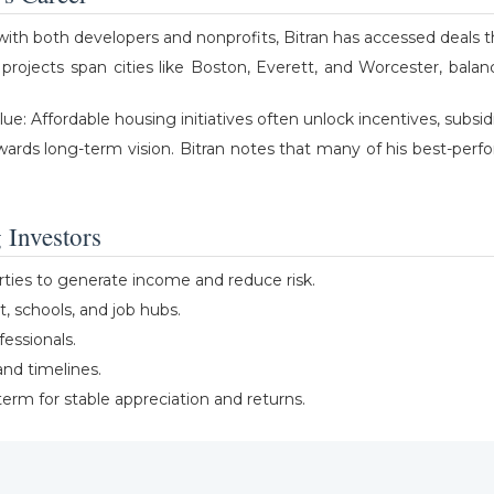
ith both developers and nonprofits, Bitran has accessed deals th
is projects span cities like Boston, Everett, and Worcester, bala
Affordable housing initiatives often unlock incentives, subsidies
wards long-term vision. Bitran notes that many of his best-per
 Investors
erties to generate income and reduce risk.
it, schools, and job hubs.
fessionals.
nd timelines.
erm for stable appreciation and returns.