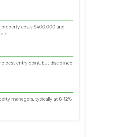
f a property costs $400,000 and
ets.
e best entry point, but disciplined
erty managers, typically at 8-12%