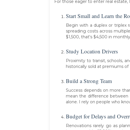
For those eager to enter real estat
Start Small and Learn the R
Begin with a duplex or triplex
spreading costs across multiple
$1,500, that's $4,500 in month
Study Location Drivers
Proximity to transit, schools, 
historically sold at premiums of
Build a Strong Team
Success depends on more than t
mean the difference between a 
alone. I rely on people who know
Budget for Delays and Over
Renovations rarely go as plann