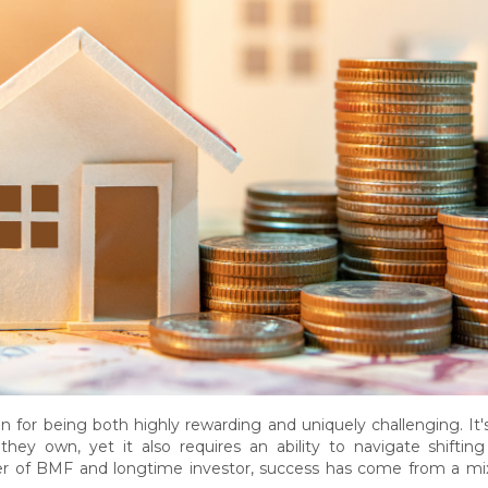
on for being both highly rewarding and uniquely challenging. It
hey own, yet it also requires an ability to navigate shifting
er of BMF and longtime investor, success has come from a mix