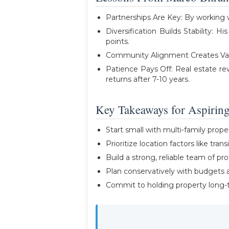
Partnerships Are Key: By working w
Diversification Builds Stability: H
points.
Community Alignment Creates Value: 
Patience Pays Off: Real estate re
returns after 7-10 years.
Key Takeaways for Aspiring
Start small with multi-family prop
Prioritize location factors like trans
Build a strong, reliable team of pro
Plan conservatively with budgets a
Commit to holding property long-t