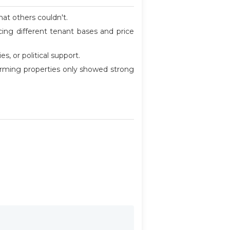
at others couldn't.
ncing different tenant bases and price
, or political support.
forming properties only showed strong