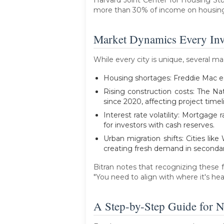
more than 30% of income on housing. 
Market Dynamics Every Inv
While every city is unique, several m
Housing shortages: Freddie Mac est
Rising construction costs: The Na
since 2020, affecting project timeli
Interest rate volatility: Mortgag
for investors with cash reserves.
Urban migration shifts: Cities li
creating fresh demand in seconda
Bitran notes that recognizing these f
"You need to align with where it's he
A Step-by-Step Guide for N