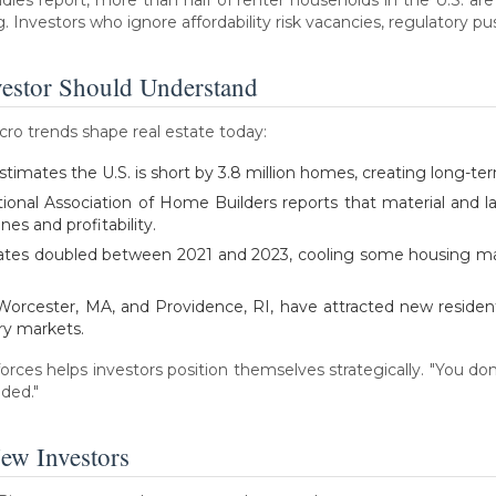
Investors who ignore affordability risk vacancies, regulatory p
estor Should Understand
acro trends shape real estate today:
imates the U.S. is short by 3.8 million homes, creating long-te
tional Association of Home Builders reports that material and 
nes and profitability.
e rates doubled between 2021 and 2023, cooling some housing ma
ke Worcester, MA, and Providence, RI, have attracted new reside
ry markets.
orces helps investors position themselves strategically. "You don
aded."
ew Investors