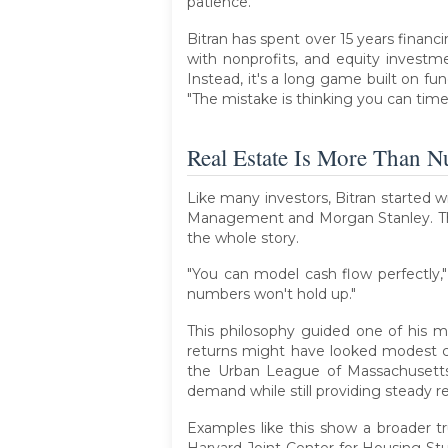
patience.
Bitran has spent over 15 years financi
with nonprofits, and equity investm
Instead, it's a long game built on fu
"The mistake is thinking you can time
Real Estate Is More Than 
Like many investors, Bitran started w
Management and Morgan Stanley. That
the whole story.
"You can model cash flow perfectly,
numbers won't hold up."
This philosophy guided one of his mo
returns might have looked modest 
the Urban League of Massachusetts, 
demand while still providing steady re
Examples like this show a broader tr
Harvard Joint Center for Housing Stu