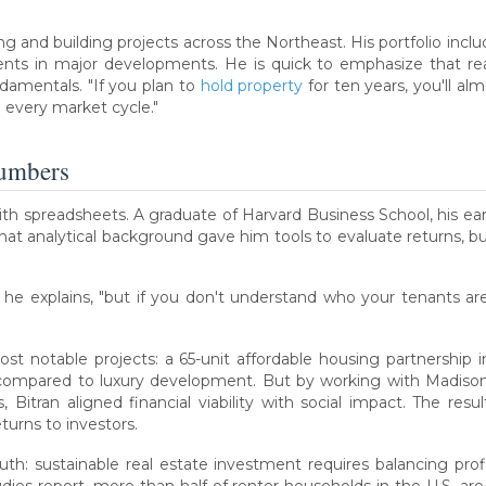
ng and building projects across the Northeast. His portfolio incl
ents in major developments. He is quick to emphasize that real
ndamentals. "If you plan to
hold property
for ten years, you'll a
 every market cycle."
Numbers
ith spreadsheets. A graduate of Harvard Business School, his ea
 analytical background gave him tools to evaluate returns, but
" he explains, "but if you don't understand who your tenants 
st notable projects: a 65-unit affordable housing partnership
compared to luxury development. But by working with Madiso
Bitran aligned financial viability with social impact. The r
turns to investors.
uth: sustainable real estate investment requires balancing pro
dies report, more than half of renter households in the U.S. 