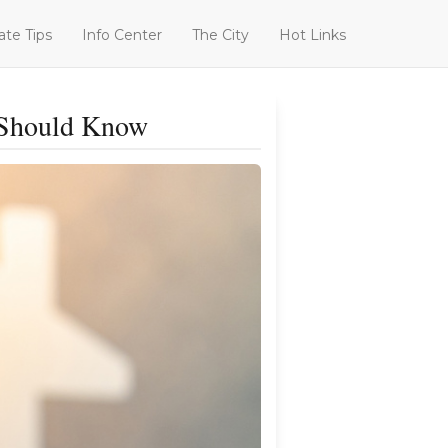
ate Tips
Info Center
The City
Hot Links
r Should Know