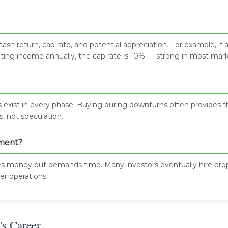
ash return, cap rate, and potential appreciation. For example, i
ting income annually, the cap rate is 10% — strong in most mark
 exist in every phase. Buying during downturns often provides th
, not speculation.
ment?
s money but demands time. Many investors eventually hire prop
er operations.
s Career