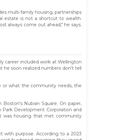
udes multi-family housing, partnerships
 estate is not a shortcut to wealth.
lmost always come out ahead," he says.
rly career included work at Wellington
 he soon realized numbers don't tell
are or what the community needs, the
 in Boston's Nubian Square. On paper,
n Park Development Corporation and
esult was housing that met community
fit with purpose. According to a 2023
are cost-burdened, meaning they spend