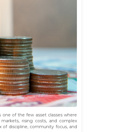
's one of the few asset classes where
 markets, rising costs, and complex
 of discipline, community focus, and