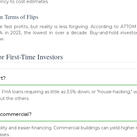
ency to cost estimates.
n Terms of Flips
fast profits, but reality is less forgiving. According to ATTOM
0% in 2023, the lowest in over a decade. Buy-and-hold investor
ow.
 First-Time Investors
rt?
 FHA loans requiring as little as 3.5% down, or "house-hacking," w
ut the others.
or commercial?
ility and easier financing. Commercial buildings can yield higher r
ases.