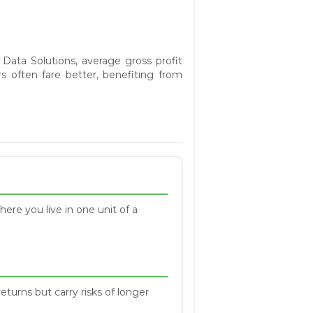
 Data Solutions, average gross profit
s often fare better, benefiting from
here you live in one unit of a
eturns but carry risks of longer