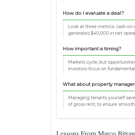
How do I evaluate a deal?
Look at three metrics: cash-on-c
generates $40,000 in net opera
How important is timing?
Markets cycle, but opportunities
investors focus on fundamentals
What about property manage
Managing tenants yourself save
of gross rent, to ensure smooth
Lessons From Marco Bitran'