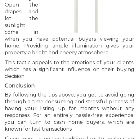
Open the
drapes and
let the
sunlight
come in
when you have potential buyers viewing your
home. Providing ample illumination gives your
property a bright and cheery atmosphere.
This tactic appeals to the emotions of your clients,
which has a significant influence on their buying
decision.
Conclusion
By following the tips above, you get to avoid going
through a time-consuming and stressful process of
having your listing up for months without any
responses. For an entirely hassle-free experience,
you can turn to cash home buyers, which are
known for fast transactions.
If you want to go the traditional route, make sure