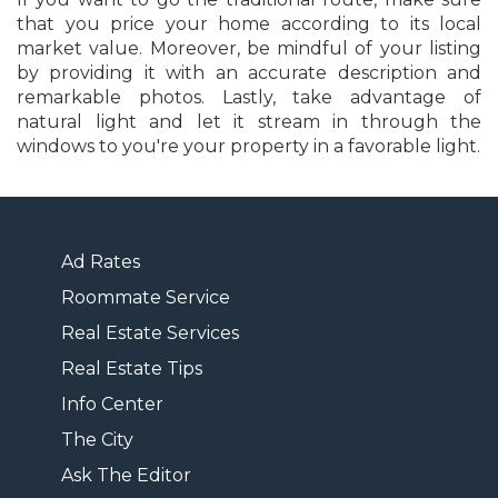
that you price your home according to its local
market value. Moreover, be mindful of your listing
by providing it with an accurate description and
remarkable photos. Lastly, take advantage of
natural light and let it stream in through the
windows to you're your property in a favorable light.
Ad Rates
Roommate Service
Real Estate Services
Real Estate Tips
Info Center
The City
Ask The Editor