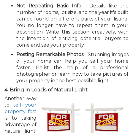
Not Repeating Basic Info
- Details like the
number of rooms, lot size, and the year it's built
can be found on different parts of your listing.
You no longer have to repeat them in your
description. Write this section creatively, with
the intention of enticing potential buyers to
come and see your property.
Posting Remarkable Photos
- Stunning images
of your home can help you sell your home
faster. Enlist the help of a professional
photographer or learn how to take pictures of
your property in the best possible light.
4. Bring in Loads of Natural Light
Another way
to
sell your
property fast
is to taking
advantage of
natural light.