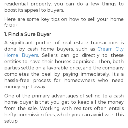
residential property, you can do a few things to
boost its appeal to buyers.
Here are some key tips on how to sell your home
faster:
1. Find a Sure Buyer
A significant portion of real estate transactions is
done by cash home buyers, such as
Cream City
Home Buyers
. Sellers can go directly to these
entities to have their houses appraised. Then, both
parties settle on a favorable price, and the company
completes the deal by paying immediately. It's a
hassle-free process for homeowners who need
money right away.
One of the primary advantages of selling to a cash
home buyer is that you get to keep all the money
from the sale. Working with realtors often entails
hefty commission fees, which you can avoid with this
setup.