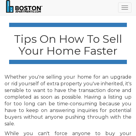
Togg
navig
Tips On How To Sell
Your Home Faster
Whether you're selling your home for an upgrade
or rid yourself of extra property you've inherited, it's
sensible to want to have the transaction done and
completed as soon as possible. Having a listing up
for too long can be time-consuming because you
have to keep on answering inquiries for potential
buyers without anyone pushing through with the
sale.
While you can't force anyone to buy your