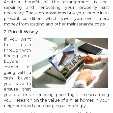
Another benefit of this arrangement is that
repairing and renovating your property isn't
necessary. These organizations buy your home in its
present condition, which saves you even more
money from staging and other maintenance costs.
2. Price It Wisely
If you want
to push
through with
finding your
buyers
instead of
going with a
cash buyer,
you have to
ensure that
you put on an enticing price tag. It means doing
your research on the value of similar homes in your
neighborhood and charging accordingly.