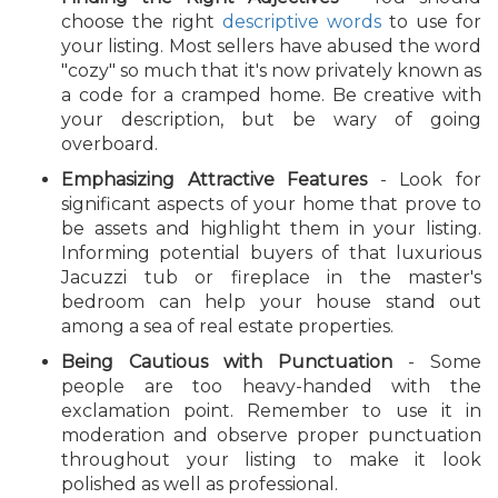
choose the right
descriptive words
to use for
your listing. Most sellers have abused the word
"cozy" so much that it's now privately known as
a code for a cramped home. Be creative with
your description, but be wary of going
overboard.
Emphasizing Attractive Features
- Look for
significant aspects of your home that prove to
be assets and highlight them in your listing.
Informing potential buyers of that luxurious
Jacuzzi tub or fireplace in the master's
bedroom can help your house stand out
among a sea of real estate properties.
Being Cautious with Punctuation
- Some
people are too heavy-handed with the
exclamation point. Remember to use it in
moderation and observe proper punctuation
throughout your listing to make it look
polished as well as professional.