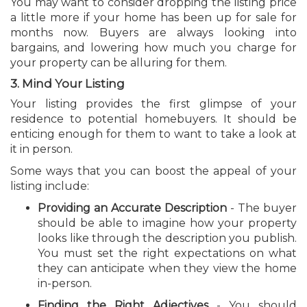
You may want to consider dropping the listing price
a little more if your home has been up for sale for
months now. Buyers are always looking into
bargains, and lowering how much you charge for
your property can be alluring for them.
3. Mind Your Listing
Your listing provides the first glimpse of your
residence to potential homebuyers. It should be
enticing enough for them to want to take a look at
it in person.
Some ways that you can boost the appeal of your
listing include:
Providing an Accurate Description
- The buyer
should be able to imagine how your property
looks like through the description you publish.
You must set the right expectations on what
they can anticipate when they view the home
in-person.
Finding the Right Adjectives
- You should