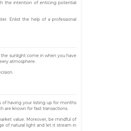
th the intention of enticing potential
. Enlist the help of a professional
et the sunlight come in when you have
cheery atmosphere.
cision.
 of having your listing up for months
h are known for fast transactions.
market value. Moreover, be mindful of
 of natural light and let it stream in