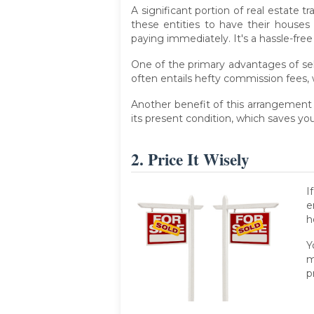
A significant portion of real estate 
these entities to have their houses
paying immediately. It's a hassle-f
One of the primary advantages of sel
often entails hefty commission fees, 
Another benefit of this arrangement 
its present condition, which saves 
2. Price It Wisely
I
e
h
Y
m
p