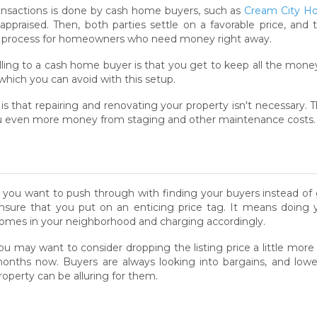
transactions is done by cash home buyers, such as
Cream City H
 appraised. Then, both parties settle on a favorable price, a
ree process for homeowners who need money right away.
ling to a cash home buyer is that you get to keep all the money
which you can avoid with this setup.
is that repairing and renovating your property isn't necessary.
you even more money from staging and other maintenance costs.
f you want to push through with finding your buyers instead of
nsure that you put on an enticing price tag. It means doing y
omes in your neighborhood and charging accordingly.
ou may want to consider dropping the listing price a little more
onths now. Buyers are always looking into bargains, and lo
roperty can be alluring for them.