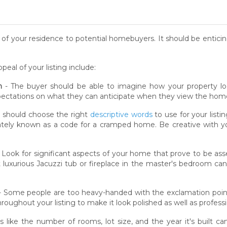
se of your residence to potential homebuyers. It should be enti
al of your listing include:
n
- The buyer should be able to imagine how your property loo
xpectations on what they can anticipate when they view the hom
 should choose the right
descriptive words
to use for your list
vately known as a code for a cramped home. Be creative with yo
 Look for significant aspects of your home that prove to be asse
t luxurious Jacuzzi tub or fireplace in the master's bedroom c
- Some people are too heavy-handed with the exclamation poin
oughout your listing to make it look polished as well as professi
s like the number of rooms, lot size, and the year it's built c