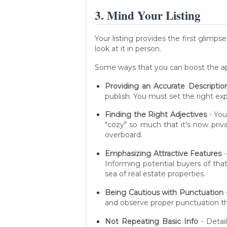
3. Mind Your Listing
Your listing provides the first glimp
look at it in person.
Some ways that you can boost the appe
Providing an Accurate Descriptio
publish. You must set the right e
Finding the Right Adjectives
- You
"cozy" so much that it's now pri
overboard.
Emphasizing Attractive Features
-
Informing potential buyers of tha
sea of real estate properties.
Being Cautious with Punctuation
and observe proper punctuation thr
Not Repeating Basic Info
- Detail