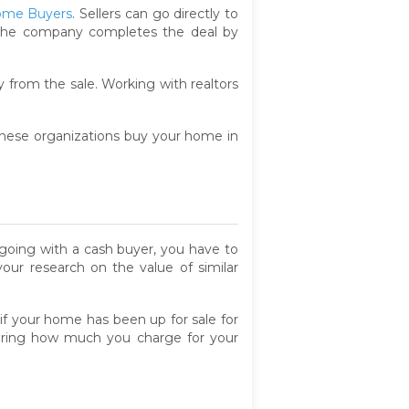
ome Buyers
. Sellers can go directly to
nd the company completes the deal by
 from the sale. Working with realtors
 These organizations buy your home in
 going with a cash buyer, you have to
our research on the value of similar
 if your home has been up for sale for
wering how much you charge for your