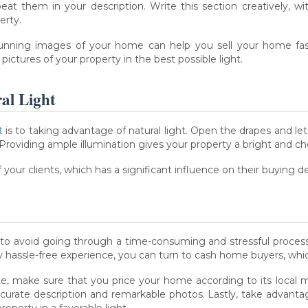
eat them in your description. Write this section creatively, wi
erty.
unning images of your home can help you sell your home faster
ictures of your property in the best possible light.
ral Light
t
is to taking advantage of natural light. Open the drapes and l
Providing ample illumination gives your property a bright and 
 your clients, which has a significant influence on their buying de
 to avoid going through a time-consuming and stressful process
y hassle-free experience, you can turn to cash home buyers, whic
ute, make sure that you price your home according to its local 
accurate description and remarkable photos. Lastly, take advantage
operty in a favorable light.