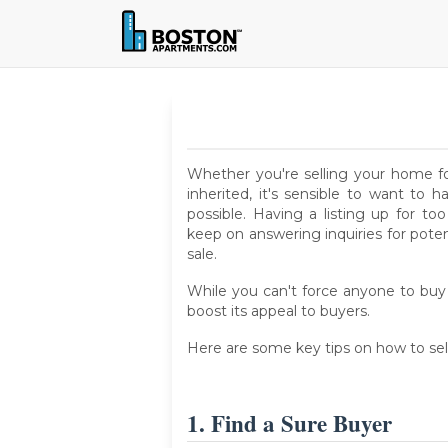
Whether you're selling your home for
inherited, it's sensible to want to
possible. Having a listing up for 
keep on answering inquiries for pote
sale.
While you can't force anyone to buy 
boost its appeal to buyers.
Here are some key tips on how to sel
1. Find a Sure Buyer