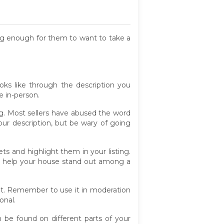
cing enough for them to want to take a
ks like through the description you
e in-person.
ing. Most sellers have abused the word
ur description, but be wary of going
ts and highlight them in your listing.
an help your house stand out among a
t. Remember to use it in moderation
onal.
an be found on different parts of your