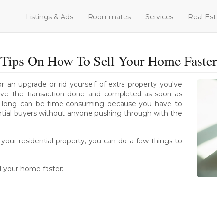
Listings & Ads
Roommates
Services
Real Est
Tips On How To Sell Your Home Faster
 an upgrade or rid yourself of extra property you've
 have the transaction done and completed as soon as
too long can be time-consuming because you have to
ntial buyers without anyone pushing through with the
your residential property, you can do a few things to
l your home faster: