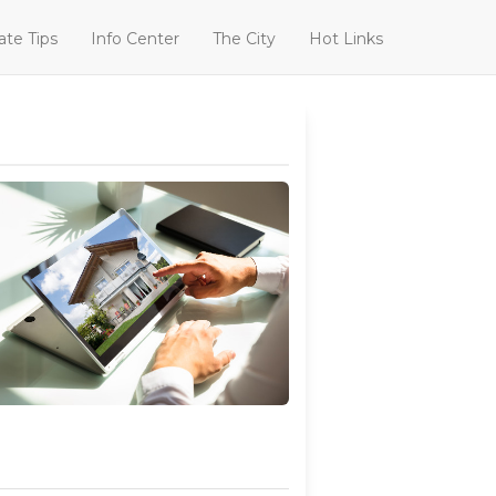
ate Tips
Info Center
The City
Hot Links