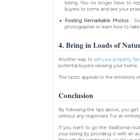
listing. You no longer have to rep
buyers to come and see your prop
Posting Remarkable Photos
- St
photographer or learn how to take p
4. Bring in Loads of Natu
Another way to
sell your property fas
potential buyers viewing your home. 
This tactic appeals to the emotions of
Conclusion
By following the tips above, you get
without any responses. For an entirel
If you want to go the traditional ro
your listing by providing it with an 
through the windows to you're your pr