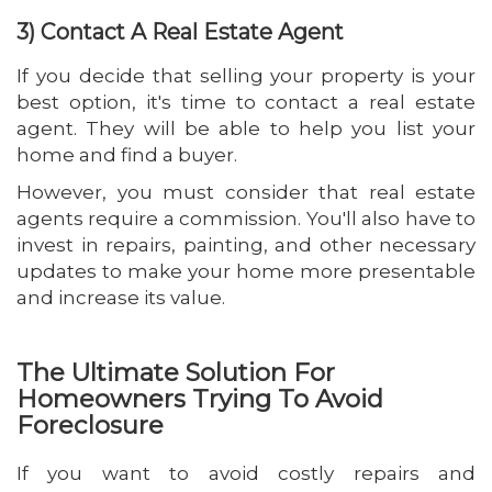
3) Contact A Real Estate Agent
If you decide that selling your property is your
best option, it's time to contact a real estate
agent. They will be able to help you list your
home and find a buyer.
However, you must consider that real estate
agents require a commission. You'll also have to
invest in repairs, painting, and other necessary
updates to make your home more presentable
and increase its value.
The Ultimate Solution For
Homeowners Trying To Avoid
Foreclosure
If you want to avoid costly repairs and