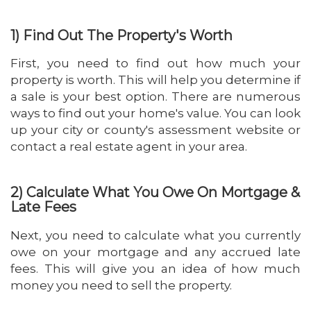
1) Find Out The Property's Worth
First, you need to find out how much your
property is worth. This will help you determine if
a sale is your best option. There are numerous
ways to find out your home's value. You can look
up your city or county's assessment website or
contact a real estate agent in your area.
2) Calculate What You Owe On Mortgage &
Late Fees
Next, you need to calculate what you currently
owe on your mortgage and any accrued late
fees. This will give you an idea of how much
money you need to sell the property.