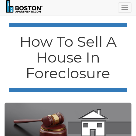
Togg
navig
How To Sell A
House In
Foreclosure