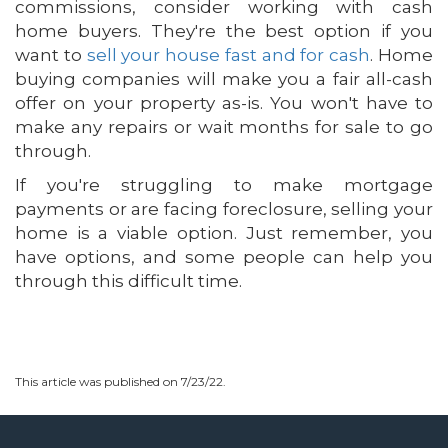
commissions, consider working with cash
home buyers. They're the best option if you
want to
sell your house fast and for cash
. Home
buying companies will make you a fair all-cash
offer on your property as-is. You won't have to
make any repairs or wait months for sale to go
through.
If you're struggling to make mortgage
payments or are facing foreclosure, selling your
home is a viable option. Just remember, you
have options, and some people can help you
through this difficult time.
This article was published on 7/23/22.