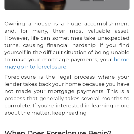
Owning a house is a huge accomplishment
and, for many, their most valuable asset.
However, life can sometimes take unexpected
turns, causing financial hardship. If you find
yourself in the difficult situation of being unable
to make your mortgage payments, your
home
may go into foreclosure
.
Foreclosure is the legal process where your
lender takes back your home because you have
not made your mortgage payments. This is a
process that generally takes several months to
complete. If you're interested in learning more
about the matter, keep reading.
When Does Foreclosure Begin?