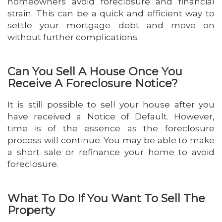
homeowners avoid foreclosure and financial
strain. This can be a quick and efficient way to
settle your mortgage debt and move on
without further complications.
Can You Sell A House Once You
Receive A Foreclosure Notice?
It is still possible to sell your house after you
have received a Notice of Default. However,
time is of the essence as the foreclosure
process will continue. You may be able to make
a short sale or refinance your home to avoid
foreclosure.
What To Do If You Want To Sell The
Property