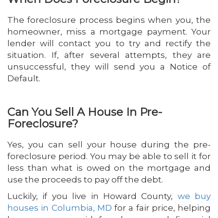
The foreclosure process begins when you, the
homeowner, miss a mortgage payment. Your
lender will contact you to try and rectify the
situation. If, after several attempts, they are
unsuccessful, they will send you a Notice of
Default.
Can You Sell A House In Pre-
Foreclosure?
Yes, you can sell your house during the pre-
foreclosure period. You may be able to sell it for
less than what is owed on the mortgage and
use the proceeds to pay off the debt.
Luckily, if you live in Howard County,
we buy
houses in Columbia, MD
for a fair price, helping