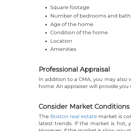
Square footage
Number of bedrooms and bat
Age of the home
Condition of the home
Location
Amenities
Professional Appraisal
In addition to a CMA, you may also w
home. An appraiser will provide you 
Consider Market Conditions
The
Boston real estate
market is con
latest trends. If the market is hot
However, if the market is slow, you 