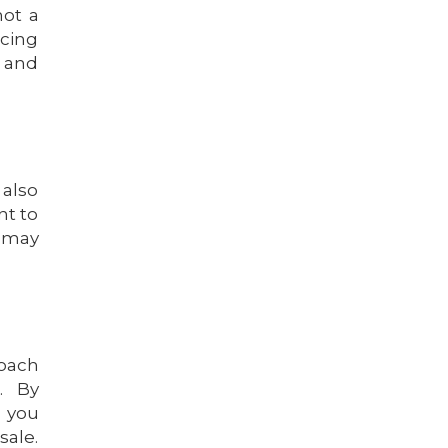
not a
icing
h and
 also
nt to
u may
roach
. By
, you
sale.