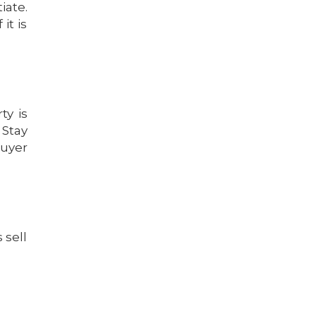
iate.
it is
ty is
 Stay
buyer
 sell