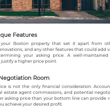
ique Features
f your Boston property that set it apart from ot
renovations, and any other features that could add v
termining your asking price. A well-maintained
ustify a higher price point.
d Negotiation Room
ice is not the only financial consideration. Accoun
real estate agent commissions, and potential negoti
her asking price than your bottom line can provide
ou achieve your desired profit.