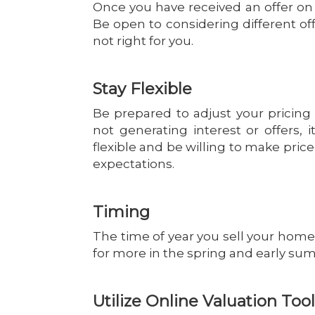
Once you have received an offer on 
Be open to considering different offe
not right for you.
Stay Flexible
Be prepared to adjust your pricing 
not generating interest or offers, 
flexible and be willing to make pri
expectations.
Timing
The time of year you sell your home 
for more in the spring and early su
Utilize Online Valuation Too