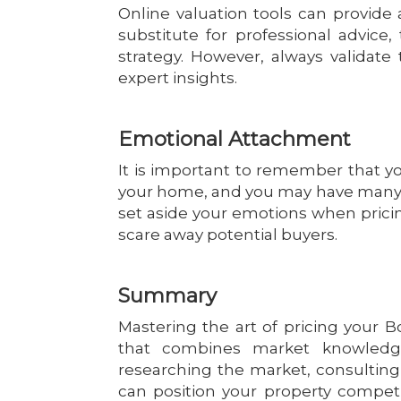
Online valuation tools can provide a
substitute for professional advice,
strategy. However, always validat
expert insights.
Emotional Attachment
It is important to remember that you
your home, and you may have many em
set aside your emotions when prici
scare away potential buyers.
Summary
Mastering the art of pricing your 
that combines market knowledge,
researching the market, consulting w
can position your property competit