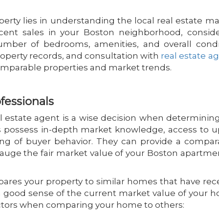
erty lies in understanding the local real estate ma
ent sales in your Boston neighborhood, conside
umber of bedrooms, amenities, and overall condi
property records, and consultation with
real estate a
comparable properties and market trends.
fessionals
eal estate agent is a wise decision when determinin
ts possess in-depth market knowledge, access to u
ng of buyer behavior. They can provide a compar
auge the fair market value of your Boston apartme
pares your property to similar homes that have rec
u a good sense of the current market value of your 
actors when comparing your home to others: