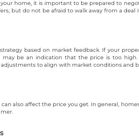
your home, it is important to be prepared to negot
rs, but do not be afraid to walk away from a deal if 
strategy based on market feedback. If your proper
it may be an indication that the price is too high.
ce adjustments to align with market conditions and 
can also affect the price you get. In general, homes
mmer.
ls