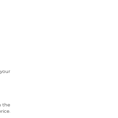
 your
h the
rice.