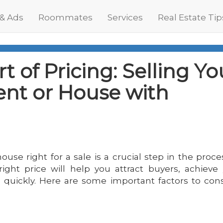
 & Ads
Roommates
Services
Real Estate Tip
t of Pricing: Selling Yo
nt or House with
ouse right for a sale is a crucial step in the proce
right price will help you attract buyers, achieve
e quickly. Here are some important factors to con