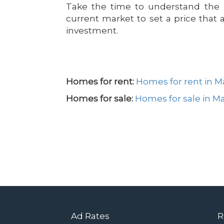
Take the time to understand the u
current market to set a price that 
investment.
Homes for rent:
Homes for rent in 
Homes for sale:
Homes for sale in M
Ad Rates
R