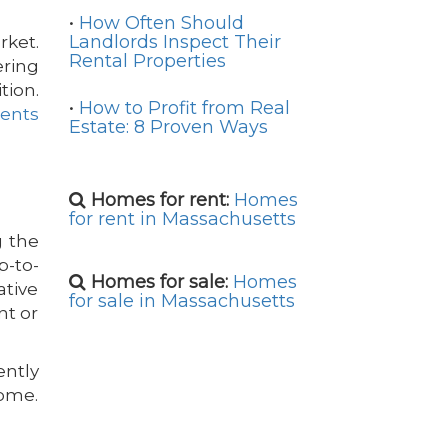
•
How Often Should
Landlords Inspect Their
rket.
Rental Properties
ring
tion.
•
How to Profit from Real
gents
Estate: 8 Proven Ways
Homes for rent:
Homes
for rent in Massachusetts
g the
p-to-
Homes for sale:
Homes
ative
for sale in Massachusetts
nt or
ently
home.