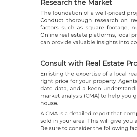
Research the Market
The foundation of a well-priced prop
Conduct thorough research on rec
factors such as square footage, n
Online real estate platforms, local 
can provide valuable insights into 
Consult with Real Estate Pro
Enlisting the expertise of a local r
right price for your property. Agen
date data, and a keen understandi
market analysis (CMA) to help you g
house.
A CMA is a detailed report that com
sold in your area. This will give yo
Be sure to consider the following f