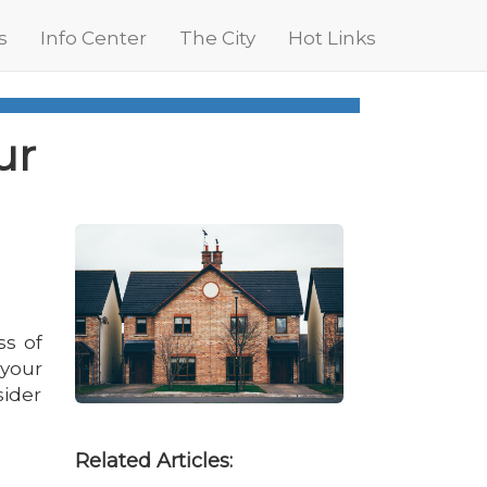
s
Info Center
The City
Hot Links
ur
ss of
 your
sider
Related Articles: