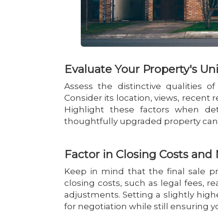
Evaluate Your Property's Un
Assess the distinctive qualities o
Consider its location, views, recent 
Highlight these factors when de
thoughtfully upgraded property can j
Factor in Closing Costs an
Keep in mind that the final sale pr
closing costs, such as legal fees, 
adjustments. Setting a slightly hig
for negotiation while still ensuring y