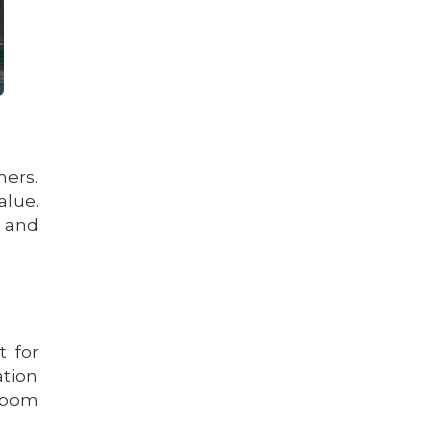
hers.
alue.
 and
t for
ation
 room