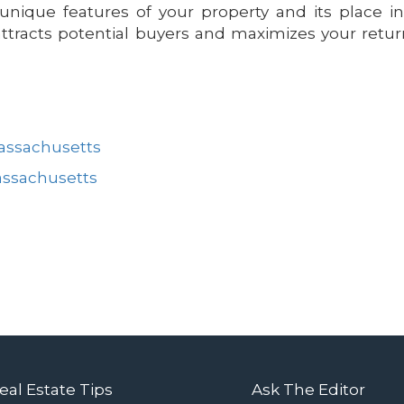
nique features of your property and its place i
attracts potential buyers and maximizes your retu
Massachusetts
assachusetts
eal Estate Tips
Ask The Editor