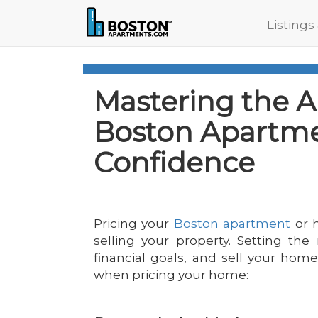
Listings
Mastering the Ar
Boston Apartme
Confidence
Pricing your
Boston apartment
or h
selling your property. Setting the 
financial goals, and sell your hom
when pricing your home: