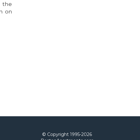
n the
rn on
© Copyright 1995-
2026