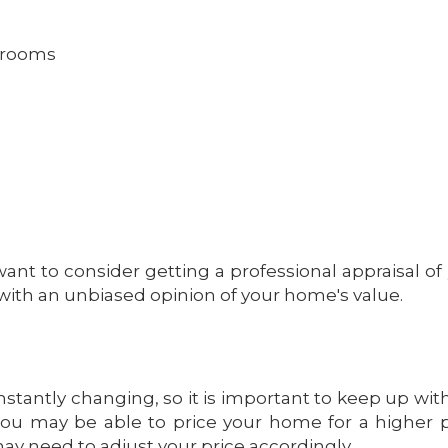
hrooms
ant to consider getting a professional appraisal of
with an unbiased opinion of your home's value.
stantly changing, so it is important to keep up wit
, you may be able to price your home for a higher p
may need to adjust your price accordingly.