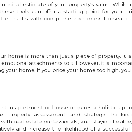
n initial estimate of your property's value. While 
 these tools can offer a starting point for your pr
e the results with comprehensive market researc
r home is more than just a piece of property. It is
otional attachments to it. However, it is importa
ng your home. If you price your home too high, yo
Boston apartment or house requires a holistic app
 property assessment, and strategic thinking
ith real estate professionals, and staying flexible
ively and increase the likelihood of a successful 