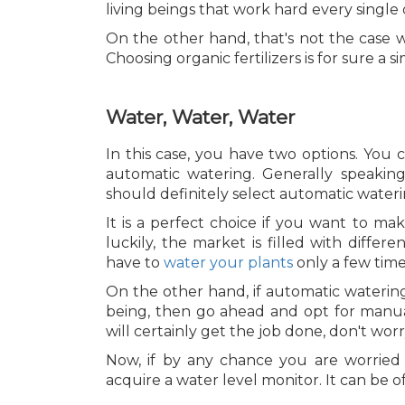
living beings that work hard every single 
On the other hand, that's not the case w
Choosing organic fertilizers is for sure a
Water, Water, Water
In this case, you have two options. You
automatic watering. Generally speaking
should definitely select automatic wateri
It is a perfect choice if you want to ma
luckily, the market is filled with differen
have to
water your plants
only a few time
On the other hand, if automatic watering
being, then go ahead and opt for manual 
will certainly get the job done, don't worr
Now, if by any chance you are worried
acquire a water level monitor. It can be o