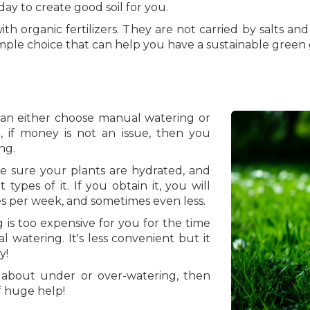
day to create good soil for you.
ith organic fertilizers. They are not carried by salts a
 simple choice that can help you have a sustainable green
 can either choose manual watering or
, if money is not an issue, then you
ng.
ke sure your plants are hydrated, and
t types of it. If you obtain it, you will
s per week, and sometimes even less.
 is too expensive for you for the time
watering. It's less convenient but it
y!
 about under or over-watering, then
f huge help!