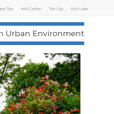
ate Tips
Info Center
The City
Hot Links
an Urban Environment