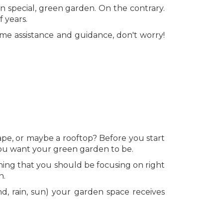
n special, green garden. On the contrary.
 years.
some assistance and guidance, don't worry!
scape, or maybe a rooftop? Before you start
you want your green garden to be.
hing that you should be focusing on right
n.
d, rain, sun) your garden space receives