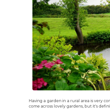
Having a garden in a rural area is very co
come across lovely gardens, but it's defini