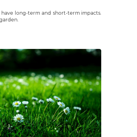
nd have long-term and short-term impacts.
 garden.