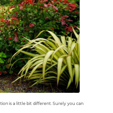
n is a little bit different. Surely you can