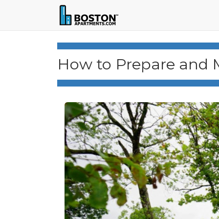
How to Prepare and 