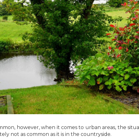
mmon, however, when it comes to urban areas, the situatio
tely not as common as it is in the countryside.