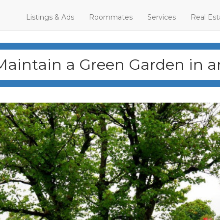
Listings & Ads
Roommates
Services
Real Est
Maintain a Green Garden in 