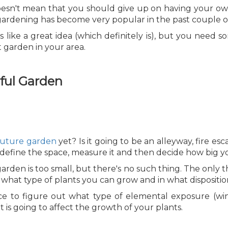
t doesn't mean that you should give up on having your ow
 gardening has become very popular in the past couple of
s like a great idea (which definitely is), but you need 
t garden in your area.
rful Garden
future garden
yet? Is it going to be an alleyway, fire e
o define the space, measure it and then decide how big 
rden is too small, but there's no such thing. The only t
e what type of plants you can grow and in what dispositio
ce to figure out what type of elemental exposure (win
t is going to affect the growth of your plants.