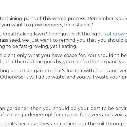
ntertaining parts of this whole process. Remember, you 
o you want to grow peppers, for instance?
t breathtaking lawn? Then just pick the right
fast growi
grass seed, we just want to remind you that you should pi
ng to be fast-growing, yet fleeting.
d plant only what you have space for. You shouldn't be
all, and then as time goes by, you can further expand yo
ating an urban garden that's loaded with fruits and ve
Otherwise, it will go to waste, and you will waste your pr
ban gardener, then you should do your best to be envi
f urban gardeners opt for organic fertilizers and avoid 
, that's because they are carried into the soil through