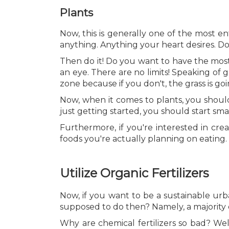
Plants
Now, this is generally one of the most e
anything. Anything your heart desires. D
Then do it! Do you want to have the mos
an eye. There are no limits! Speaking of 
zone because if you don't, the grass is goi
Now, when it comes to plants, you shoul
just getting started, you should start sm
Furthermore, if you're interested in cre
foods you're actually planning on eating. 
Utilize Organic Fertilizers
Now, if you want to be a sustainable ur
supposed to do then? Namely, a majority o
Why are chemical fertilizers so bad? Well