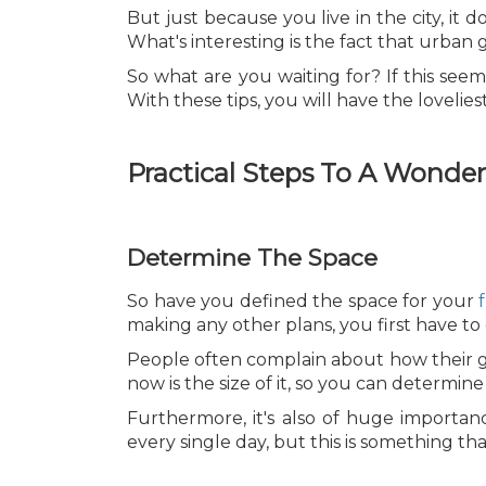
But just because you live in the city, i
What's interesting is the fact that urban
So what are you waiting for? If this seem
With these tips, you will have the lovelies
Practical Steps To A Wonde
Determine The Space
So have you defined the space for your
making any other plans, you first have t
People often complain about how their ga
now is the size of it, so you can determin
Furthermore, it's also of huge importan
every single day, but this is something tha