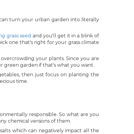
can turn your urban garden into literally
ng grass seed
and you'll get it in a blink of
ck one that's right for your grass climate
 overcrowding your plants. Since you are
ur green garden if that's what you want.
getables, then just focus on planting the
ecious time.
ronmentally responsible. So what are you
any chemical versions of them.
 salts which can negatively impact all the