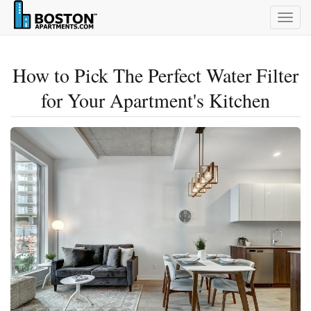
Togg
navig
How to Pick The Perfect Water Filter
for Your Apartment's Kitchen