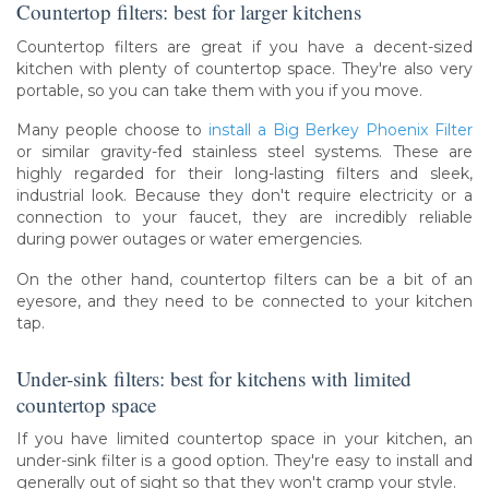
Countertop filters: best for larger kitchens
Countertop filters are great if you have a decent-sized
kitchen with plenty of countertop space. They're also very
portable, so you can take them with you if you move.
Many people choose to
install a Big Berkey Phoenix Filter
or similar gravity-fed stainless steel systems. These are
highly regarded for their long-lasting filters and sleek,
industrial look. Because they don't require electricity or a
connection to your faucet, they are incredibly reliable
during power outages or water emergencies.
On the other hand, countertop filters can be a bit of an
eyesore, and they need to be connected to your kitchen
tap.
Under-sink filters: best for kitchens with limited
countertop space
If you have limited countertop space in your kitchen, an
under-sink filter is a good option. They're easy to install and
generally out of sight so that they won't cramp your style.