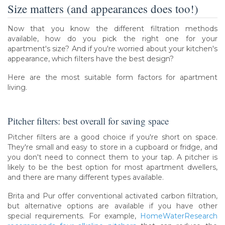
Size matters (and appearances does too!)
Now that you know the different filtration methods
available, how do you pick the right one for your
apartment's size? And if you're worried about your kitchen's
appearance, which filters have the best design?
Here are the most suitable form factors for apartment
living.
Pitcher filters: best overall for saving space
Pitcher filters are a good choice if you're short on space.
They're small and easy to store in a cupboard or fridge, and
you don't need to connect them to your tap. A pitcher is
likely to be the best option for most apartment dwellers,
and there are many different types available.
Brita and Pur offer conventional activated carbon filtration,
but alternative options are available if you have other
special requirements. For example,
HomeWaterResearch