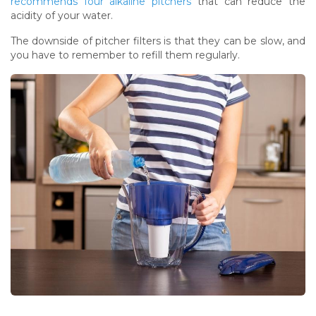
recommends four alkaline pitchers
that can reduce the
acidity of your water.
The downside of pitcher filters is that they can be slow, and
you have to remember to refill them regularly.