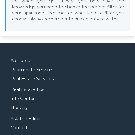
for when you get thirsty, you now have the
knowledge you need to choose the perfect filter for
your apartment. No matter what kind of filter you
choose, always remember to drink plenty of water!
Ad Rates
Roommate Service
Real Estate Services
Real Estate Tips
Info Center
The City
Ask The Editor
Contact