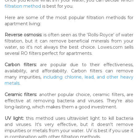
filtration method
is best for you.
Here are some of the most popular filtration methods for
apartment living:
Reverse osmosis:
is often seen as the 'Rolls-Royce' of water
filtration, but it can remove beneficial minerals from your
water, so it's not always the best choice. Lowes.com sells
several RO filters perfect for apartments.
Carbon filters:
are popular due to their effectiveness,
availability, and affordability. Carbon filters can remove
many impurities,
including chlorine, lead, and other heavy
metals
.
Ceramic filters:
another popular choice, ceramic filters, are
effective at removing bacteria and viruses. They're also
long-lasting, which makes them a good investment.
UV light:
this method uses ultraviolet light to kill bacteria
and viruses. It's very effective, but it doesn't remove
impurities or metals from your water. UV is best if you use it
in combination with other filtration methods.