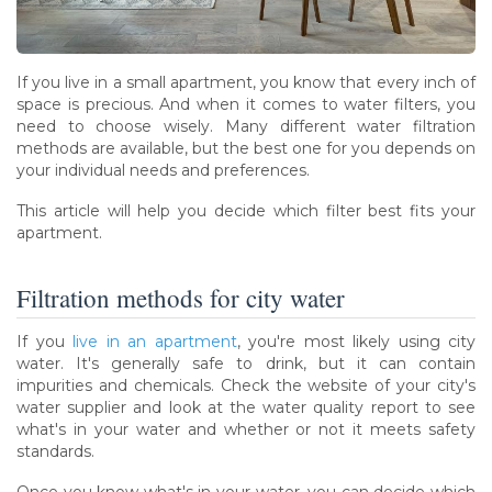
If you live in a small apartment, you know that every inch of
space is precious. And when it comes to water filters, you
need to choose wisely. Many different water filtration
methods are available, but the best one for you depends on
your individual needs and preferences.
This article will help you decide which filter best fits your
apartment.
Filtration methods for city water
If you
live in an apartment
, you're most likely using city
water. It's generally safe to drink, but it can contain
impurities and chemicals. Check the website of your city's
water supplier and look at the water quality report to see
what's in your water and whether or not it meets safety
standards.
Once you know what's in your water, you can decide which