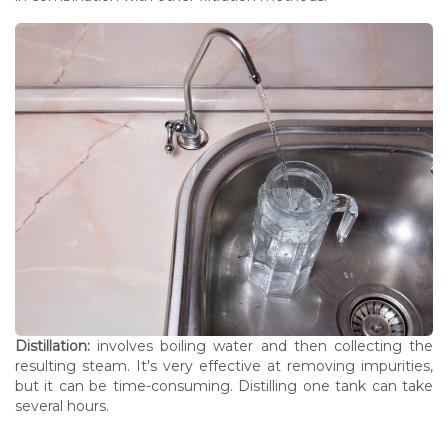
Distillation:
involves boiling water and then collecting the
resulting steam. It's very effective at removing impurities,
but it can be time-consuming. Distilling one tank can take
several hours.