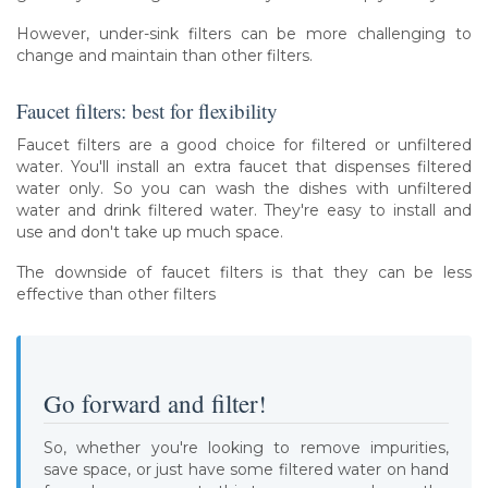
However, under-sink filters can be more challenging to
change and maintain than other filters.
Faucet filters: best for flexibility
Faucet filters are a good choice for filtered or unfiltered
water. You'll install an extra faucet that dispenses filtered
water only. So you can wash the dishes with unfiltered
water and drink filtered water. They're easy to install and
use and don't take up much space.
The downside of faucet filters is that they can be less
effective than other filters
Go forward and filter!
So, whether you're looking to remove impurities,
save space, or just have some filtered water on hand