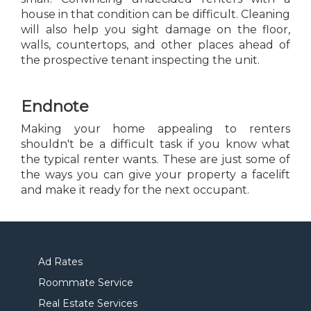
house in that condition can be difficult. Cleaning
will also help you sight damage on the floor,
walls, countertops, and other places ahead of
the prospective tenant inspecting the unit.
Endnote
Making your home appealing to renters
shouldn't be a difficult task if you know what
the typical renter wants. These are just some of
the ways you can give your property a facelift
and make it ready for the next occupant.
Ad Rates
Roommate Service
Real Estate Services