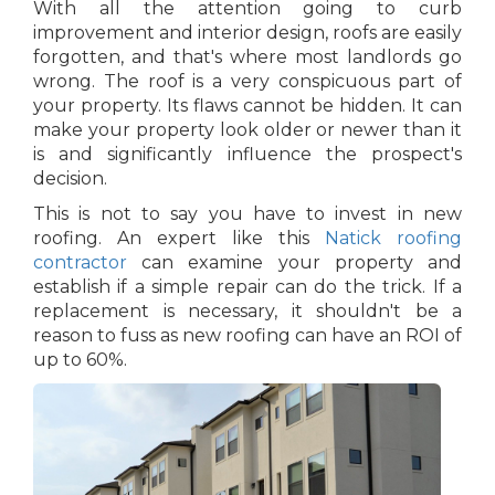
With all the attention going to curb
improvement and interior design, roofs are easily
forgotten, and that's where most landlords go
wrong. The roof is a very conspicuous part of
your property. Its flaws cannot be hidden. It can
make your property look older or newer than it
is and significantly influence the prospect's
decision.
This is not to say you have to invest in new
roofing. An expert like this
Natick roofing
contractor
can examine your property and
establish if a simple repair can do the trick. If a
replacement is necessary, it shouldn't be a
reason to fuss as new roofing can have an ROI of
up to 60%.