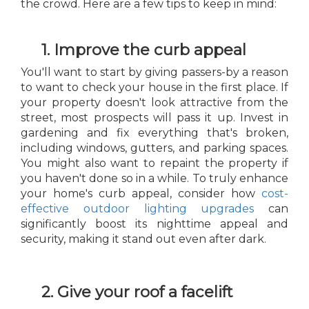
the crowd. Here are a few tips to keep in mind:
1. Improve the curb appeal
You'll want to start by giving passers-by a reason
to want to check your house in the first place. If
your property doesn't look attractive from the
street, most prospects will pass it up. Invest in
gardening and fix everything that's broken,
including windows, gutters, and parking spaces.
You might also want to repaint the property if
you haven't done so in a while. To truly enhance
your home's curb appeal, consider how
cost-
effective outdoor lighting upgrades
can
significantly boost its nighttime appeal and
security, making it stand out even after dark.
2. Give your roof a facelift