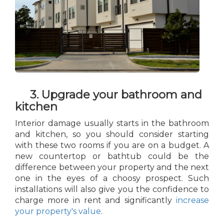
3. Upgrade your bathroom and
kitchen
Interior damage usually starts in the bathroom
and kitchen, so you should consider starting
with these two rooms if you are on a budget. A
new countertop or bathtub could be the
difference between your property and the next
one in the eyes of a choosy prospect. Such
installations will also give you the confidence to
charge more in rent and significantly
increase
your property's value
.