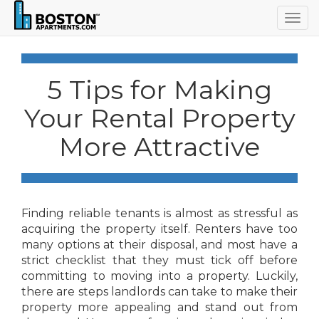
Togg
navig
5 Tips for Making
Your Rental Property
More Attractive
Finding reliable tenants is almost as stressful as
acquiring the property itself. Renters have too
many options at their disposal, and most have a
strict checklist that they must tick off before
committing to moving into a property. Luckily,
there are steps landlords can take to make their
property more appealing and stand out from