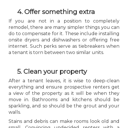
4. Offer something extra
If you are not in a position to completely
remodel, there are many simpler things you can
do to compensate for it. These include installing
onsite dryers and dishwashers or offering free
internet. Such perks serve as tiebreakers when
a tenant is torn between two similar units.
5. Clean your property
After a tenant leaves, it is wise to deep-clean
everything and ensure prospective renters get
a view of the property as it will be when they
move in. Bathrooms and kitchens should be
sparkling, and so should be the grout and your
walls.
Stains and debris can make rooms look old and
small. Convincing undecided renters with a