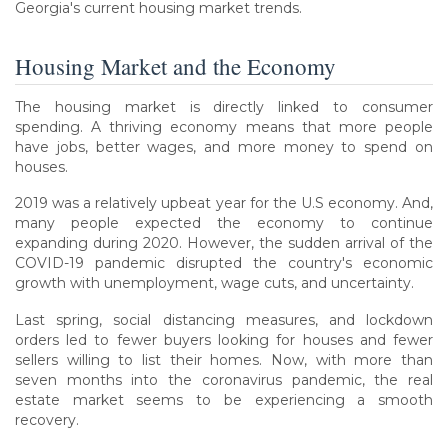
Georgia's current housing market trends.
Housing Market and the Economy
The housing market is directly linked to consumer
spending. A thriving economy means that more people
have jobs, better wages, and more money to spend on
houses.
2019 was a relatively upbeat year for the U.S economy. And,
many people expected the economy to continue
expanding during 2020. However, the sudden arrival of the
COVID-19 pandemic disrupted the country's economic
growth with unemployment, wage cuts, and uncertainty.
Last spring, social distancing measures, and lockdown
orders led to fewer buyers looking for houses and fewer
sellers willing to list their homes. Now, with more than
seven months into the coronavirus pandemic, the real
estate market seems to be experiencing a smooth
recovery.