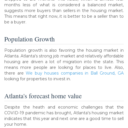
months less of what is considered a balanced market,
suggests more buyers than sellers in the housing market.
This means that right now, it is better to be a seller than to
be a buyer.
Population Growth
Population growth is also favoring the housing market in
Atlanta. Atlanta's strong job market and relatively affordable
housing are driven a lot of migration into the state. This
means more people are looking for places to live. Also,
there are
We buy houses companies in Ball Ground, GA
looking for properties to invest in.
Atlanta's forecast home value
Despite the heath and economic challenges that the
COVID-19 pandemic has brought, Atlanta's housing market
indicates that this year and next one are a good time to sell
your home.