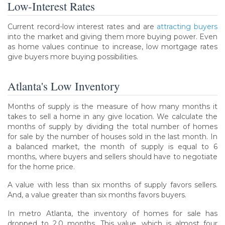
Low-Interest Rates
Current record-low interest rates and are
attracting buyers
into the market and giving them more buying power. Even
as home values continue to increase, low mortgage rates
give buyers more buying possibilities.
Atlanta's Low Inventory
Months of supply is the measure of how many months it
takes to sell a home in any give location. We calculate the
months of supply by dividing the total number of homes
for sale by the number of houses sold in the last month. In
a balanced market, the month of supply is equal to 6
months, where buyers and sellers should have to negotiate
for the home price.
A value with less than six months of supply favors sellers.
And, a value greater than six months favors buyers.
In metro Atlanta, the inventory of homes for sale has
dropped to 2.0 months. This value, which is almost four