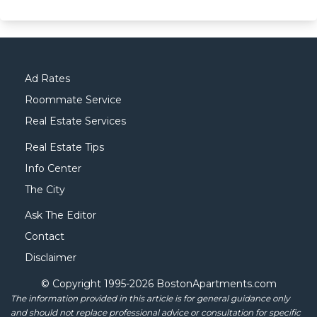
Ad Rates
Roommate Service
Real Estate Services
Real Estate Tips
Info Center
The City
Ask The Editor
Contact
Disclaimer
© Copyright 1995-
2026 BostonApartments.com
The information provided in this article is for general guidance only
and should not replace professional advice or consultation for specific