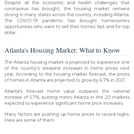
Despite all the economic and health challenges that
coronavirus has brought, the housing market remains
strong in many states across the country, including Atlanta.
The COVID-19 pandemic has brought homeowners
opportunities who want to sell their homes fast and for top
dollar.
Atlanta's Housing Market: What to Know
The Atlanta housing market is projected to experience one
of the country's steepest increases in home prices next
year. According to the housing market forecast, the prices
of homes in Atlanta are projected to grow by 6.7% in 2021.
Atlanta's forecast home value outpaces the national
increase of 5.7%, putting metro Atlanta in the 20 markets
expected to experience significant home price increases.
Many factors are pushing up home prices to record highs.
Here are some of them: