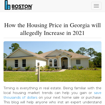
Togg
navig
How the Housing Price in Georgia will
allegedly Increase in 2021
Timing is everything in real estate. Being familiar with the
local housing market trends can help you gain or
save
thousands of dollars
on your next home sale or purchase.
This blog will help anyone who inst an expert understand