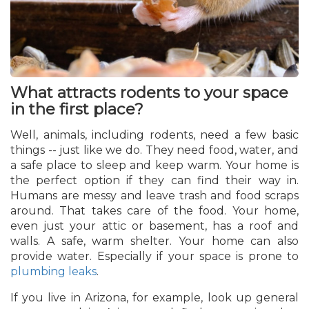
What attracts rodents to your space
in the first place?
Well, animals, including rodents, need a few basic
things -- just like we do. They need food, water, and
a safe place to sleep and keep warm. Your home is
the perfect option if they can find their way in.
Humans are messy and leave trash and food scraps
around. That takes care of the food. Your home,
even just your attic or basement, has a roof and
walls. A safe, warm shelter. Your home can also
provide water. Especially if your space is prone to
plumbing leaks
.
If you live in Arizona, for example, look up general