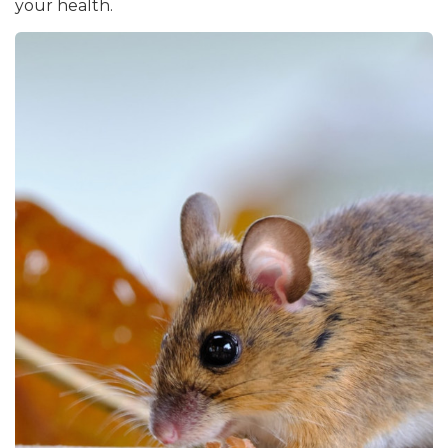
your health.