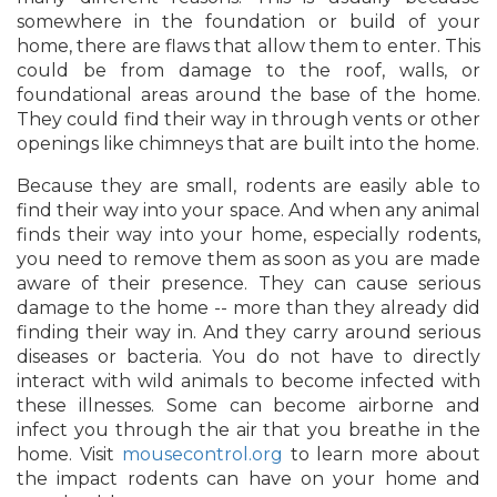
somewhere in the foundation or build of your
home, there are flaws that allow them to enter. This
could be from damage to the roof, walls, or
foundational areas around the base of the home.
They could find their way in through vents or other
openings like chimneys that are built into the home.
Because they are small, rodents are easily able to
find their way into your space. And when any animal
finds their way into your home, especially rodents,
you need to remove them as soon as you are made
aware of their presence. They can cause serious
damage to the home -- more than they already did
finding their way in. And they carry around serious
diseases or bacteria. You do not have to directly
interact with wild animals to become infected with
these illnesses. Some can become airborne and
infect you through the air that you breathe in the
home. Visit
mousecontrol.org
to learn more about
the impact rodents can have on your home and