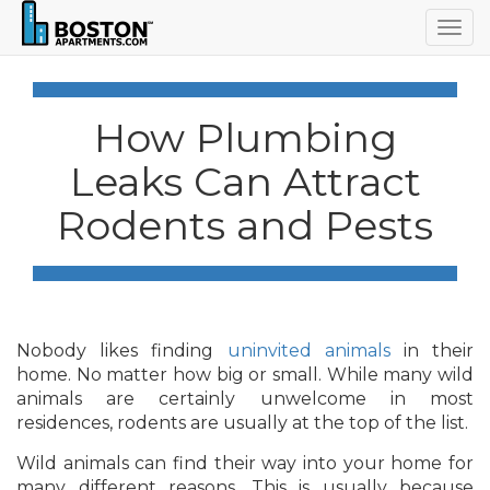
Togg
navig
How Plumbing
Leaks Can Attract
Rodents and Pests
Nobody likes finding
uninvited animals
in their
home. No matter how big or small. While many wild
animals are certainly unwelcome in most
residences, rodents are usually at the top of the list.
Wild animals can find their way into your home for
many different reasons. This is usually because