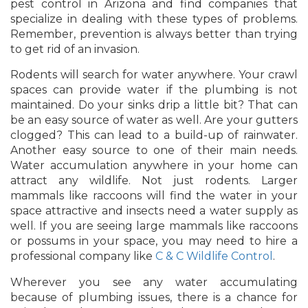
pest control in Arizona and find companies that
specialize in dealing with these types of problems.
Remember, prevention is always better than trying
to get rid of an invasion.
Rodents will search for water anywhere. Your crawl
spaces can provide water if the plumbing is not
maintained. Do your sinks drip a little bit? That can
be an easy source of water as well. Are your gutters
clogged? This can lead to a build-up of rainwater.
Another easy source to one of their main needs.
Water accumulation anywhere in your home can
attract any wildlife. Not just rodents. Larger
mammals like raccoons will find the water in your
space attractive and insects need a water supply as
well. If you are seeing large mammals like raccoons
or possums in your space, you may need to hire a
professional company like
C & C Wildlife Control
.
Wherever you see any water accumulating
because of plumbing issues, there is a chance for