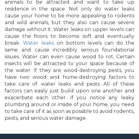
animals to be attracted and want to take up
residence in the space. Not only do water leaks
cause your home to be more appealing to rodents
and wild animals, but they also can cause severe
damage without it. Water leaks on upper levels can
cause the floors to become soft and eventually
break.
Water leaks
on bottom levels can do the
same and cause incredibly serious foundational
issues. Water can even cause wood to rot. Certain
insects will be attracted to your space because of
the water. If they are wood-destroying pests, you
have two wood and home-destroying factors to
take care of: water leaks and pests. All of these
factors can easily just build upon one another and
exacerbate each other. If you notice any leaky
plumbing around or inside of your home, you need
to take care of it as soon as possible to avoid rodents,
pests, and serious water damage.