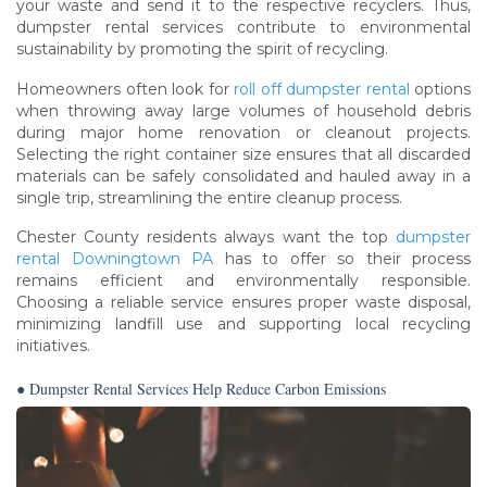
your waste and send it to the respective recyclers. Thus,
dumpster rental services contribute to environmental
sustainability by promoting the spirit of recycling.
Homeowners often look for
roll off dumpster rental
options
when throwing away large volumes of household debris
during major home renovation or cleanout projects.
Selecting the right container size ensures that all discarded
materials can be safely consolidated and hauled away in a
single trip, streamlining the entire cleanup process.
Chester County residents always want the top
dumpster
rental Downingtown PA
has to offer so their process
remains efficient and environmentally responsible.
Choosing a reliable service ensures proper waste disposal,
minimizing landfill use and supporting local recycling
initiatives.
● Dumpster Rental Services Help Reduce Carbon Emissions