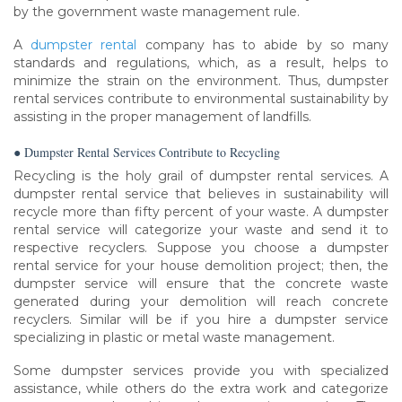
by the government waste management rule.
A
dumpster rental
company has to abide by so many
standards and regulations, which, as a result, helps to
minimize the strain on the environment. Thus, dumpster
rental services contribute to environmental sustainability by
assisting in the proper management of landfills.
● Dumpster Rental Services Contribute to Recycling
Recycling is the holy grail of dumpster rental services. A
dumpster rental service that believes in sustainability will
recycle more than fifty percent of your waste. A dumpster
rental service will categorize your waste and send it to
respective recyclers. Suppose you choose a dumpster
rental service for your house demolition project; then, the
dumpster service will ensure that the concrete waste
generated during your demolition will reach concrete
recyclers. Similar will be if you hire a dumpster service
specializing in plastic or metal waste management.
Some dumpster services provide you with specialized
assistance, while others do the extra work and categorize