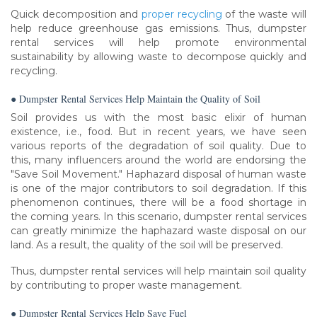
Quick decomposition and
proper recycling
of the waste will
help reduce greenhouse gas emissions. Thus, dumpster
rental services will help promote environmental
sustainability by allowing waste to decompose quickly and
recycling.
● Dumpster Rental Services Help Maintain the Quality of Soil
Soil provides us with the most basic elixir of human
existence, i.e., food. But in recent years, we have seen
various reports of the degradation of soil quality. Due to
this, many influencers around the world are endorsing the
"Save Soil Movement." Haphazard disposal of human waste
is one of the major contributors to soil degradation. If this
phenomenon continues, there will be a food shortage in
the coming years. In this scenario, dumpster rental services
can greatly minimize the haphazard waste disposal on our
land. As a result, the quality of the soil will be preserved.
Thus, dumpster rental services will help maintain soil quality
by contributing to proper waste management.
● Dumpster Rental Services Help Save Fuel