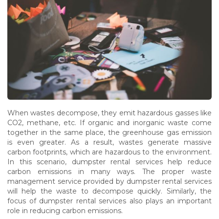
When wastes decompose, they emit hazardous gasses like
CO2, methane, etc. If organic and inorganic waste come
together in the same place, the greenhouse gas emission
is even greater. As a result, wastes generate massive
carbon footprints, which are hazardous to the environment.
In this scenario, dumpster rental services help reduce
carbon emissions in many ways. The proper waste
management service provided by dumpster rental services
will help the waste to decompose quickly. Similarly, the
focus of dumpster rental services also plays an important
role in reducing carbon emissions.