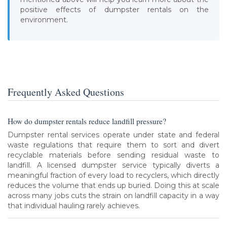
positive effects of dumpster rentals on the
environment.
Frequently Asked Questions
How do dumpster rentals reduce landfill pressure?
Dumpster rental services operate under state and federal
waste regulations that require them to sort and divert
recyclable materials before sending residual waste to
landfill. A licensed dumpster service typically diverts a
meaningful fraction of every load to recyclers, which directly
reduces the volume that ends up buried. Doing this at scale
across many jobs cuts the strain on landfill capacity in a way
that individual hauling rarely achieves.