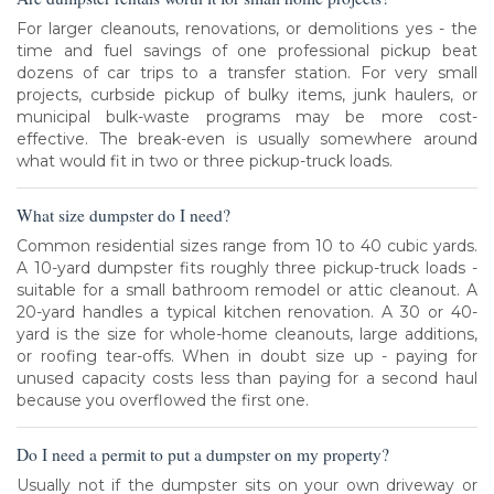
For larger cleanouts, renovations, or demolitions yes - the
time and fuel savings of one professional pickup beat
dozens of car trips to a transfer station. For very small
projects, curbside pickup of bulky items, junk haulers, or
municipal bulk-waste programs may be more cost-
effective. The break-even is usually somewhere around
what would fit in two or three pickup-truck loads.
What size dumpster do I need?
Common residential sizes range from 10 to 40 cubic yards.
A 10-yard dumpster fits roughly three pickup-truck loads -
suitable for a small bathroom remodel or attic cleanout. A
20-yard handles a typical kitchen renovation. A 30 or 40-
yard is the size for whole-home cleanouts, large additions,
or roofing tear-offs. When in doubt size up - paying for
unused capacity costs less than paying for a second haul
because you overflowed the first one.
Do I need a permit to put a dumpster on my property?
Usually not if the dumpster sits on your own driveway or