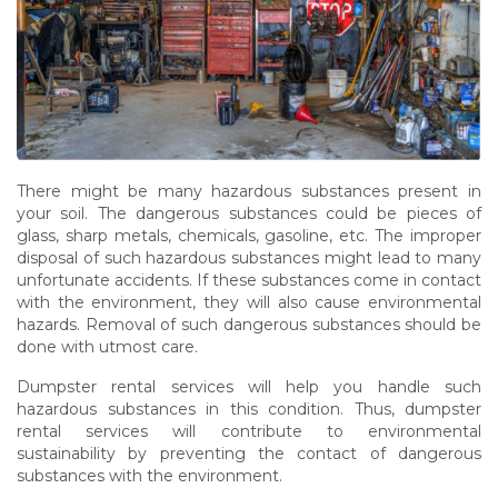
There might be many hazardous substances present in
your soil. The dangerous substances could be pieces of
glass, sharp metals, chemicals, gasoline, etc. The improper
disposal of such hazardous substances might lead to many
unfortunate accidents. If these substances come in contact
with the environment, they will also cause environmental
hazards. Removal of such dangerous substances should be
done with utmost care.
Dumpster rental services will help you handle such
hazardous substances in this condition. Thus, dumpster
rental services will contribute to environmental
sustainability by preventing the contact of dangerous
substances with the environment.