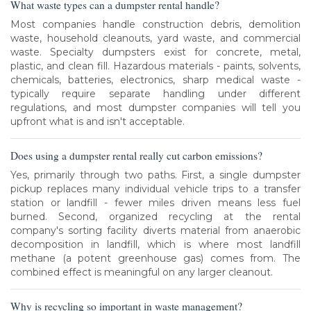
What waste types can a dumpster rental handle?
Most companies handle construction debris, demolition
waste, household cleanouts, yard waste, and commercial
waste. Specialty dumpsters exist for concrete, metal,
plastic, and clean fill. Hazardous materials - paints, solvents,
chemicals, batteries, electronics, sharp medical waste -
typically require separate handling under different
regulations, and most dumpster companies will tell you
upfront what is and isn't acceptable.
Does using a dumpster rental really cut carbon emissions?
Yes, primarily through two paths. First, a single dumpster
pickup replaces many individual vehicle trips to a transfer
station or landfill - fewer miles driven means less fuel
burned. Second, organized recycling at the rental
company's sorting facility diverts material from anaerobic
decomposition in landfill, which is where most landfill
methane (a potent greenhouse gas) comes from. The
combined effect is meaningful on any larger cleanout.
Why is recycling so important in waste management?