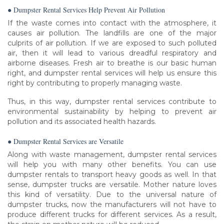
● Dumpster Rental Services Help Prevent Air Pollution
If the waste comes into contact with the atmosphere, it
causes air pollution. The landfills are one of the major
culprits of air pollution. If we are exposed to such polluted
air, then it will lead to various dreadful respiratory and
airborne diseases. Fresh air to breathe is our basic human
right, and dumpster rental services will help us ensure this
right by contributing to properly managing waste.
Thus, in this way, dumpster rental services contribute to
environmental sustainability by helping to prevent air
pollution and its associated health hazards.
● Dumpster Rental Services are Versatile
Along with waste management, dumpster rental services
will help you with many other benefits. You can use
dumpster rentals to transport heavy goods as well. In that
sense, dumpster trucks are versatile. Mother nature loves
this kind of versatility. Due to the universal nature of
dumpster trucks, now the manufacturers will not have to
produce different trucks for different services. As a result,