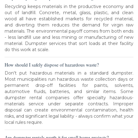
Recycling keeps materials in the productive economy and
out of landfill. Concrete, metal, glass, plastic, and clean
wood all have established markets for recycled material,
and diverting them reduces the demand for virgin raw
materials. The environmental payoff comes from both ends
- less landfill use and less mining or manufacturing of new
material. Dumpster services that sort loads at their facility
do this work at scale.
How should I safely dispose of hazardous waste?
Don't put hazardous materials in a standard dumpster.
Most municipalities run hazardous waste collection days or
permanent drop-off facilities for paints, solvents,
automotive fluids, batteries, and similar items. Some
dumpster rental companies offer specialty hazardous-
materials service under separate contracts. Improper
disposal can create environmental contamination, health
risks, and significant legal liability - always confirm what your
local rules require.
Are dumpster rentals worth it for small home projects?