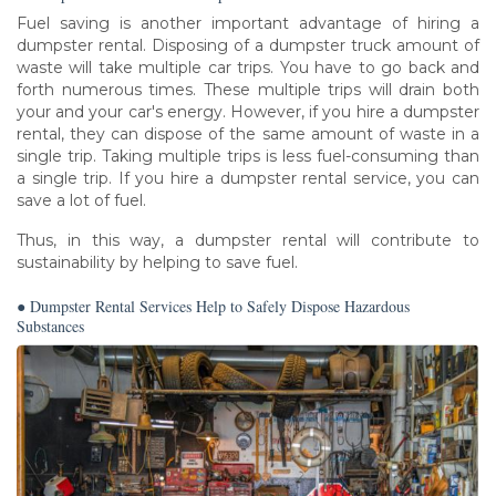
Fuel saving is another important advantage of hiring a
dumpster rental. Disposing of a dumpster truck amount of
waste will take multiple car trips. You have to go back and
forth numerous times. These multiple trips will drain both
your and your car's energy. However, if you hire a dumpster
rental, they can dispose of the same amount of waste in a
single trip. Taking multiple trips is less fuel-consuming than
a single trip. If you hire a dumpster rental service, you can
save a lot of fuel.
Thus, in this way, a dumpster rental will contribute to
sustainability by helping to save fuel.
● Dumpster Rental Services Help to Safely Dispose Hazardous
Substances