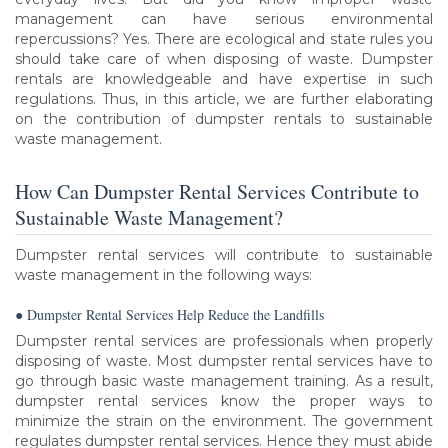
management can have serious environmental
repercussions? Yes. There are ecological and state rules you
should take care of when disposing of waste. Dumpster
rentals are knowledgeable and have expertise in such
regulations. Thus, in this article, we are further elaborating
on the contribution of dumpster rentals to sustainable
waste management.
How Can Dumpster Rental Services Contribute to
Sustainable Waste Management?
Dumpster rental services will contribute to sustainable
waste management in the following ways:
● Dumpster Rental Services Help Reduce the Landfills
Dumpster rental services are professionals when properly
disposing of waste. Most dumpster rental services have to
go through basic waste management training. As a result,
dumpster rental services know the proper ways to
minimize the strain on the environment. The government
regulates dumpster rental services. Hence they must abide