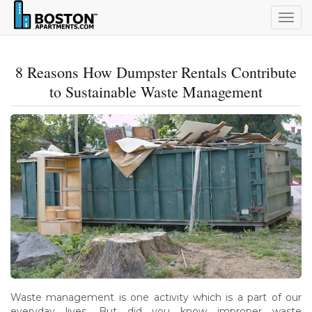
Togg
navig
8 Reasons How Dumpster Rentals Contribute
to Sustainable Waste Management
Waste management is one activity which is a part of our
everyday lives. But did you know improper waste