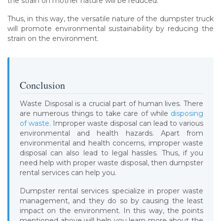
the strain on mother nature will be reduced.
Thus, in this way, the versatile nature of the dumpster truck
will promote environmental sustainability by reducing the
strain on the environment.
Conclusion
Waste Disposal is a crucial part of human lives. There
are numerous things to take care of while
disposing
of waste
. Improper waste disposal can lead to various
environmental and health hazards. Apart from
environmental and health concerns, improper waste
disposal can also lead to legal hassles. Thus, if you
need help with proper waste disposal, then dumpster
rental services can help you.
Dumpster rental services specialize in proper waste
management, and they do so by causing the least
impact on the environment. In this way, the points
mentioned above will help you learn more about the