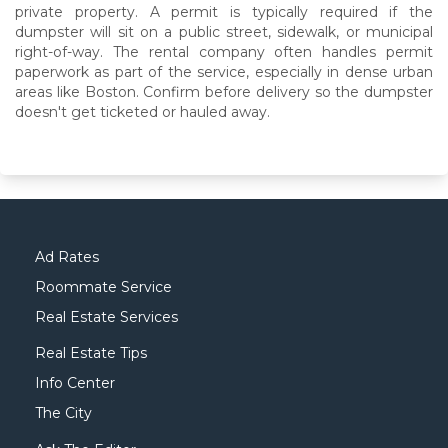
private property. A permit is typically required if the
dumpster will sit on a public street, sidewalk, or municipal
right-of-way. The rental company often handles permit
paperwork as part of the service, especially in dense urban
areas like Boston. Confirm before delivery so the dumpster
doesn't get ticketed or hauled away.
Ad Rates
Roommate Service
Real Estate Services
Real Estate Tips
Info Center
The City