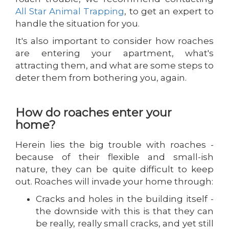
All Star Animal Trapping
, to get an expert to
handle the situation for you.
It's also important to consider how roaches
are entering your apartment, what's
attracting them, and what are some steps to
deter them from bothering you, again.
How do roaches enter your
home?
Herein lies the big trouble with roaches -
because of their flexible and small-ish
nature, they can be quite difficult to keep
out. Roaches will invade your home through:
Cracks and holes in the building itself -
the downside with this is that they can
be really, really small cracks, and yet still