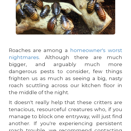
Roaches are among a
homeowner's worst
nightmares
. Although there are much
bigger, and arguably much more
dangerous pests to consider, few things
frighten us as much as seeing a big, nasty
roach scuttling across our kitchen floor in
the middle of the night.
It doesn't really help that these critters are
tenacious, resourceful creatures who, if you
manage to block one entryway, will just find
another. If you're experiencing persistent
roach trouble, we recommend contacting