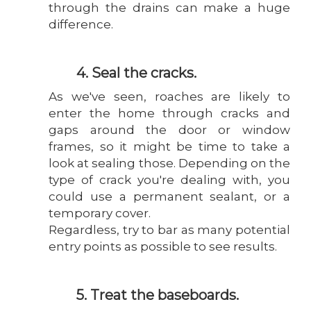
through the drains can make a huge
difference.
4. Seal the cracks.
As we've seen, roaches are likely to
enter the home through cracks and
gaps around the door or window
frames, so it might be time to take a
look at sealing those. Depending on the
type of crack you're dealing with, you
could use a permanent sealant, or a
temporary cover.
Regardless, try to bar as many potential
entry points as possible to see results.
5. Treat the baseboards.