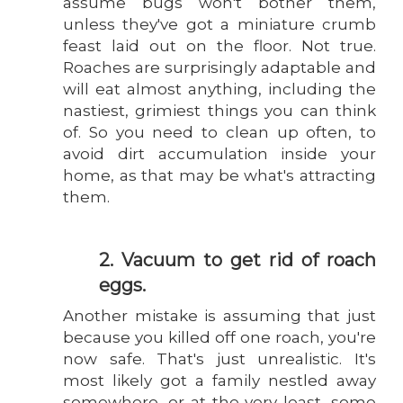
assume bugs won't bother them,
unless they've got a miniature crumb
feast laid out on the floor. Not true.
Roaches are surprisingly adaptable and
will eat almost anything, including the
nastiest, grimiest things you can think
of. So you need to clean up often, to
avoid dirt accumulation inside your
home, as that may be what's attracting
them.
2. Vacuum to get rid of roach
eggs.
Another mistake is assuming that just
because you killed off one roach, you're
now safe. That's just unrealistic. It's
most likely got a family nestled away
somewhere, or at the very least, some