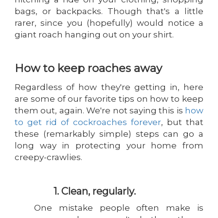
bags, or backpacks. Though that's a little
rarer, since you (hopefully) would notice a
giant roach hanging out on your shirt.
How to keep roaches away
Regardless of how they're getting in, here
are some of our favorite tips on how to keep
them out, again. We're not saying this is
how
to get rid of cockroaches forever
, but that
these (remarkably simple) steps can go a
long way in protecting your home from
creepy-crawlies.
1. Clean, regularly.
One mistake people often make is