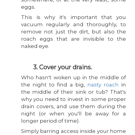
eggs.
This is why it's important that you
vacuum regularly and thoroughly, to
remove not just the dirt, but also the
roach eggs that are invisible to the
naked eye.
3. Cover your drains.
Who hasn't woken up in the middle of
the night to find a big,
nasty roach
in
the middle of their sink or tub? That's
why you need to invest in some proper
drain covers, and use them during the
night (or when you'll be away for a
longer period of time).
Simply barring access inside your home