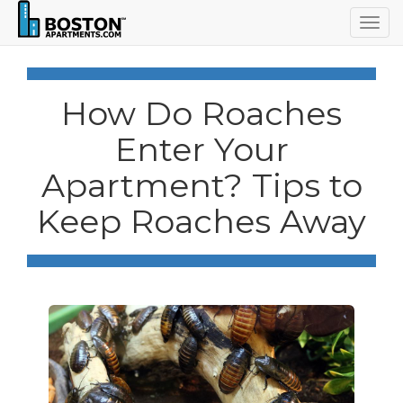
Togg
navig
How Do Roaches
Enter Your
Apartment? Tips to
Keep Roaches Away