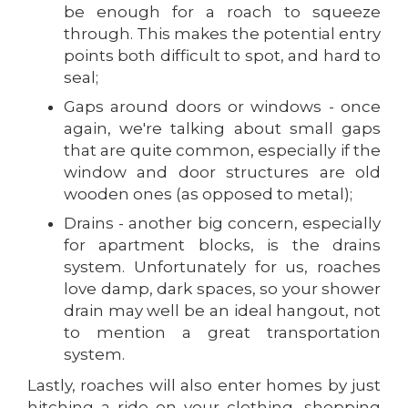
be enough for a roach to squeeze
through. This makes the potential entry
points both difficult to spot, and hard to
seal;
Gaps around doors or windows - once
again, we're talking about small gaps
that are quite common, especially if the
window and door structures are old
wooden ones (as opposed to metal);
Drains - another big concern, especially
for apartment blocks, is the drains
system. Unfortunately for us, roaches
love damp, dark spaces, so your shower
drain may well be an ideal hangout, not
to mention a great transportation
system.
Lastly, roaches will also enter homes by just
hitching a ride on your clothing, shopping