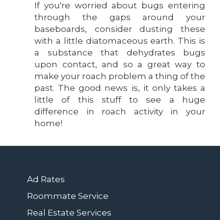
If you're worried about bugs entering
through the gaps around your
baseboards, consider dusting these
with a little diatomaceous earth. This is
a substance that dehydrates bugs
upon contact, and so a great way to
make your roach problem a thing of the
past. The good news is, it only takes a
little of this stuff to see a huge
difference in roach activity in your
home!
Ad Rates
Roommate Service
Real Estate Services