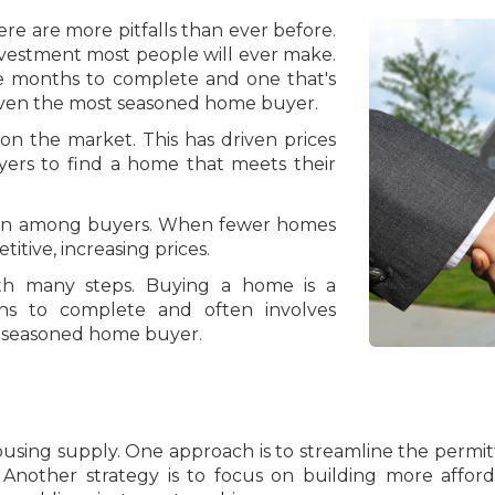
e are more pitfalls than ever before.
nvestment most people will ever make.
ke months to complete and one that's
ven the most seasoned home buyer.
 the market. This has driven prices
yers to find a home that meets their
ion among buyers. When fewer homes
tive, increasing prices.
th many steps. Buying a home is a
hs to complete and often involves
st seasoned home buyer.
ousing supply. One approach is to streamline the permi
. Another strategy is to focus on building more affo