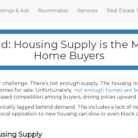
istings & Ads
Roommates
Services
Real Estate 
: Housing Supply is the M
Home Buyers
 challenge: There's not enough supply. The housing mar
omes for sale. Unfortunately,
not enough homes are be
eased competition among buyers, driving prices upward.
rically lagged behind demand. This includes a lack of 
 local opposition to new housing can slow or even bloc
using Supply