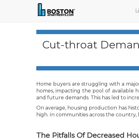
L
Cut-throat Demand
Home buyers are struggling with a major
homes, impacting the pool of available h
and future demands. This has led to incr
On average, housing production has histo
high. In communities across the country,
The Pitfalls Of Decreased Ho