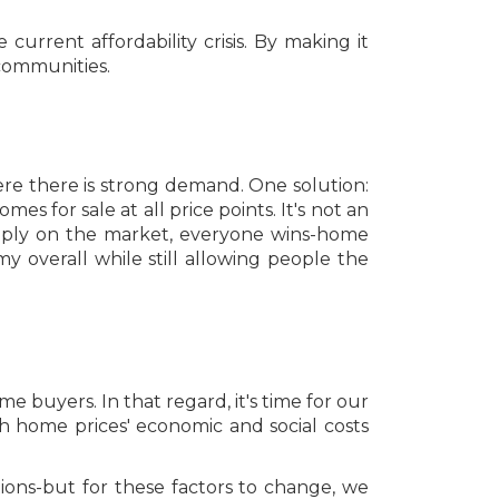
 current affordability crisis. By making it
 communities.
re there is strong demand. One solution:
 for sale at all price points. It's not an
supply on the market, everyone wins-home
y overall while still allowing people the
e buyers. In that regard, it's time for our
igh home prices' economic and social costs
ions-but for these factors to change, we