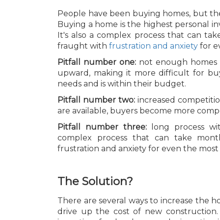
People have been buying homes, but ther
Buying a home is the highest personal i
It's also a complex process that can ta
fraught with
frustration and anxiety
for e
Pitfall number one:
not enough homes on
upward, making it more difficult for bu
needs and is within their budget.
Pitfall number two:
increased competit
are available, buyers become more competi
Pitfall number three:
long process wi
complex process that can take mont
frustration and anxiety for even the mo
The Solution?
There are several ways to increase the h
drive up the cost of new construction