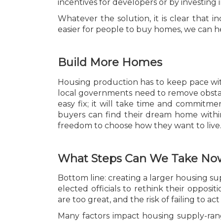
incentives for developers or by investing 
Whatever the solution, it is clear that in
easier for people to buy homes, we can he
Build More Homes
Housing production has to keep pace wit
local governments need to remove obstacle
easy fix; it will take time and commitm
buyers can find their dream home within 
freedom to choose how they want to live
What Steps Can We Take No
Bottom line: creating a larger housing sup
elected officials to rethink their opposi
are too great, and the risk of failing to act 
Many factors impact housing supply-rang