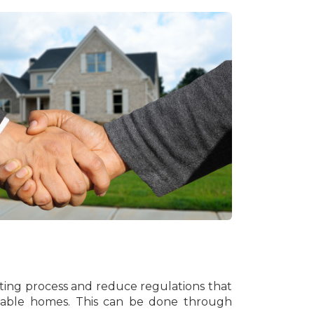
tting process and reduce regulations that
rdable homes. This can be done through