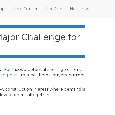
Tips
Info Center
The City
Hot Links
ajor Challenge for
ket faces a potential shortage of rental
ing built
to meet home buyers' current
new construction in areas where demand is
k development altogether.