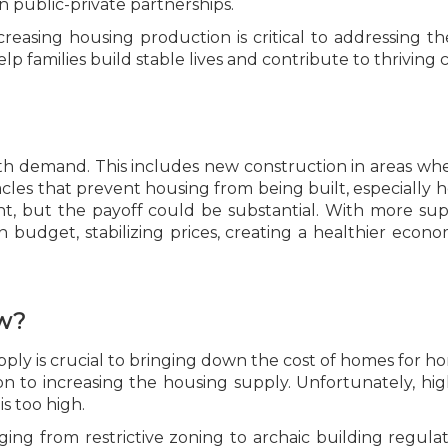
in public-private partnerships.
creasing housing production is critical to addressing the
lp families build stable lives and contribute to thriving
h demand. This includes new construction in areas whe
s that prevent housing from being built, especially homes
ent, but the payoff could be substantial. With more 
budget, stabilizing prices, creating a healthier econom
.
w?
ply is crucial to bringing down the cost of homes for hom
tion to increasing the housing supply. Unfortunately, h
is too high.
ing from restrictive zoning to archaic building regulat