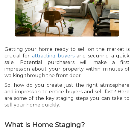
Getting your home ready to sell on the market is
crucial for
attracting buyers
and securing a quick
sale. Potential purchasers will make a first
impression about your property within minutes of
walking through the front door.
So, how do you create just the right atmosphere
and impression to entice buyers and sell fast? Here
are some of the key staging steps you can take to
sell your home quickly.
What Is Home Staging?