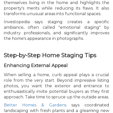
themselves living in the home and highlights the
property's merits while reducing its flaws. It also
transforms unusual areas into functional spaces.
Investopedia says staging creates a specific
ambiance, often called "emotional staging" by
industry professionals, and significantly improves
the home's appearance in photographs.
Step-by-Step Home Staging Tips
Enhancing External Appeal
When selling a home, curb appeal plays a crucial
role from the very start. Beyond impressive listing
photos, you want the exterior and entrance to
enthusiastically invite potential buyers as they first
approach. Take time to spruce up the outside areas.
Better Homes & Gardens
says coordinated
landscaping with fresh plants and a gleaming new