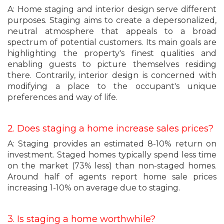
A: Home staging and interior design serve different
purposes. Staging aims to create a depersonalized,
neutral atmosphere that appeals to a broad
spectrum of potential customers. Its main goals are
highlighting the property's finest qualities and
enabling guests to picture themselves residing
there. Contrarily, interior design is concerned with
modifying a place to the occupant's unique
preferences and way of life.
2. Does staging a home increase sales prices?
A: Staging provides an estimated 8-10% return on
investment. Staged homes typically spend less time
on the market (73% less) than non-staged homes.
Around half of agents report home sale prices
increasing 1-10% on average due to staging.
3. Is staging a home worthwhile?