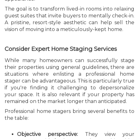
The goal is to transform lived-in rooms into relaxing
guest suites that invite buyers to mentally check-in.
A pristine, resort-style aesthetic can help sell the
vision of moving into a meticulously-kept home.
Consider Expert Home Staging Services
While many homeowners can successfully stage
their properties using general guidelines, there are
situations where enlisting a professional home
stager can be advantageous. This is particularly true
if you're finding it challenging to depersonalize
your space. It is also relevant if your property has
remained on the market longer than anticipated.
Professional home stagers bring several benefits to
the table:
Objective perspective:
They view your