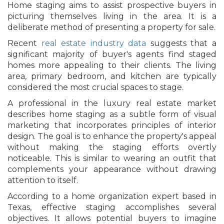
Home staging aims to assist prospective buyers in
picturing themselves living in the area. It is a
deliberate method of presenting a property for sale.
Recent
real estate industry data
suggests that a
significant majority of buyer's agents find staged
homes more appealing to their clients. The living
area, primary bedroom, and kitchen are typically
considered the most crucial spaces to stage.
A professional in the luxury real estate market
describes home staging as a subtle form of visual
marketing that incorporates principles of interior
design. The goal is to enhance the property's appeal
without making the staging efforts overtly
noticeable. This is similar to wearing an outfit that
complements your appearance without drawing
attention to itself.
According to a home organization expert based in
Texas, effective staging accomplishes several
objectives. It allows potential buyers to imagine