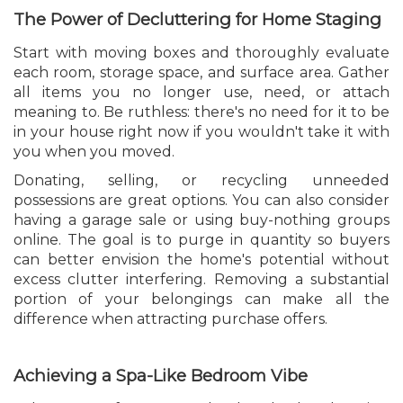
The Power of Decluttering for Home Staging
Start with moving boxes and thoroughly evaluate
each room, storage space, and surface area. Gather
all items you no longer use, need, or attach
meaning to. Be ruthless: there's no need for it to be
in your house right now if you wouldn't take it with
you when you moved.
Donating, selling, or recycling unneeded
possessions are great options. You can also consider
having a garage sale or using buy-nothing groups
online. The goal is to purge in quantity so buyers
can better envision the home's potential without
excess clutter interfering. Removing a substantial
portion of your belongings can make all the
difference when attracting purchase offers.
Achieving a Spa-Like Bedroom Vibe