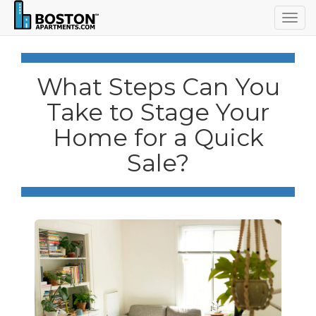
Togg
navig
What Steps Can You
Take to Stage Your
Home for a Quick
Sale?