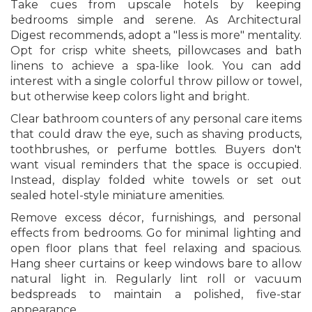
Take cues from upscale hotels by keeping
bedrooms simple and serene. As Architectural
Digest recommends, adopt a "less is more" mentality.
Opt for crisp white sheets, pillowcases and bath
linens to achieve a spa-like look. You can add
interest with a single colorful throw pillow or towel,
but otherwise keep colors light and bright.
Clear bathroom counters of any personal care items
that could draw the eye, such as shaving products,
toothbrushes, or perfume bottles. Buyers don't
want visual reminders that the space is occupied.
Instead, display folded white towels or set out
sealed hotel-style miniature amenities.
Remove excess décor, furnishings, and personal
effects from bedrooms. Go for minimal lighting and
open floor plans that feel relaxing and spacious.
Hang sheer curtains or keep windows bare to allow
natural light in. Regularly lint roll or vacuum
bedspreads to maintain a polished, five-star
appearance.