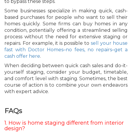
to bypass these steps.
Some businesses specialize in making quick, cash-
based purchases for people who want to sell their
homes quickly. Some firms can buy homes in any
condition, potentially offering a streamlined selling
process without the need for extensive staging or
repairs. For example, it is possible to
sell your house
fast with Doctor Homes–no fees, no repairs–get a
cash offer here
.
When deciding between quick cash sales and do-it-
yourself staging, consider your budget, timetable,
and comfort level with staging. Sometimes, the best
course of action is to combine your own endeavors
with expert advice.
FAQs
1. How is home staging different from interior
design?