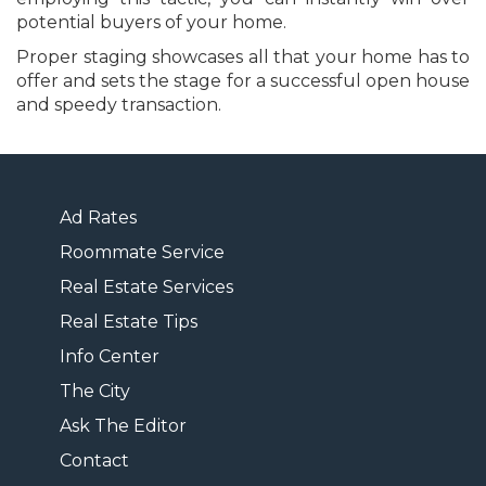
potential buyers of your home.
Proper staging showcases all that your home has to
offer and sets the stage for a successful open house
and speedy transaction.
Ad Rates
Roommate Service
Real Estate Services
Real Estate Tips
Info Center
The City
Ask The Editor
Contact