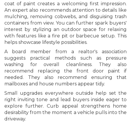
coat of paint creates a welcoming first impression.
An expert also recommends attention to details like
mulching, removing cobwebs, and disguising trash
containers from view. You can further spark buyers'
interest by stylizing an outdoor space for relaxing
with features like a fire pit or barbecue setup. This
helps showcase lifestyle possibilities.
A board member from a realtor's association
suggests practical methods such as pressure
washing for overall cleanliness. They also
recommend replacing the front door paint if
needed. They also recommend ensuring that
mailboxes and house numbers appear tidy.
Small upgrades everywhere outside help set the
right inviting tone and lead buyers inside eager to
explore further. Curb appeal strengthens home
desirability from the moment a vehicle pulls into the
driveway.