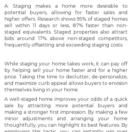
A: Staging makes a home more desirable to
potential buyers, allowing for faster sales and
higher offers. Research shows 95% of staged homes
sell within 11 days or less, 87% faster than non-
staged equivalents. Staged properties also attract
bids around 17% above non-staged competitors,
frequently offsetting and exceeding staging costs.
While staging your home takes work, it can pay off
by helping sell your home faster and for a higher
price. Taking the time to declutter, de-personalize,
and maximize curb appeal allows buyers to envision
themselves living in your home.
A well-staged home improves your odds of a quick
sale by attracting more potential buyers and
making a stronger first impression. By making a few
minor adjustments and arranging your home
thoughtfully, you can highlight its best features. By
employing this tactic, you can instantly win over