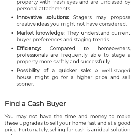
property with fresh eyes and are unbiased by
personal attachments.
Innovative solutions:
Stagers may propose
creative ideas you might not have considered.
Market knowledge:
They understand current
buyer preferences and staging trends.
Efficiency:
Compared to homeowners,
professionals are frequently able to stage a
property more swiftly and successfully.
Possibility of a quicker sale:
A well-staged
house might go for a higher price and sell
sooner.
Find a Cash Buyer
You may not have the time and money to make
these upgrades to sell your home fast and at a good
price. Fortunately, selling for cash is an ideal solution