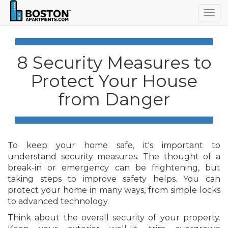
Togg
navig
8 Security Measures to
Protect Your House
from Danger
To keep your home safe, it's important to
understand security measures. The thought of a
break-in or emergency can be frightening, but
taking steps to improve safety helps. You can
protect your home in many ways, from simple locks
to advanced technology.
Think about the overall security of your property.