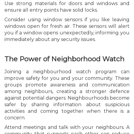
Use strong materials for doors and windows and
ensure all entry points have solid locks.
Consider using window sensors if you like leaving
windows open for fresh air. These sensors will alert
you if a window opens unexpectedly, informing you
immediately about any security issues.
The Power of Neighborhood Watch
Joining a neighbourhood watch program can
improve safety for you and your community. These
groups promote awareness and communication
among neighbours, creating a stronger defence
against potential dangers. Neighbourhoods become
safer by sharing information about suspicious
activities and coming together when there is a
concern.
Attend meetings and talk with your neighbours. A
community that supports each other can reduce