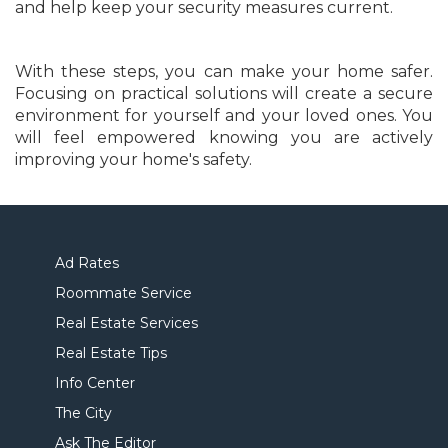
and help keep your security measures current.
With these steps, you can make your home safer.
Focusing on practical solutions will create a secure
environment for yourself and your loved ones. You
will feel empowered knowing you are actively
improving your home's safety.
Ad Rates
Roommate Service
Real Estate Services
Real Estate Tips
Info Center
The City
Ask The Editor