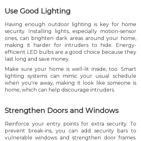
Use Good Lighting
Having enough outdoor lighting is key for home
security. Installing lights, especially motion-sensor
ones, can brighten dark areas around your home,
making it harder for intruders to hide. Energy-
efficient LED bulbs are a good choice because they
last long and save money.
Make sure your home is well-lit inside, too. Smart
lighting systems can mimic your usual schedule
when you're away, making it look like someone is
home, which can help discourage intruders.
Strengthen Doors and Windows
Reinforce your entry points for extra security. To
prevent break-ins, you can add security bars to
vulnerable windows and strengthen door frames.