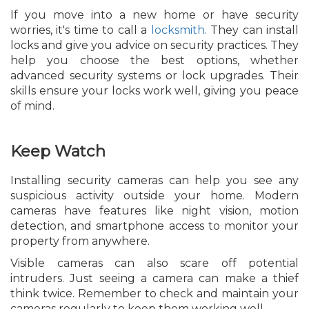
If you move into a new home or have security
worries, it's time to call a
locksmith
. They can install
locks and give you advice on security practices. They
help you choose the best options, whether
advanced security systems or lock upgrades. Their
skills ensure your locks work well, giving you peace
of mind.
Keep Watch
Installing security cameras can help you see any
suspicious activity outside your home. Modern
cameras have features like night vision, motion
detection, and smartphone access to monitor your
property from anywhere.
Visible cameras can also scare off potential
intruders. Just seeing a camera can make a thief
think twice. Remember to check and maintain your
cameras regularly to keep them working well.