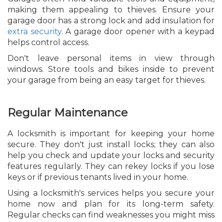
making them appealing to thieves. Ensure your
garage door has a strong lock and add insulation for
extra security
. A garage door opener with a keypad
helps control access.
Don't leave personal items in view through
windows. Store tools and bikes inside to prevent
your garage from being an easy target for thieves.
Regular Maintenance
A locksmith is important for keeping your home
secure. They don't just install locks; they can also
help you check and update your locks and security
features regularly. They can rekey locks if you lose
keys or if previous tenants lived in your home.
Using a locksmith's services helps you secure your
home now and plan for its long-term safety.
Regular checks can find weaknesses you might miss