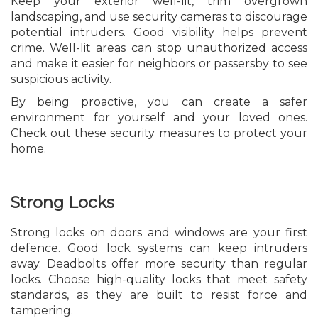
Keep your exterior well-lit, trim overgrown
landscaping, and use security cameras to discourage
potential intruders. Good visibility helps prevent
crime. Well-lit areas can stop unauthorized access
and make it easier for neighbors or passersby to see
suspicious activity.
By being proactive, you can create a safer
environment for yourself and your loved ones.
Check out these security measures to protect your
home.
Strong Locks
Strong locks on doors and windows are your first
defence. Good lock systems can keep intruders
away. Deadbolts offer more security than regular
locks. Choose high-quality locks that meet safety
standards, as they are built to resist force and
tampering.