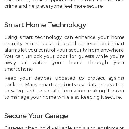
crime and help everyone feel more secure.
Smart Home Technology
Using smart technology can enhance your home
security. Smart locks, doorbell cameras, and smart
alarms let you control your security from anywhere.
You can unlock your door for guests while you're
away or watch your home through your
smartphone.
Keep your devices updated to protect against
hackers. Many smart products use data encryption
to safeguard personal information, making it easier
to manage your home while also keeping it secure.
Secure Your Garage
Garages often hold valuable tools and equipment,