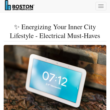
Togg
navig
✨ Energizing Your Inner City
Lifestyle - Electrical Must-Haves