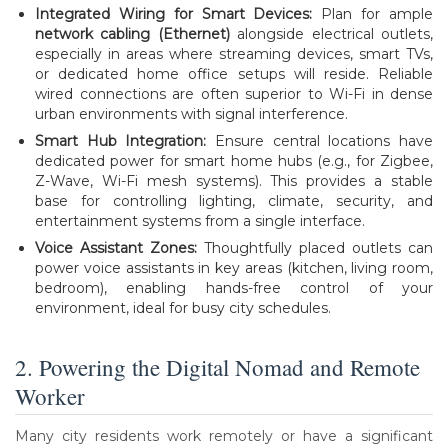
Integrated Wiring for Smart Devices:
Plan for ample
network cabling (Ethernet)
alongside electrical outlets,
especially in areas where streaming devices, smart TVs,
or dedicated home office setups will reside. Reliable
wired connections are often superior to Wi-Fi in dense
urban environments with signal interference.
Smart Hub Integration:
Ensure central locations have
dedicated power for smart home hubs (e.g., for Zigbee,
Z-Wave, Wi-Fi mesh systems). This provides a stable
base for controlling lighting, climate, security, and
entertainment systems from a single interface.
Voice Assistant Zones:
Thoughtfully placed outlets can
power voice assistants in key areas (kitchen, living room,
bedroom), enabling hands-free control of your
environment, ideal for busy city schedules.
2. Powering the Digital Nomad and Remote
Worker
Many city residents work remotely or have a significant