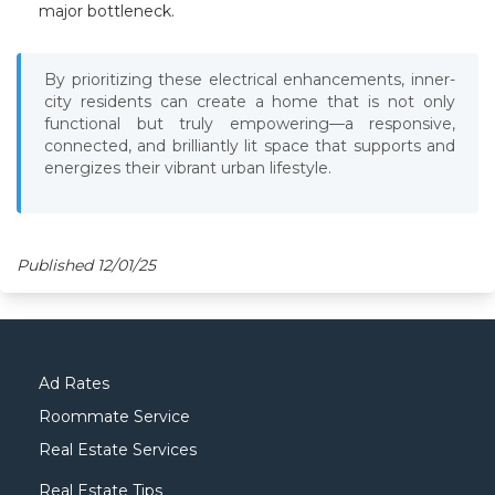
major bottleneck.
By prioritizing these electrical enhancements, inner-
city residents can create a home that is not only
functional but truly empowering—a responsive,
connected, and brilliantly lit space that supports and
energizes their vibrant urban lifestyle.
Published 12/01/25
Ad Rates
Roommate Service
Real Estate Services
Real Estate Tips