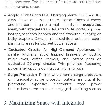
digital presence. The electrical infrastructure must support
this demanding usage.
Ample Outlets and USB Charging Ports:
Gone are the
days of two outlets per room. Home offices, kitchens,
and bedrooms require a high density of
receptacles,
ideally with integrated USB-A and USB-C ports
, to power
laptops, monitors, phones, and tablets without relying on
bulky adapters. Consider recessed floor outlets in open-
plan living areas for discreet power access.
Dedicated Circuits for High-Demand Appliances:
In
smaller kitchens, avoid tripping breakers by putting
microwaves, coffee makers, and instant pots on
dedicated 20-amp circuits
. This prevents frustrating
power interruptions during your morning rush.
Surge Protection:
Built-in
whole-home surge protectors
or high-quality surge protector outlets are crucial for
protecting expensive electronics from power
fluctuations common in older city grids or during storms.
3. Maximizing Space with Integrated