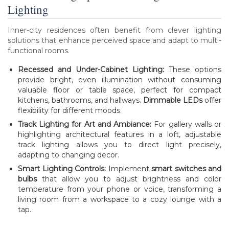
Lighting
Inner-city residences often benefit from clever lighting
solutions that enhance perceived space and adapt to multi-
functional rooms.
Recessed and Under-Cabinet Lighting:
These options
provide bright, even illumination without consuming
valuable floor or table space, perfect for compact
kitchens, bathrooms, and hallways.
Dimmable LEDs
offer
flexibility for different moods.
Track Lighting for Art and Ambiance:
For gallery walls or
highlighting architectural features in a loft, adjustable
track lighting allows you to direct light precisely,
adapting to changing decor.
Smart Lighting Controls:
Implement
smart switches and
bulbs
that allow you to adjust brightness and color
temperature from your phone or voice, transforming a
living room from a workspace to a cozy lounge with a
tap.