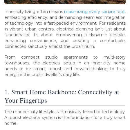
Inner-city living often means
maximizing every square foot
,
embracing efficiency, and demanding seamless integration
of technology into a fast-paced environment. For residents
in vibrant urban centers, electrical planning isn't just about
functionality; it's about empowering a dynamic lifestyle,
enhancing convenience, and creating a comfortable,
connected sanctuary amidst the urban hum.
From compact studio apartments to multi-story
townhouses, the electrical setup in an inner-city home
needs to be smart, robust, and forward-thinking to truly
energize the urban dweller's daily life.
1. Smart Home Backbone: Connectivity at
Your Fingertips
The modern city lifestyle is intrinsically linked to technology.
A robust electrical system is the foundation for a truly smart
home.