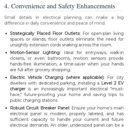
4. Convenience and Safety Enhancements
Small details in electrical planning can make a big
difference in daily convenience and peace of mind.
Strategically Placed Floor Outlets:
For open-plan living
spaces or islands, floor outlets eliminate the need for
unsightly extension cords snaking across the room.
Motion-Sensor Lighting:
Ideal for entryways, walk-in
closets, or even bathrooms, motion sensors provide
hands-free illumination, a time-saver when your hands
are full after grocery shopping.
Electric Vehicle Charging (where applicable):
For city
dwellers with dedicated parking, installing a
Level 2 EV
charger
is an increasingly important electrical "must-
have," future-proofing your home and saving trips to
public charging stations.
Robust Circuit Breaker Panel:
Ensure your home's main
electrical panel is modern, properly labeled, and has
sufficient capacity to handle your current and future
electrical demands. An older, undersized panel can be a