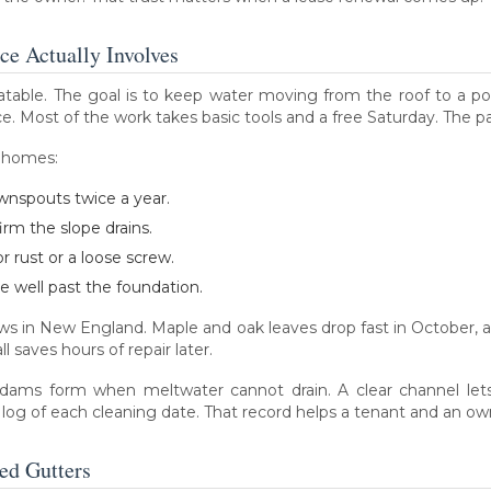
e Actually Involves
table. The goal is to keep water moving from the roof to a poin
e. Most of the work takes basic tools and a free Saturday. The pay
t homes:
wnspouts twice a year.
irm the slope drains.
 rust or a loose screw.
 well past the foundation.
dows in New England. Maple and oak leaves drop fast in October, 
 saves hours of repair later.
 dams form when meltwater cannot drain. A clear channel lets
 log of each cleaning date. That record helps a tenant and an ow
ed Gutters