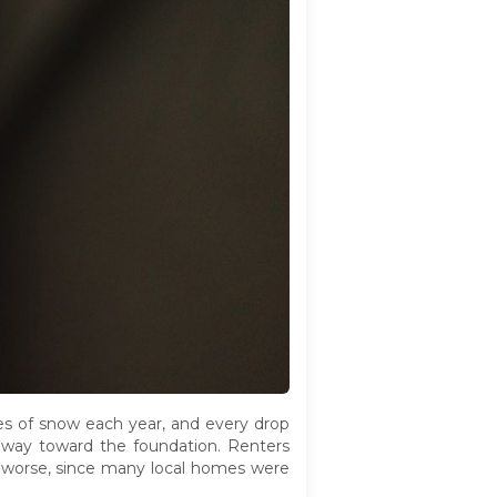
hes of snow each year, and every drop
s way toward the foundation. Renters
his worse, since many local homes were