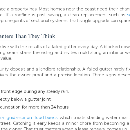
ance a property has. Most homes near the coast need their channe
e. If a roofline is past saving, a clean replacement such as
s
-prone joints of sectional systems. That single upgrade can spare
enters Than They Think
ey live with the results of a failed gutter every day. A blocked d
ng seam stains the siding and invites mold along an interior wall
 value.
rity deposit and a landlord relationship. A failed gutter rarely fi
gives the owner proof and a precise location. Three signs des
front edge during any steady rain.
rectly below a gutter joint.
foundation for more than 24 hours.
ral guidance on flood basics
, which treats standing water near 
treet. Catching it early keeps a minor chore from becoming a
th the owner. That trust matters when a lease renewal comes up.