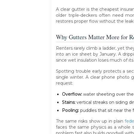
A clear gutter is the cheapest insur
older triple-deckers often need mor
restores proper flow without the leak
Why Gutters Matter More for R
Renters rarely climb a ladder, yet th
into an ice sheet by January. A drippi
since wet insulation loses much of its
Spotting trouble early protects a secu
single winter. A clear phone photo 
request:
Overflow:
water sheeting over the 
Stains:
vertical streaks on siding di
Pooling:
puddles that sit near the 
The same risks show up in plain
fede
faces the same physics as a whole s
problem fast also builds goodwill wi