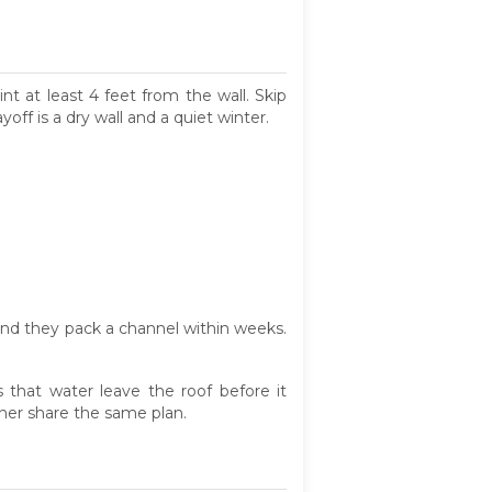
t at least 4 feet from the wall. Skip
off is a dry wall and a quiet winter.
and they pack a channel within weeks.
 that water leave the roof before it
ner share the same plan.