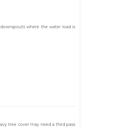
ce downspouts where the water load is
eavy tree cover may need a third pass