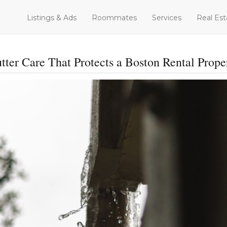
Listings & Ads
Roommates
Services
Real Est
tter Care That Protects a Boston Rental Prope