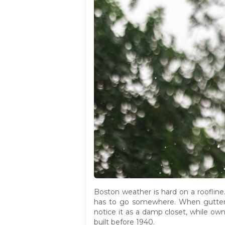
Boston weather is hard on a roofline
has to go somewhere. When gutters c
notice it as a damp closet, while own
built before 1940.