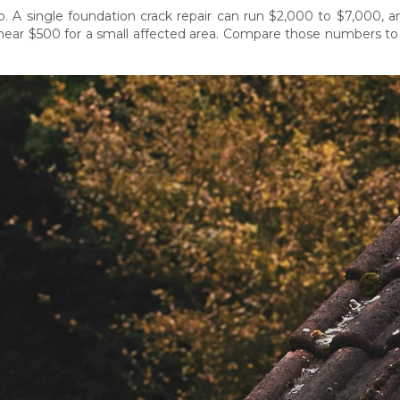
p. A single foundation crack repair can run $2,000 to $7,000, 
near $500 for a small affected area. Compare those numbers to 