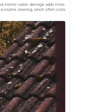
and interior water damage adds more.
a routine cleaning, which often costs