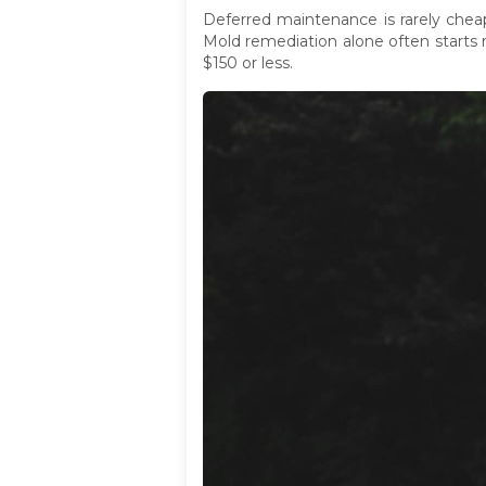
Deferred maintenance is rarely chea
Mold remediation alone often starts 
$150 or less.