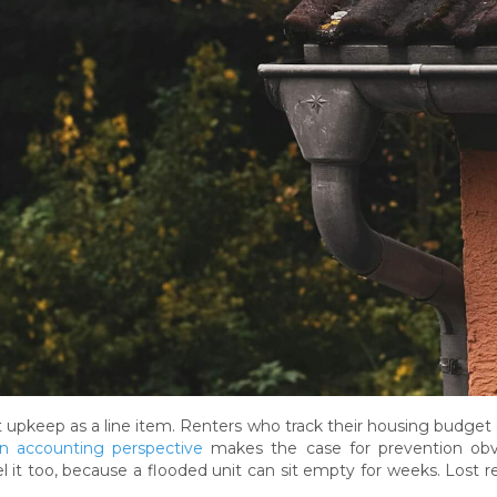
 upkeep as a line item. Renters who track their housing budget a
n accounting perspective
makes the case for prevention obvi
l it too, because a flooded unit can sit empty for weeks. Lost re