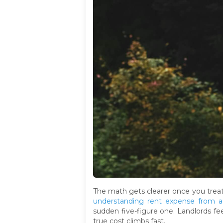
The math gets clearer once you treat
understanding rent expense from a
sudden five-figure one. Landlords fee
true cost climbs fast.