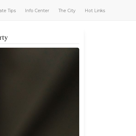
ate Tips
Info Center
The City
Hot Links
rty