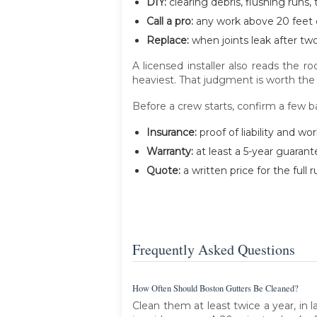
DIY:
clearing debris, flushing runs,
Call a pro:
any work above 20 feet o
Replace:
when joints leak after tw
A licensed installer also reads the 
heaviest. That judgment is worth the 
Before a crew starts, confirm a few ba
Insurance:
proof of liability and wo
Warranty:
at least a 5-year guarant
Quote:
a written price for the full
Frequently Asked Questions
How Often Should Boston Gutters Be Cleaned?
Clean them at least twice a year, in