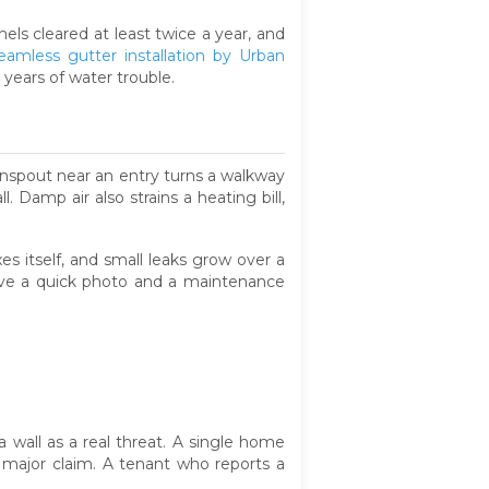
ls cleared at least twice a year, and
eamless gutter installation by Urban
 years of water trouble.
ownspout near an entry turns a walkway
. Damp air also strains a heating bill,
xes itself, and small leaks grow over a
erve a quick photo and a maintenance
a wall as a real threat. A single home
 major claim. A tenant who reports a