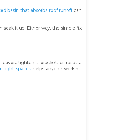
ted basin that absorbs roof runoff
can
 soak it up. Either way, the simple fix
leaves, tighten a bracket, or reset a
r tight spaces
helps anyone working