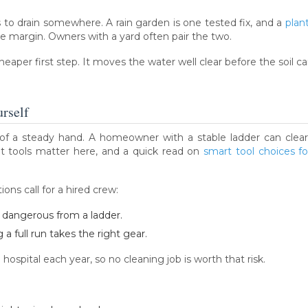
s to drain somewhere. A rain garden is one tested fix, and a
plan
de margin. Owners with a yard often pair the two.
aper first step. It moves the water well clear before the soil can
rself
of a steady hand. A homeowner with a stable ladder can clear 
t tools matter here, and a quick read on
smart tool choices fo
ons call for a hired crew:
s dangerous from a ladder.
a full run takes the right gear.
hospital each year, so no cleaning job is worth that risk.