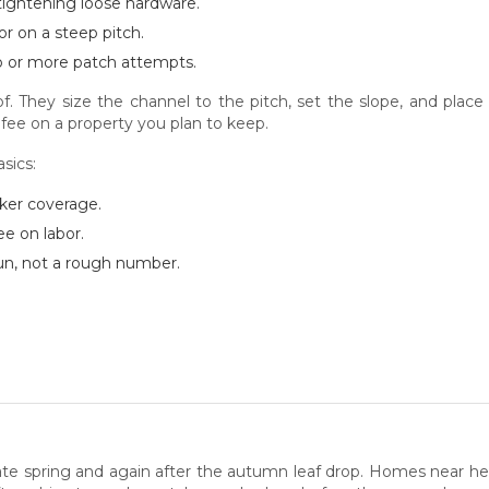
 tightening loose hardware.
r on a steep pitch.
o or more patch attempts.
roof. They size the channel to the pitch, set the slope, and pla
fee on a property you plan to keep.
sics:
rker coverage.
ee on labor.
 run, not a rough number.
 late spring and again after the autumn leaf drop. Homes near h