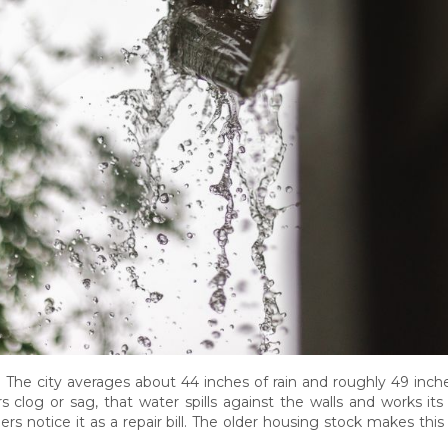
. The city averages about 44 inches of rain and roughly 49 inc
log or sag, that water spills against the walls and works it
ers notice it as a repair bill. The older housing stock makes t