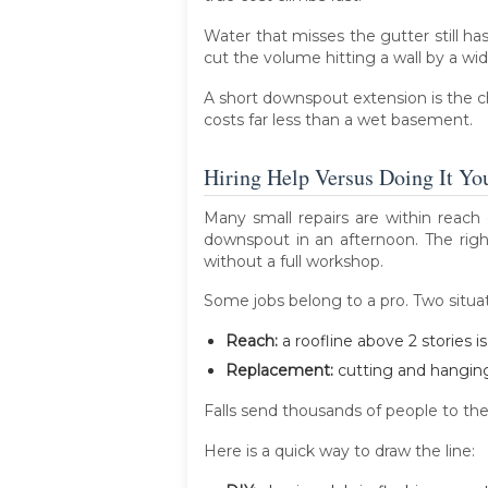
Water that misses the gutter still ha
cut the volume hitting a wall by a wi
A short downspout extension is the che
costs far less than a wet basement.
Hiring Help Versus Doing It You
Many small repairs are within reach 
downspout in an afternoon. The righ
without a full workshop.
Some jobs belong to a pro. Two situati
Reach:
a roofline above 2 stories i
Replacement:
cutting and hanging 
Falls send thousands of people to the 
Here is a quick way to draw the line: