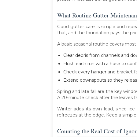
What Routine Gutter Maintenanc
Good gutter care is simple and repea
that, and the foundation pays the pric
A basic seasonal routine covers mos
Clear debris from channels and do
Flush each run with a hose to conf
Check every hanger and bracket for
Extend downspouts so they release
Spring and late fall are the key win
A 20-minute check after the leaves fall
Winter adds its own load, since ice
refreezes at the edge. Keep a simple
Counting the Real Cost of Ignor