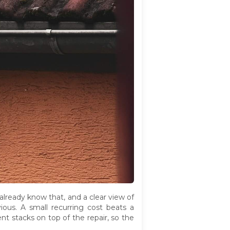
lready know that, and a clear view of
ous. A small recurring cost beats a
nt stacks on top of the repair, so the