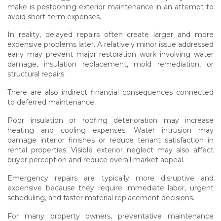
make is postponing exterior maintenance in an attempt to
avoid short-term expenses.
In reality, delayed repairs often create larger and more
expensive problems later. A relatively minor issue addressed
early may prevent major restoration work involving water
damage, insulation replacement, mold remediation, or
structural repairs.
There are also indirect financial consequences connected
to deferred maintenance.
Poor insulation or roofing deterioration may increase
heating and cooling expenses. Water intrusion may
damage interior finishes or reduce tenant satisfaction in
rental properties. Visible exterior neglect may also affect
buyer perception and reduce overall market appeal.
Emergency repairs are typically more disruptive and
expensive because they require immediate labor, urgent
scheduling, and faster material replacement decisions.
For many property owners, preventative maintenance