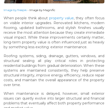
Image by freepik
- Image by Magnific
When people think about
property value
, they often focus
on visible interior upgrades. Renovated kitchens, modern
flooring, updated bathrooms, and stylish finishes usually
receive the most attention because they create immediate
visual impact. While these improvements certainly matter,
long-term property value is often influenced just as heavily
by something less exciting: exterior maintenance.
Roofing systems, siding, drainage, gutters, windows, and
structural sealing all play critical roles in protecting
residential buildings from gradual deterioration. When these
systems are maintained consistently, they help preserve
structural integrity, improve energy efficiency, reduce repair
costs, and maintain the overall appearance of the property
over time.
When maintenance is delayed, however, small exterior
issues can quietly evolve into larger structural and financial
problems that eventually affect both property performance