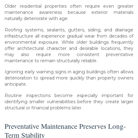
Older residential properties often require even greater
maintenance awareness because exterior materials
naturally deteriorate with age.
Roofing systems, sealants, gutters, siding, and drainage
infrastructure all experience gradual wear from decades of
environmental exposure. While older buildings frequently
offer architectural character and desirable locations, they
may also require more consistent preventative
maintenance to remain structurally reliable.
Ignoring early warning signs in aging buildings often allows
deterioration to spread more quickly than property owners
anticipate.
Routine inspections become especially important for
identifying smaller vulnerabilities before they create larger
structural or financial problems later.
Preventative Maintenance Preserves Long-
Term Stability