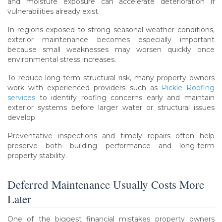
and moisture exposure can accelerate deterioration if
vulnerabilities already exist.
In regions exposed to strong seasonal weather conditions,
exterior maintenance becomes especially important
because small weaknesses may worsen quickly once
environmental stress increases.
To reduce long-term structural risk, many property owners
work with experienced providers such as
Pickle Roofing
services
to identify roofing concerns early and maintain
exterior systems before larger water or structural issues
develop.
Preventative inspections and timely repairs often help
preserve both building performance and long-term
property stability.
Deferred Maintenance Usually Costs More
Later
One of the biggest financial mistakes property owners