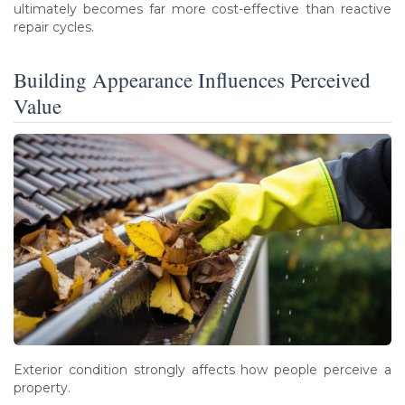
ultimately becomes far more cost-effective than reactive
repair cycles.
Building Appearance Influences Perceived
Value
Exterior condition strongly affects how people perceive a
property.