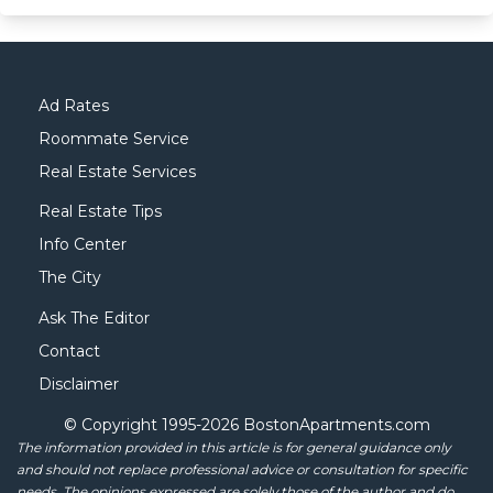
Ad Rates
Roommate Service
Real Estate Services
Real Estate Tips
Info Center
The City
Ask The Editor
Contact
Disclaimer
© Copyright 1995-
2026 BostonApartments.com
The information provided in this article is for general guidance only
and should not replace professional advice or consultation for specific
needs. The opinions expressed are solely those of the author and do