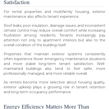
Satisfaction
For rental properties and multifamily housing, exterior
maintenance also affects tenant experience.
Roof leaks, poor insulation, drainage issues, and inconsistent
climate control may reduce overall comfort while increasing
frustration among residents. Tenants increasingly pay
attention not only to apartment interiors but also to the
overall condition of the building itself.
Properties that maintain exterior systems consistently
often experience fewer emergency maintenance situations
and more stable long-term tenant satisfaction. Well-
maintained buildings also tend to feel safer, more
professionally managed, and more reliable overall.
As renters become more selective about housing quality,
exterior upkeep plays a growing role in tenant retention
and long-term occupancy performance.
Energy Efficiency Matters More Than