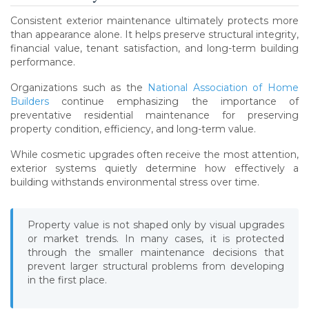
Consistent exterior maintenance ultimately protects more
than appearance alone. It helps preserve structural integrity,
financial value, tenant satisfaction, and long-term building
performance.
Organizations such as the
National Association of Home
Builders
continue emphasizing the importance of
preventative residential maintenance for preserving
property condition, efficiency, and long-term value.
While cosmetic upgrades often receive the most attention,
exterior systems quietly determine how effectively a
building withstands environmental stress over time.
Property value is not shaped only by visual upgrades
or market trends. In many cases, it is protected
through the smaller maintenance decisions that
prevent larger structural problems from developing
in the first place.