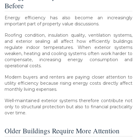
Before
Energy efficiency has also become an increasingly
important part of property value discussions.
Roofing condition, insulation quality, ventilation systems,
and exterior sealing all affect how efficiently buildings
regulate indoor temperatures. When exterior systems
weaken, heating and cooling systems often work harder to
compensate, increasing energy consumption and
operational costs.
Modern buyers and renters are paying closer attention to
utility efficiency because rising energy costs directly affect
monthly living expenses.
Well-maintained exterior systems therefore contribute not
only to structural protection but also to financial practicality
over time.
Older Buildings Require More Attention