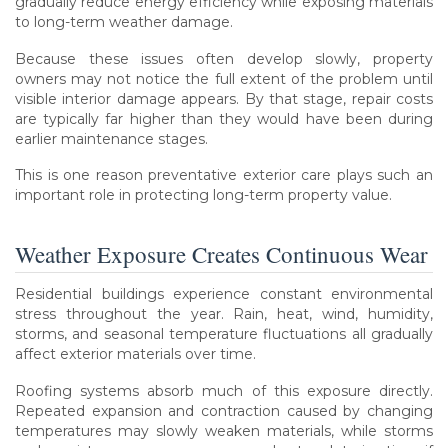
gradually reduce energy efficiency while exposing materials
to long-term weather damage.
Because these issues often develop slowly, property
owners may not notice the full extent of the problem until
visible interior damage appears. By that stage, repair costs
are typically far higher than they would have been during
earlier maintenance stages.
This is one reason preventative exterior care plays such an
important role in protecting long-term property value.
Weather Exposure Creates Continuous Wear
Residential buildings experience constant environmental
stress throughout the year. Rain, heat, wind, humidity,
storms, and seasonal temperature fluctuations all gradually
affect exterior materials over time.
Roofing systems absorb much of this exposure directly.
Repeated expansion and contraction caused by changing
temperatures may slowly weaken materials, while storms