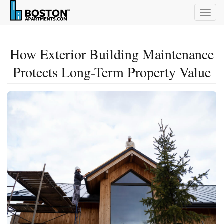
Togg
navig
How Exterior Building Maintenance
Protects Long-Term Property Value