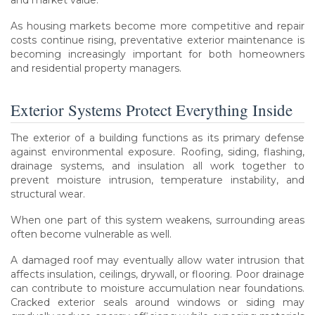
and market value.
As housing markets become more competitive and repair
costs continue rising, preventative exterior maintenance is
becoming increasingly important for both homeowners
and residential property managers.
Exterior Systems Protect Everything Inside
The exterior of a building functions as its primary defense
against environmental exposure. Roofing, siding, flashing,
drainage systems, and insulation all work together to
prevent moisture intrusion, temperature instability, and
structural wear.
When one part of this system weakens, surrounding areas
often become vulnerable as well.
A damaged roof may eventually allow water intrusion that
affects insulation, ceilings, drywall, or flooring. Poor drainage
can contribute to moisture accumulation near foundations.
Cracked exterior seals around windows or siding may