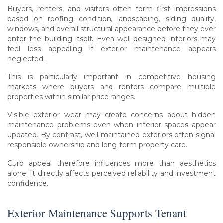
Buyers, renters, and visitors often form first impressions
based on roofing condition, landscaping, siding quality,
windows, and overall structural appearance before they ever
enter the building itself. Even well-designed interiors may
feel less appealing if exterior maintenance appears
neglected.
This is particularly important in competitive housing
markets where buyers and renters compare multiple
properties within similar price ranges.
Visible exterior wear may create concerns about hidden
maintenance problems even when interior spaces appear
updated. By contrast, well-maintained exteriors often signal
responsible ownership and long-term property care.
Curb appeal therefore influences more than aesthetics
alone. It directly affects perceived reliability and investment
confidence.
Exterior Maintenance Supports Tenant