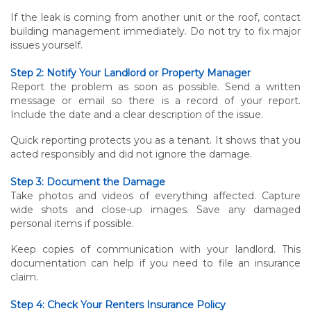
If the leak is coming from another unit or the roof, contact
building management immediately. Do not try to fix major
issues yourself.
Step 2: Notify Your Landlord or Property Manager
Report the problem as soon as possible. Send a written
message or email so there is a record of your report.
Include the date and a clear description of the issue.
Quick reporting protects you as a tenant. It shows that you
acted responsibly and did not ignore the damage.
Step 3: Document the Damage
Take photos and videos of everything affected. Capture
wide shots and close-up images. Save any damaged
personal items if possible.
Keep copies of communication with your landlord. This
documentation can help if you need to file an insurance
claim.
Step 4: Check Your Renters Insurance Policy