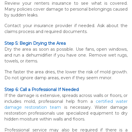
Review your renters insurance to see what is covered.
Many policies cover damage to personal belongings caused
by sudden leaks.
Contact your insurance provider if needed. Ask about the
claims process and required documents.
Step 5: Begin Drying the Area
Dry the area as soon as possible. Use fans, open windows,
and run a dehumidifier if you have one. Remove wet rugs,
towels, or items.
The faster the area dries, the lower the risk of mold growth.
Do not ignore damp areas, even if they seem minor.
Step 6: Call a Professional If Needed
If the damage is extensive, spreads across walls or floors, or
includes mold, professional help from a
certified water
damage restoration team
is necessary. Water damage
restoration professionals use specialized equipment to dry
hidden moisture within walls and floors.
Professional service may also be required if there is a