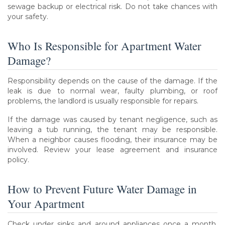
sewage backup or electrical risk. Do not take chances with
your safety.
Who Is Responsible for Apartment Water
Damage?
Responsibility depends on the cause of the damage. If the
leak is due to normal wear, faulty plumbing, or roof
problems, the landlord is usually responsible for repairs.
If the damage was caused by tenant negligence, such as
leaving a tub running, the tenant may be responsible.
When a neighbor causes flooding, their insurance may be
involved. Review your lease agreement and insurance
policy.
How to Prevent Future Water Damage in
Your Apartment
Check under sinks and around appliances once a month.