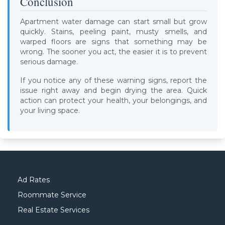
Conclusion
Apartment water damage can start small but grow
quickly. Stains, peeling paint, musty smells, and
warped floors are signs that something may be
wrong. The sooner you act, the easier it is to prevent
serious damage.
If you notice any of these warning signs, report the
issue right away and begin drying the area. Quick
action can protect your health, your belongings, and
your living space.
Ad Rates
Roommate Service
Real Estate Services