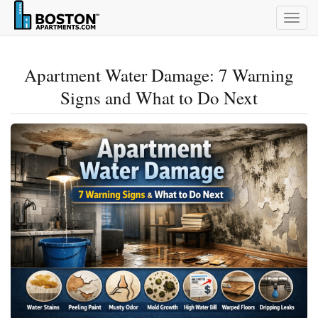
Togg
navig
Apartment Water Damage: 7 Warning
Signs and What to Do Next