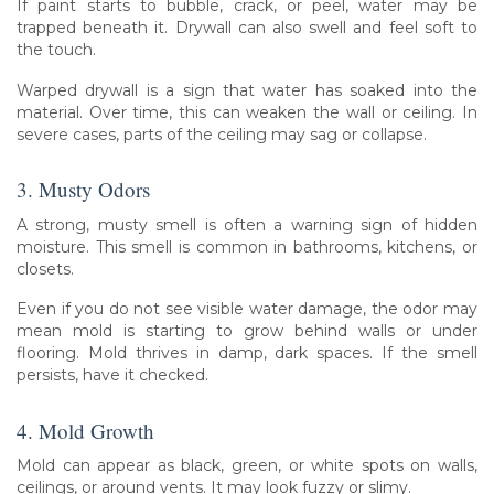
If paint starts to bubble, crack, or peel, water may be
trapped beneath it. Drywall can also swell and feel soft to
the touch.
Warped drywall is a sign that water has soaked into the
material. Over time, this can weaken the wall or ceiling. In
severe cases, parts of the ceiling may sag or collapse.
3. Musty Odors
A strong, musty smell is often a warning sign of hidden
moisture. This smell is common in bathrooms, kitchens, or
closets.
Even if you do not see visible water damage, the odor may
mean mold is starting to grow behind walls or under
flooring. Mold thrives in damp, dark spaces. If the smell
persists, have it checked.
4. Mold Growth
Mold can appear as black, green, or white spots on walls,
ceilings, or around vents. It may look fuzzy or slimy.