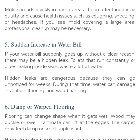
Mold spreads quickly in damp areas. It can affect indoor air
quality and cause health issues such as coughing, sneezing,
or headaches. If you see mold covering a large area,
professional cleanup may be necessary.
5. Sudden Increase in Water Bill
If your water bill suddenly goes up without a clear reason,
there may be a hidden leak. Toilets that run constantly or
pipes leaking inside walls waste a lot of water.
Hidden leaks are dangerous because they can go
unnoticed for weeks. During that time, water can damage
insulation, flooring, and wood framing.
6. Damp or Warped Flooring
Flooring can change shape when it gets wet. Wood may
buckle or swell. Laminate can lift at the edges. The carpet
may feel damp or smell unpleasant.