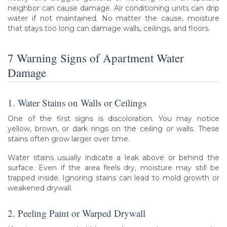
neighbor can cause damage. Air conditioning units can drip
water if not maintained. No matter the cause, moisture
that stays too long can damage walls, ceilings, and floors.
7 Warning Signs of Apartment Water
Damage
1. Water Stains on Walls or Ceilings
One of the first signs is discoloration. You may notice
yellow, brown, or dark rings on the ceiling or walls. These
stains often grow larger over time.
Water stains usually indicate a leak above or behind the
surface. Even if the area feels dry, moisture may still be
trapped inside. Ignoring stains can lead to mold growth or
weakened drywall.
2. Peeling Paint or Warped Drywall