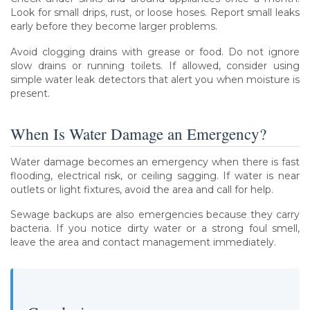
Look for small drips, rust, or loose hoses. Report small leaks
early before they become larger problems.
Avoid clogging drains with grease or food. Do not ignore
slow drains or running toilets. If allowed, consider using
simple water leak detectors that alert you when moisture is
present.
When Is Water Damage an Emergency?
Water damage becomes an emergency when there is fast
flooding, electrical risk, or ceiling sagging. If water is near
outlets or light fixtures, avoid the area and call for help.
Sewage backups are also emergencies because they carry
bacteria. If you notice dirty water or a strong foul smell,
leave the area and contact management immediately.