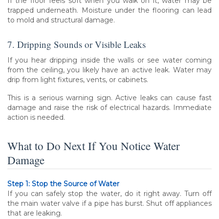
If the floor feels soft when you walk on it, water may be
trapped underneath. Moisture under the flooring can lead
to mold and structural damage.
7. Dripping Sounds or Visible Leaks
If you hear dripping inside the walls or see water coming
from the ceiling, you likely have an active leak. Water may
drip from light fixtures, vents, or cabinets.
This is a serious warning sign. Active leaks can cause fast
damage and raise the risk of electrical hazards. Immediate
action is needed.
What to Do Next If You Notice Water
Damage
Step 1: Stop the Source of Water
If you can safely stop the water, do it right away. Turn off
the main water valve if a pipe has burst. Shut off appliances
that are leaking.