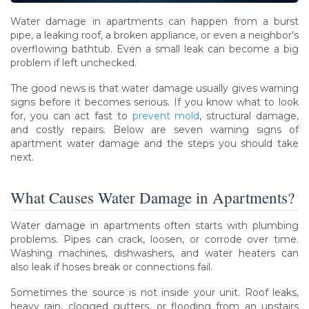
Water damage in apartments can happen from a burst
pipe, a leaking roof, a broken appliance, or even a neighbor's
overflowing bathtub. Even a small leak can become a big
problem if left unchecked.
The good news is that water damage usually gives warning
signs before it becomes serious. If you know what to look
for, you can act fast to
prevent mold
, structural damage,
and costly repairs. Below are seven warning signs of
apartment water damage and the steps you should take
next.
What Causes Water Damage in Apartments?
Water damage in apartments often starts with plumbing
problems. Pipes can crack, loosen, or corrode over time.
Washing machines, dishwashers, and water heaters can
also leak if hoses break or connections fail.
Sometimes the source is not inside your unit. Roof leaks,
heavy rain, clogged gutters, or flooding from an upstairs