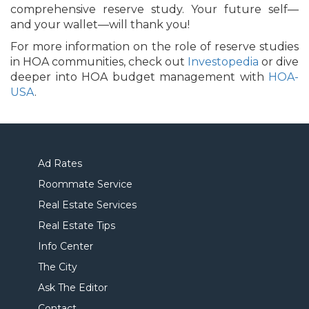
comprehensive reserve study. Your future self—
and your wallet—will thank you!
For more information on the role of reserve studies
in HOA communities, check out
Investopedia
or dive
deeper into HOA budget management with
HOA-
USA
.
Ad Rates
Roommate Service
Real Estate Services
Real Estate Tips
Info Center
The City
Ask The Editor
Contact