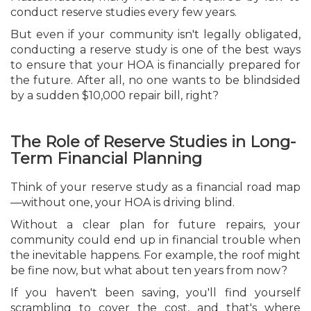
conduct reserve studies every few years.
But even if your community isn't legally obligated,
conducting a reserve study is one of the best ways
to ensure that your HOA is financially prepared for
the future. After all, no one wants to be blindsided
by a sudden $10,000 repair bill, right?
The Role of Reserve Studies in Long-
Term Financial Planning
Think of your reserve study as a financial road map
—without one, your HOA is driving blind.
Without a clear plan for future repairs, your
community could end up in financial trouble when
the inevitable happens. For example, the roof might
be fine now, but what about ten years from now?
If you haven't been saving, you'll find yourself
scrambling to cover the cost, and that's where