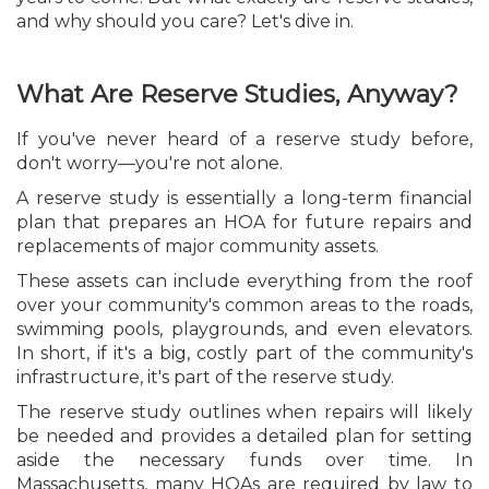
and why should you care? Let's dive in.
What Are Reserve Studies, Anyway?
If you've never heard of a reserve study before,
don't worry—you're not alone.
A reserve study is essentially a long-term financial
plan that prepares an HOA for future repairs and
replacements of major community assets.
These assets can include everything from the roof
over your community's common areas to the roads,
swimming pools, playgrounds, and even elevators.
In short, if it's a big, costly part of the community's
infrastructure, it's part of the reserve study.
The reserve study outlines when repairs will likely
be needed and provides a detailed plan for setting
aside the necessary funds over time. In
Massachusetts, many HOAs are required by law to