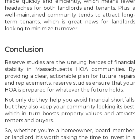
made quickly and efficiently, which means fewer
headaches for both landlords and tenants. Plus, a
well-maintained community tends to attract long-
term tenants, which is great news for landlords
looking to minimize turnover.
Conclusion
Reserve studies are the unsung heroes of financial
stability in Massachusetts HOA communities. By
providing a clear, actionable plan for future repairs
and replacements, reserve studies ensure that your
HOA is prepared for whatever the future holds.
Not only do they help you avoid financial shortfalls,
but they also keep your community looking its best,
which in turn boosts property values and attracts
renters and buyers.
So, whether you're a homeowner, board member,
or landlord, it's worth taking the time to invest in a