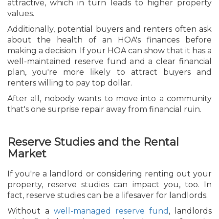
attractive, which in turn leads to higher property
values.
Additionally, potential buyers and renters often ask
about the health of an HOA's finances before
making a decision. If your HOA can show that it has a
well-maintained reserve fund and a clear financial
plan, you're more likely to attract buyers and
renters willing to pay top dollar.
After all, nobody wants to move into a community
that's one surprise repair away from financial ruin.
Reserve Studies and the Rental
Market
If you're a landlord or considering renting out your
property, reserve studies can impact you, too. In
fact, reserve studies can be a lifesaver for landlords.
Without a
well-managed reserve fund
, landlords