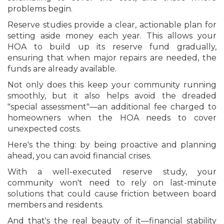
problems begin.
Reserve studies provide a clear, actionable plan for
setting aside money each year. This allows your
HOA to build up its reserve fund gradually,
ensuring that when major repairs are needed, the
funds are already available.
Not only does this keep your community running
smoothly, but it also helps avoid the dreaded
"special assessment"—an additional fee charged to
homeowners when the HOA needs to cover
unexpected costs.
Here's the thing: by being proactive and planning
ahead, you can avoid financial crises.
With a well-executed reserve study, your
community won't need to rely on last-minute
solutions that could cause friction between board
members and residents.
And that's the real beauty of it—financial stability