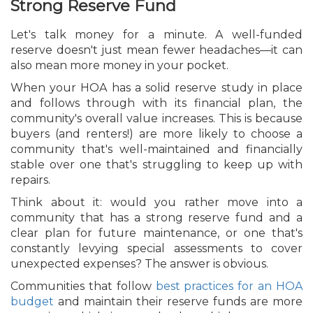
Strong Reserve Fund
Let's talk money for a minute. A well-funded
reserve doesn't just mean fewer headaches—it can
also mean more money in your pocket.
When your HOA has a solid reserve study in place
and follows through with its financial plan, the
community's overall value increases. This is because
buyers (and renters!) are more likely to choose a
community that's well-maintained and financially
stable over one that's struggling to keep up with
repairs.
Think about it: would you rather move into a
community that has a strong reserve fund and a
clear plan for future maintenance, or one that's
constantly levying special assessments to cover
unexpected expenses? The answer is obvious.
Communities that follow
best practices for an HOA
budget
and maintain their reserve funds are more