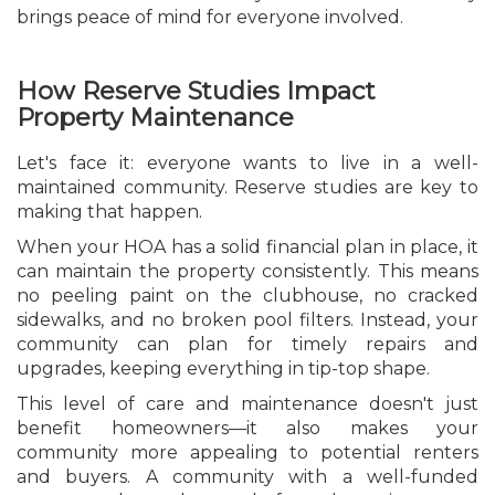
brings peace of mind for everyone involved.
How Reserve Studies Impact
Property Maintenance
Let's face it: everyone wants to live in a well-
maintained community. Reserve studies are key to
making that happen.
When your HOA has a solid financial plan in place, it
can maintain the property consistently. This means
no peeling paint on the clubhouse, no cracked
sidewalks, and no broken pool filters. Instead, your
community can plan for timely repairs and
upgrades, keeping everything in tip-top shape.
This level of care and maintenance doesn't just
benefit homeowners—it also makes your
community more appealing to potential renters
and buyers. A community with a well-funded