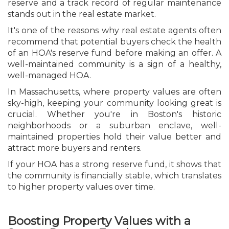
reserve and a track record of regular maintenance
stands out in the real estate market.
It's one of the reasons why real estate agents often
recommend that potential buyers check the health
of an HOA's reserve fund before making an offer. A
well-maintained community is a sign of a healthy,
well-managed HOA.
In Massachusetts, where property values are often
sky-high, keeping your community looking great is
crucial. Whether you're in Boston's historic
neighborhoods or a suburban enclave, well-
maintained properties hold their value better and
attract more buyers and renters.
If your HOA has a strong reserve fund, it shows that
the community is financially stable, which translates
to higher property values over time.
Boosting Property Values with a