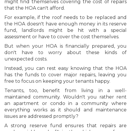
might find themselves covering the cost of repairs
that the HOA can't afford.
For example, if the roof needs to be replaced and
the HOA doesn't have enough money in its reserve
fund, landlords might be hit with a special
assessment or have to cover the cost themselves.
But when your HOA is financially prepared, you
don't have to worry about these kinds of
unexpected costs.
Instead, you can rest easy knowing that the HOA
has the funds to cover major repairs, leaving you
free to focus on keeping your tenants happy.
Tenants, too, benefit from living in a well-
maintained community. Wouldn't you rather rent
an apartment or condo in a community where
everything works as it should and maintenance
issues are addressed promptly?
A strong reserve fund ensures that repairs are