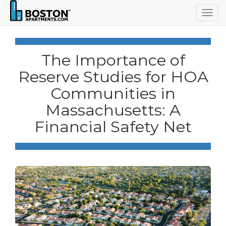
Togg
navig
The Importance of
Reserve Studies for HOA
Communities in
Massachusetts: A
Financial Safety Net