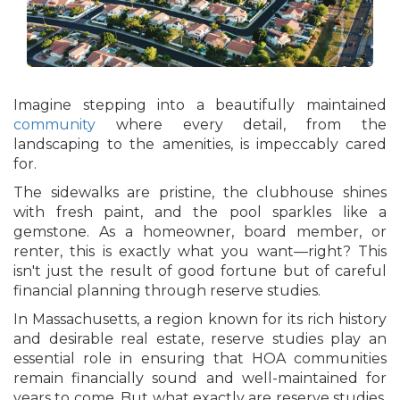
Imagine stepping into a beautifully maintained
community
where every detail, from the
landscaping to the amenities, is impeccably cared
for.
The sidewalks are pristine, the clubhouse shines
with fresh paint, and the pool sparkles like a
gemstone. As a homeowner, board member, or
renter, this is exactly what you want—right? This
isn't just the result of good fortune but of careful
financial planning through reserve studies.
In Massachusetts, a region known for its rich history
and desirable real estate, reserve studies play an
essential role in ensuring that HOA communities
remain financially sound and well-maintained for
years to come. But what exactly are reserve studies,