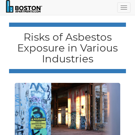
Togg
navig
Risks of Asbestos
Exposure in Various
Industries