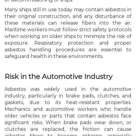
Many ships still in use today may contain asbestos in
their original construction, and any disturbance of
these materials can release fibers into the air.
Maritime workers must follow strict safety protocols
when working on older ships to minimize the risk of
exposure. Respiratory protection and proper
asbestos handling procedures are essential to
safeguard health in these environments.
Risk in the Automotive Industry
Asbestos was widely used in the automotive
industry, particularly in brake pads, clutches, and
gaskets, due to its heat-resistant properties.
Mechanics and automotive workers who handle
older vehicles or parts that contain asbestos face
significant risks. When brake pads wear down, or
clutches are replaced, the friction can cause
asbestos fibers to become airborne, especially