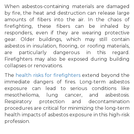
When asbestos-containing materials are damaged
by fire, the heat and destruction can release large
amounts of fibers into the air. In the chaos of
firefighting, these fibers can be inhaled by
responders, even if they are wearing protective
gear. Older buildings, which may still contain
asbestos in insulation, flooring, or roofing materials,
are particularly dangerous in this regard.
Firefighters may also be exposed during building
collapses or renovations.
The
health risks for firefighters
extend beyond the
immediate dangers of fires. Long-term asbestos
exposure can lead to serious conditions like
mesothelioma, lung cancer, and asbestosis.
Respiratory protection and decontamination
procedures are critical for minimizing the long-term
health impacts of asbestos exposure in this high-risk
profession.