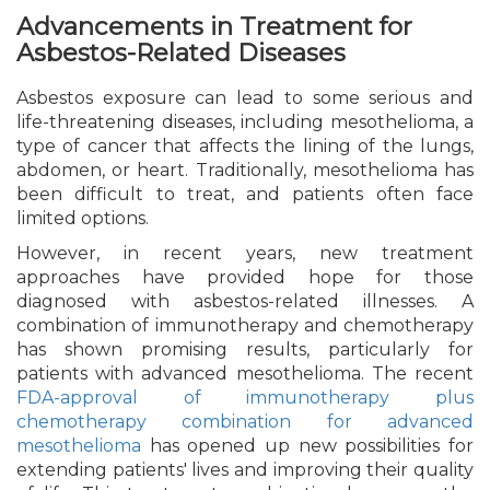
Advancements in Treatment for
Asbestos-Related Diseases
Asbestos exposure can lead to some serious and
life-threatening diseases, including mesothelioma, a
type of cancer that affects the lining of the lungs,
abdomen, or heart. Traditionally, mesothelioma has
been difficult to treat, and patients often face
limited options.
However, in recent years, new treatment
approaches have provided hope for those
diagnosed with asbestos-related illnesses. A
combination of immunotherapy and chemotherapy
has shown promising results, particularly for
patients with advanced mesothelioma. The recent
FDA-approval of immunotherapy plus
chemotherapy combination for advanced
mesothelioma
has opened up new possibilities for
extending patients' lives and improving their quality