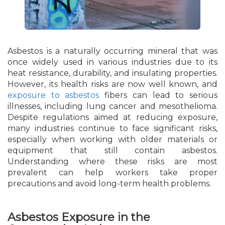
Asbestos is a naturally occurring mineral that was
once widely used in various industries due to its
heat resistance, durability, and insulating properties.
However, its health risks are now well known, and
exposure to asbestos
fibers can lead to serious
illnesses, including lung cancer and mesothelioma.
Despite regulations aimed at reducing exposure,
many industries continue to face significant risks,
especially when working with older materials or
equipment that still contain asbestos.
Understanding where these risks are most
prevalent can help workers take proper
precautions and avoid long-term health problems.
Asbestos Exposure in the