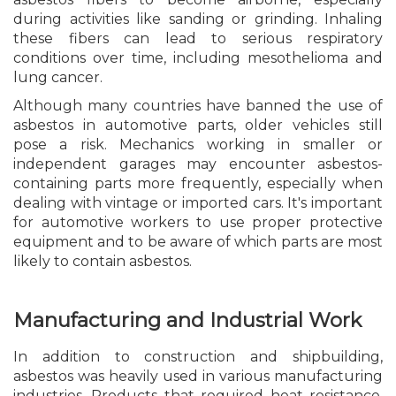
during activities like sanding or grinding. Inhaling
these fibers can lead to serious respiratory
conditions over time, including mesothelioma and
lung cancer.
Although many countries have banned the use of
asbestos in automotive parts, older vehicles still
pose a risk. Mechanics working in smaller or
independent garages may encounter asbestos-
containing parts more frequently, especially when
dealing with vintage or imported cars. It's important
for automotive workers to use proper protective
equipment and to be aware of which parts are most
likely to contain asbestos.
Manufacturing and Industrial Work
In addition to construction and shipbuilding,
asbestos was heavily used in various manufacturing
industries. Products that required heat resistance,