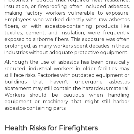
insulation, or fireproofing often included asbestos,
making factory workers vulnerable to exposure.
Employees who worked directly with raw asbestos
fibers, or with asbestos-containing products like
textiles, cement, and insulation, were frequently
exposed to airborne fibers. This exposure was often
prolonged, as many workers spent decades in these
industries without adequate protective equipment.
Although the use of asbestos has been drastically
reduced, industrial workers in older facilities may
still face risks. Factories with outdated equipment or
buildings that haven't undergone asbestos
abatement may still contain the hazardous material.
Workers should be cautious when handling
equipment or machinery that might still harbor
asbestos-containing parts.
Health Risks for Firefighters