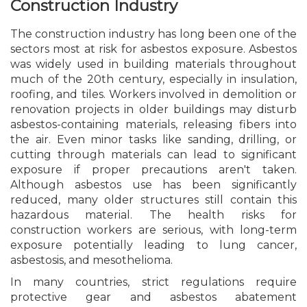
Construction Industry
The construction industry has long been one of the
sectors most at risk for asbestos exposure. Asbestos
was widely used in building materials throughout
much of the 20th century, especially in insulation,
roofing, and tiles. Workers involved in demolition or
renovation projects in older buildings may disturb
asbestos-containing materials, releasing fibers into
the air. Even minor tasks like sanding, drilling, or
cutting through materials can lead to significant
exposure if proper precautions aren't taken.
Although asbestos use has been significantly
reduced, many older structures still contain this
hazardous material. The health risks for
construction workers are serious, with long-term
exposure potentially leading to lung cancer,
asbestosis, and mesothelioma.
In many countries, strict regulations require
protective gear and asbestos abatement