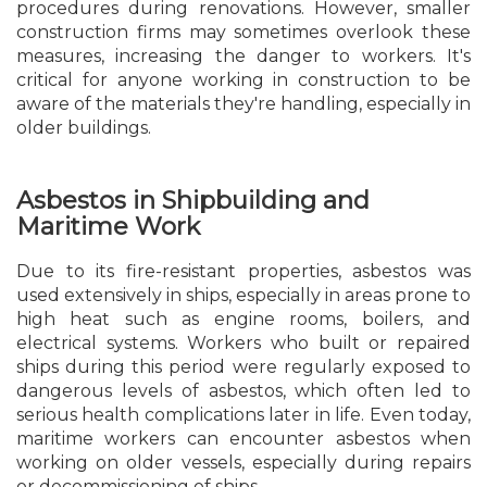
procedures during renovations. However, smaller
construction firms may sometimes overlook these
measures, increasing the danger to workers. It's
critical for anyone working in construction to be
aware of the materials they're handling, especially in
older buildings.
Asbestos in Shipbuilding and
Maritime Work
Due to its fire-resistant properties, asbestos was
used extensively in ships, especially in areas prone to
high heat such as engine rooms, boilers, and
electrical systems. Workers who built or repaired
ships during this period were regularly exposed to
dangerous levels of asbestos, which often led to
serious health complications later in life. Even today,
maritime workers can encounter asbestos when
working on older vessels, especially during repairs
or decommissioning of ships.