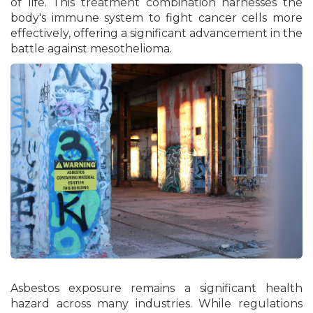
of life. This treatment combination harnesses the
body's immune system to fight cancer cells more
effectively, offering a significant advancement in the
battle against mesothelioma.
Asbestos exposure remains a significant health
hazard across many industries. While regulations