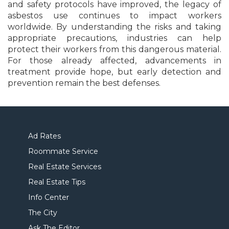
and safety protocols have improved, the legacy of
asbestos use continues to impact workers
worldwide. By understanding the risks and taking
appropriate precautions, industries can help
protect their workers from this dangerous material.
For those already affected, advancements in
treatment provide hope, but early detection and
prevention remain the best defenses.
Ad Rates
Roommate Service
Real Estate Services
Real Estate Tips
Info Center
The City
Ask The Editor